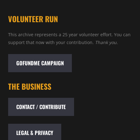
VOLUNTEER RUN
This archive represents a 25 year volunteer effort. You can
support that now with your contribution.
Thank you.
GOFUNDME CAMPAIGN
THE BUSINESS
CONTACT / CONTRIBUTE
LEGAL & PRIVACY