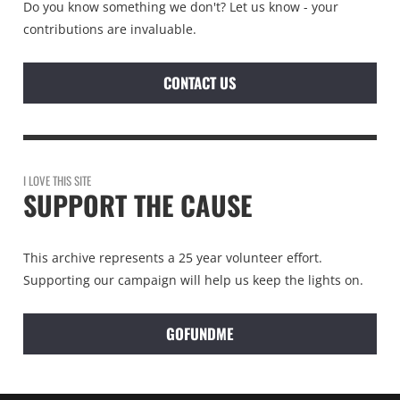
Do you know something we don't? Let us know - your
contributions are invaluable.
CONTACT US
I LOVE THIS SITE
SUPPORT THE CAUSE
This archive represents a 25 year volunteer effort.
Supporting our campaign will help us keep the lights on.
GOFUNDME