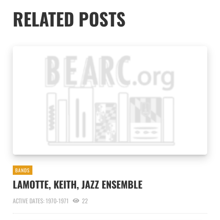
RELATED POSTS
BANDS
LAMOTTE, KEITH, JAZZ ENSEMBLE
ACTIVE DATES: 1970-1971
22