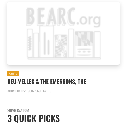
BANDS
NEU-VELLES & THE EMERSONS, THE
ACTIVE DATES: 1968-1969
19
SUPER RANDOM
3 QUICK PICKS