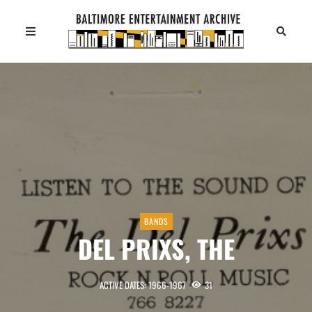
BANDS
DEL PRIXS, THE
ACTIVE DATES: 1966-1967
31