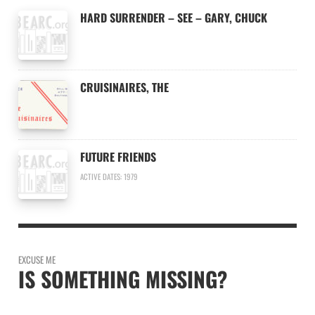
HARD SURRENDER – SEE – GARY, CHUCK
CRUISINAIRES, THE
FUTURE FRIENDS
ACTIVE DATES: 1979
EXCUSE ME
IS SOMETHING MISSING?