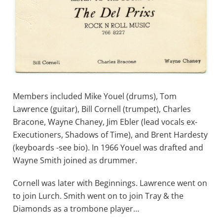
Members included Mike Youel (drums), Tom
Lawrence (guitar), Bill Cornell (trumpet), Charles
Bracone, Wayne Chaney, Jim Ebler (lead vocals ex-
Executioners, Shadows of Time), and Brent Hardesty
(keyboards -see bio). In 1966 Youel was drafted and
Wayne Smith joined as drummer.
Cornell was later with Beginnings. Lawrence went on
to join Lurch. Smith went on to join Tray & the
Diamonds as a trombone player…