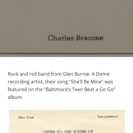
Rock and roll band from Glen Burnie. A Dome
recording artist, their song “She’ll Be Mine” was
featured on the “Baltimore’s Teen Beat a Go Go”
album.