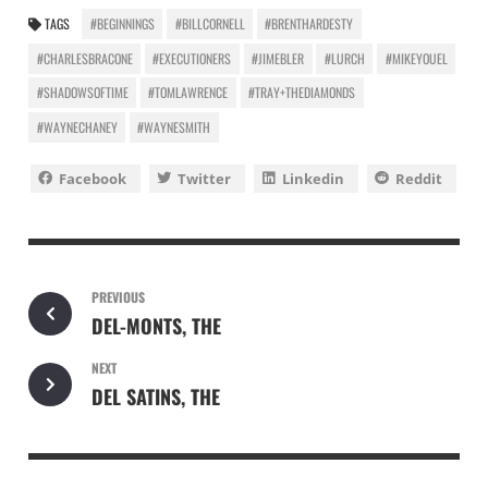
TAGS
#BEGINNINGS
#BILLCORNELL
#BRENTHARDESTY
#CHARLESBRACONE
#EXECUTIONERS
#JIMEBLER
#LURCH
#MIKEYOUEL
#SHADOWSOFTIME
#TOMLAWRENCE
#TRAY+THEDIAMONDS
#WAYNECHANEY
#WAYNESMITH
Facebook
Twitter
Linkedin
Reddit
PREVIOUS
DEL-MONTS, THE
NEXT
DEL SATINS, THE