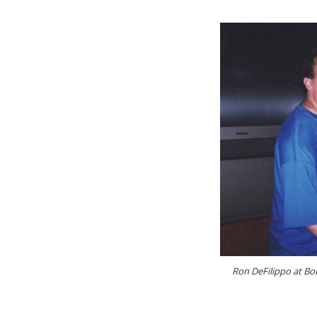
Ron DeFilippo at Bob