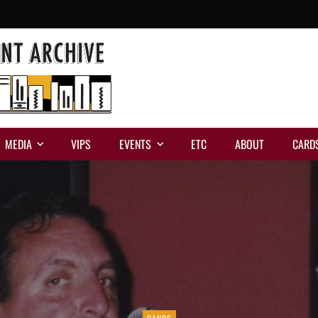
MEDIA
VIPS
EVENTS
ETC
ABOUT
CARD