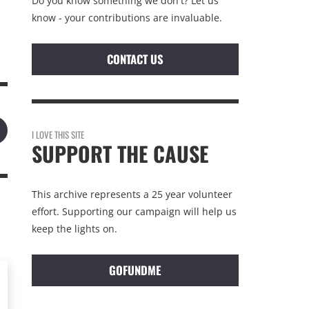
Do you know something we don't? Let us
know - your contributions are invaluable.
CONTACT US
I LOVE THIS SITE
SUPPORT THE CAUSE
This archive represents a 25 year volunteer
effort. Supporting our campaign will help us
keep the lights on.
GOFUNDME