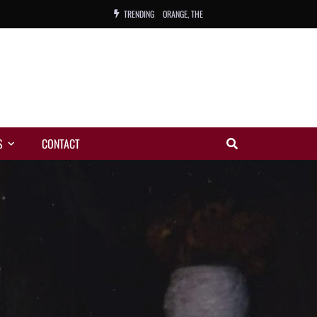
TRENDING
ORANGE, THE
WARREN, CHARLES, ORCH.
COLEMAN, ANDY, BAND
VIBRATORS, THE
S
CONTACT
NIGHT WING
MAGIC