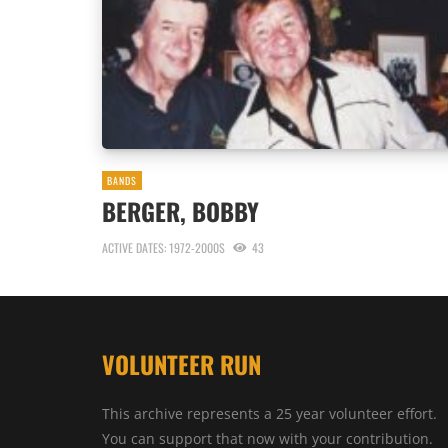
BANDS
BERGER, BOBBY
ACTIVE DATES: 1972-2000S
43
VOLUNTEER RUN
This archive represents a 25 year volunteer effort.
You can support that now with your contribution.