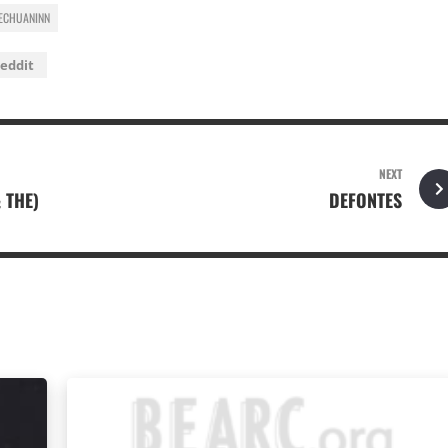
ECHUANINN
eddit
NEXT
& THE)
DEFONTES