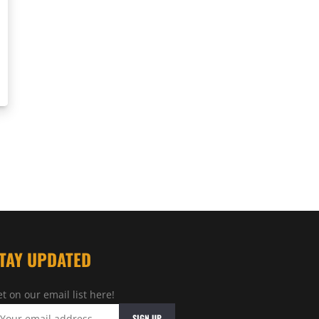
TAY UPDATED
t on our email list here!