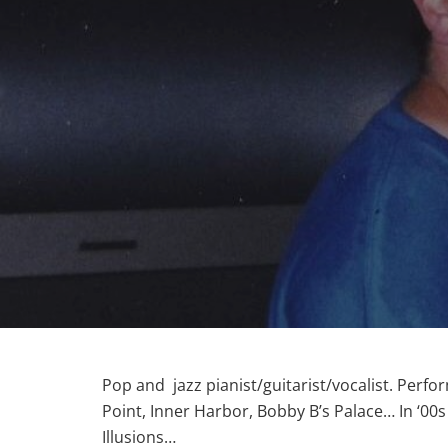
Pop and jazz pianist/guitarist/vocalist. Perfor
Point, Inner Harbor, Bobby B’s Palace… In ‘00
Illusions…