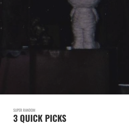
SUPER RANDOM
3 QUICK PICKS