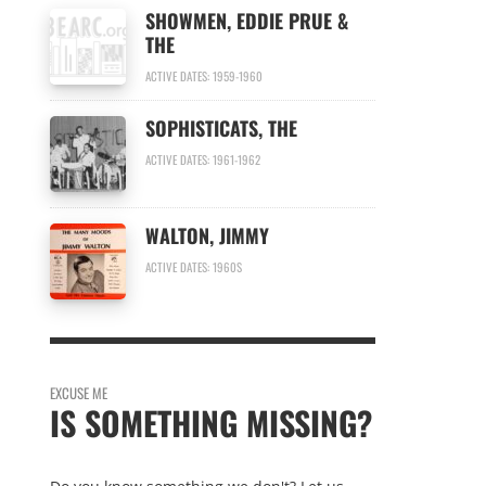
SHOWMEN, EDDIE PRUE &
THE
ACTIVE DATES: 1959-1960
SOPHISTICATS, THE
ACTIVE DATES: 1961-1962
WALTON, JIMMY
ACTIVE DATES: 1960S
EXCUSE ME
IS SOMETHING MISSING?