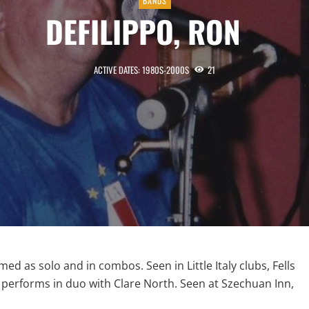
BANDS
DEFILIPPO, RON
ACTIVE DATES: 1980S-2000S
21
med as solo and in combos. Seen in Little Italy clubs, Fells
s performs in duo with Clare North. Seen at Szechuan Inn,