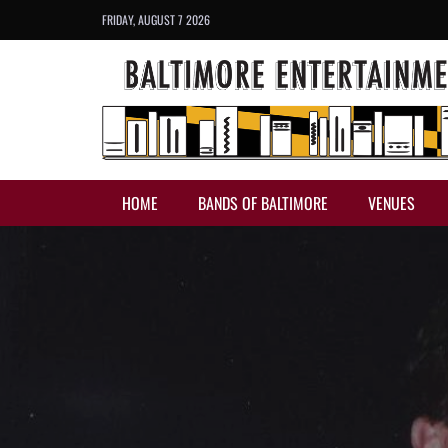
FRIDAY, AUGUST 7 2026
HOME
BANDS OF BALTIMORE
VENUES