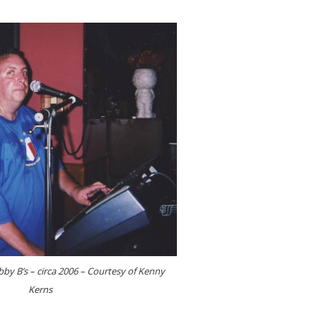
by B’s – circa 2006 – Courtesy of Kenny
Kerns