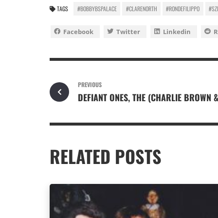
TAGS
#BOBBYBSPALACE
#CLARENORTH
#RONDEFILIPPO
#SZ
Facebook
Twitter
Linkedin
R
PREVIOUS
DEFIANT ONES, THE (CHARLIE BROWN 
RELATED POSTS