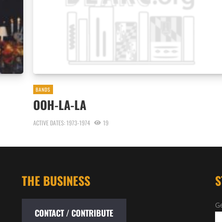
BANDS
OOH-LA-LA
ACTIVE DATES: 1973-1974
19
THE BUSINESS
S
Ge
CONTACT / CONTRIBUTE