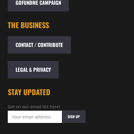
GOFUNDME CAMPAIGN
THE BUSINESS
CONTACT / CONTRIBUTE
LEGAL & PRIVACY
STAY UPDATED
Get on our email list here!