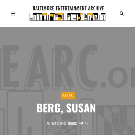
BANDS
BERG, SUSAN
ACTIVE DATES: 1980S
16