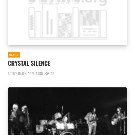
BANDS
CRYSTAL SILENCE
ACTIVE DATES: 1978-1980
19