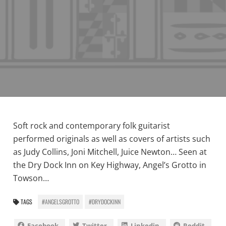
Soft rock and contemporary folk guitarist
performed originals as well as covers of artists such
as Judy Collins, Joni Mitchell, Juice Newton… Seen at
the Dry Dock Inn on Key Highway, Angel’s Grotto in
Towson…
TAGS
#ANGELSGROTTO
#DRYDOCKINN
Facebook
Twitter
Linkedin
Reddit