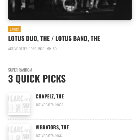
BANDS
LOTUS DUO, THE / LOTUS BAND, THE
ACTIVE DATES: 1969-1979
50
SUPER RANDOM
3 QUICK PICKS
CHAPELZ, THE
ACTIVE DATES: 1980S
VIBRATORS, THE
ACTIVE DATES: 1966