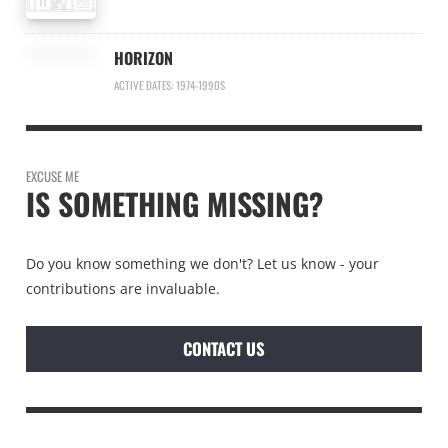
HORIZON
ACTIVE DATES: 1974-1990S
EXCUSE ME
IS SOMETHING MISSING?
Do you know something we don't? Let us know - your
contributions are invaluable.
CONTACT US