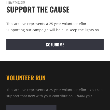
I LOVE THIS SITE
SUPPORT THE CAUSE
This archive represents a 25 year volunteer effort.
Supporting our campaign will help us keep the lights on.
GOFUNDME
VOLUNTEER RUN
This archive represents a 25 year volunteer effort. You can
support that now with your contribution.
Thank you.