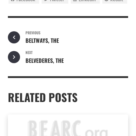
PREVIOUS
BELTWAYS, THE
NEXT
BELVEDERES, THE
RELATED POSTS