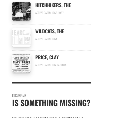
HITCHHIKERS, THE
ACTIVE DATES: 1966-1967
WILDCATS, THE
ACTIVE DATES: 1967
PRICE, CLAY
ACTIVE DATES: 1960S-1980S
EXCUSE ME
IS SOMETHING MISSING?