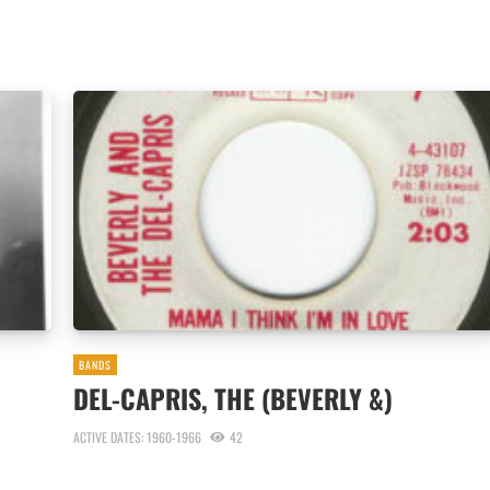
BANDS
DEL-CAPRIS, THE (BEVERLY &)
ACTIVE DATES: 1960-1966
42