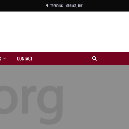
TRENDING
ORANGE, THE
WARREN, CHARLES, ORCH.
COLEMAN, ANDY, BAND
VIBRATORS, THE
S
CONTACT
NIGHT WING
MAGIC