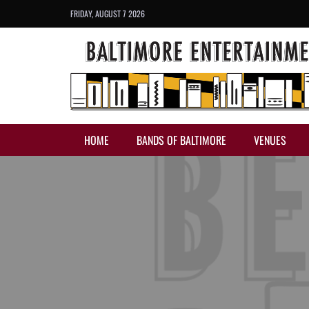
FRIDAY, AUGUST 7 2026
HOME
BANDS OF BALTIMORE
VENUES