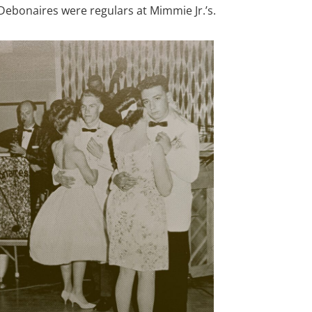
e Debonaires were regulars at Mimmie Jr.’s.