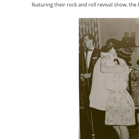
featuring their rock and roll revival show, th