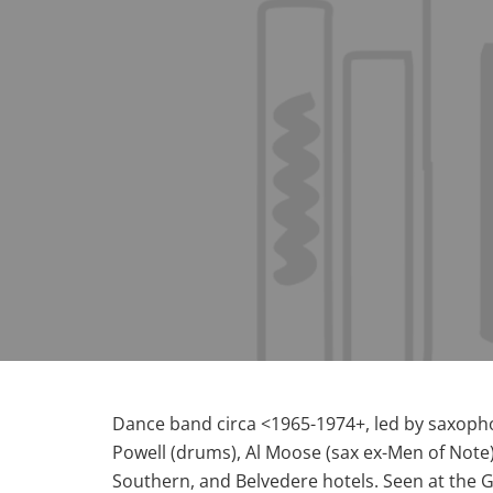
Dance band circa <1965-1974+, led by saxophon
Powell (drums), Al Moose (sax ex-Men of Note
Southern, and Belvedere hotels. Seen at the Ga