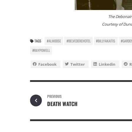
The Debonair
Courtesy of Dund
TAGS
#ALMOOSE
#BELVEDEREHOTEL
#BILLYAKAITIS
#GARDE
#RAYPOWELL
Facebook
Twitter
Linkedin
R
PREVIOUS
DEATH WATCH