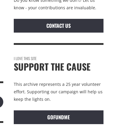
Do you know something we don't? Let us
know - your contributions are invaluable.
CONTACT US
I LOVE THIS SITE
SUPPORT THE CAUSE
This archive represents a 25 year volunteer
effort. Supporting our campaign will help us
keep the lights on.
GOFUNDME