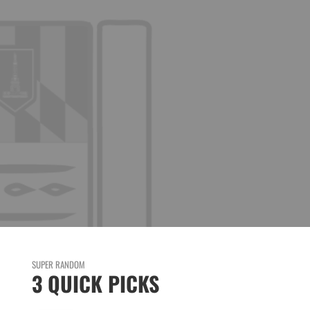
SUPER RANDOM
3 QUICK PICKS