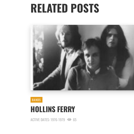
RELATED POSTS
BANDS
HOLLINS FERRY
ACTIVE DATES: 1976-1979
65