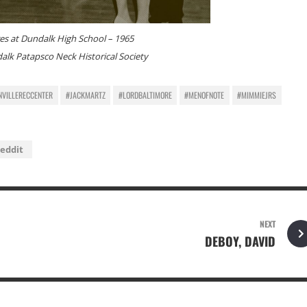
es at Dundalk High School – 1965
alk Patapsco Neck Historical Society
NVILLERECCENTER
#JACKMARTZ
#LORDBALTIMORE
#MENOFNOTE
#MIMMIEJRS
eddit
NEXT
DEBOY, DAVID