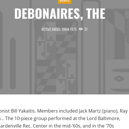
BANDS
DEBONAIRES, THE
ACTIVE DATES: 1964-1975
27
ist Bill Yakaitis. Members included Jack Martz (piano), Ray
)… The 10-piece group performed at the Lord Baltimore,
rdenville Rec. Center in the mid-’60s, and in the ‘70s