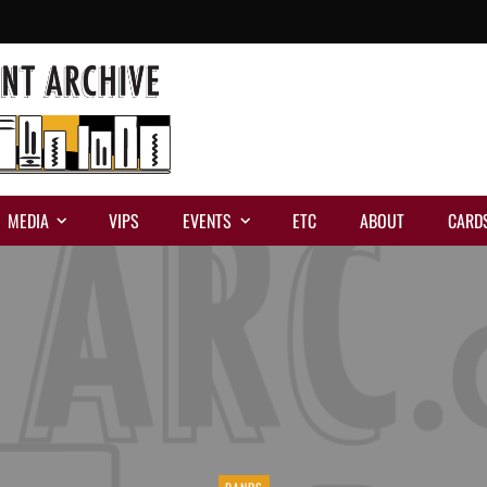
MEDIA
VIPS
EVENTS
ETC
ABOUT
CARD