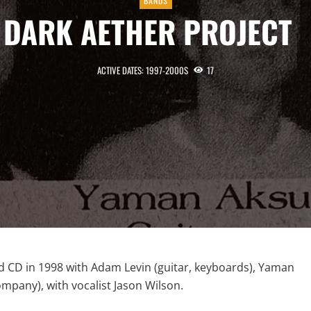
BANDS
DARK AETHER PROJECT
ACTIVE DATES: 1997-2000S
17
led CD in 1998 with Adam Levin (guitar, keyboards), Yaman
ompany), with vocalist Jason Wilson.