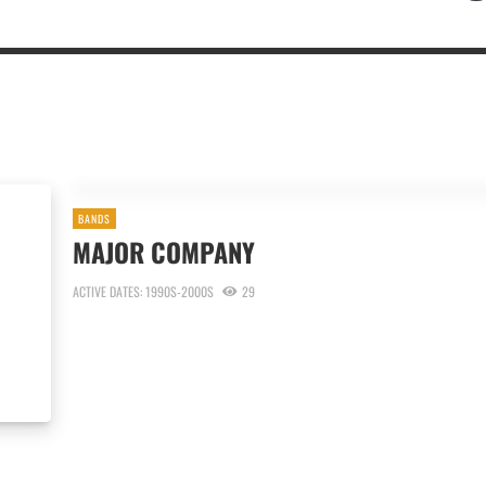
BANDS
MAJOR COMPANY
ACTIVE DATES: 1990S-2000S
29