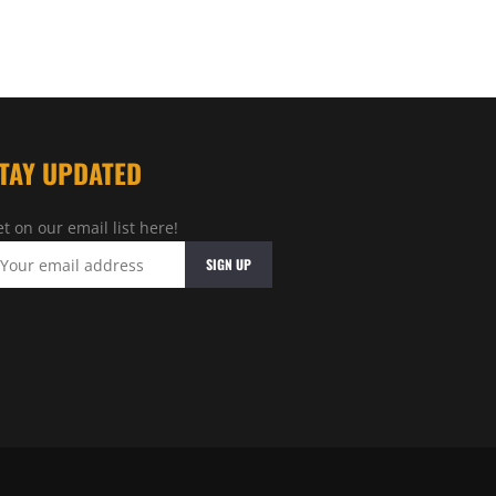
TAY UPDATED
t on our email list here!