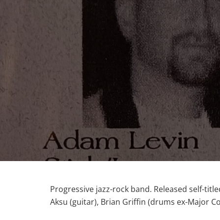
Progressive jazz-rock band. Released self-tit
Aksu (guitar), Brian Griffin (drums ex-Major C