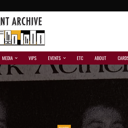
MEDIA
VIPS
EVENTS
ETC
ABOUT
CARD