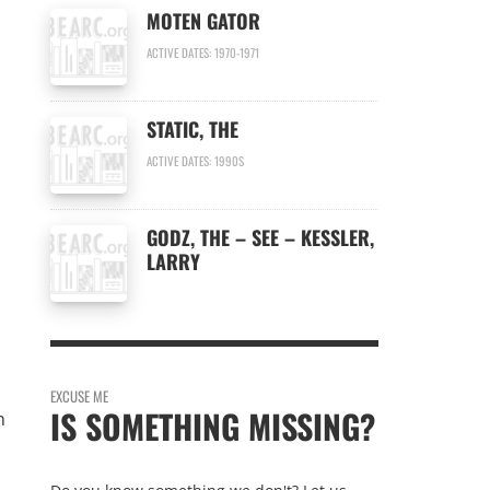
MOTEN GATOR
ACTIVE DATES: 1970-1971
STATIC, THE
ACTIVE DATES: 1990S
GODZ, THE – SEE – KESSLER,
LARRY
EXCUSE ME
IS SOMETHING MISSING?
n