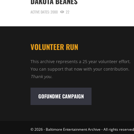
DAKOTA BEANES
ACTIVE DATES: 2000
22
VOLUNTEER RUN
This archive represents a 25 year volunteer effort.
You can support that now with your contribution.
Thank you.
GOFUNDME CAMPAIGN
© 2026 - Baltimore Entertainment Archive - All rights reserved