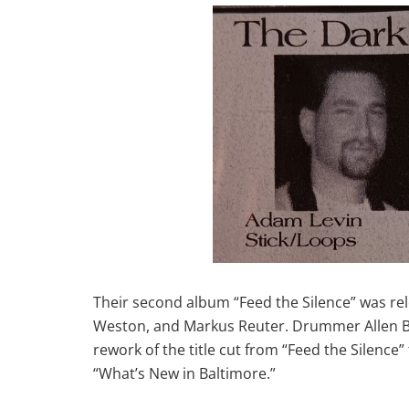
Their second album “Feed the Silence” was rele
Weston, and Markus Reuter. Drummer Allen Bru
rework of the title cut from “Feed the Silenc
“What’s New in Baltimore.”