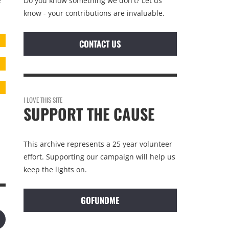
Do you know something we don't? Let us
f
know - your contributions are invaluable.
CONTACT US
I LOVE THIS SITE
SUPPORT THE CAUSE
This archive represents a 25 year volunteer
effort. Supporting our campaign will help us
keep the lights on.
GOFUNDME