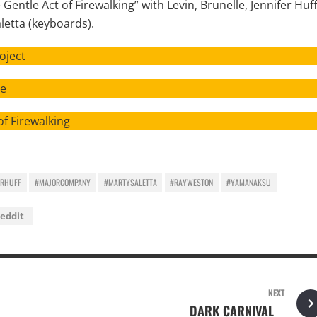
Gentle Act of Firewalking” with Levin, Brunelle, Jennifer Huf
aletta (keyboards).
ject
e
rewalking
ERHUFF
#MAJORCOMPANY
#MARTYSALETTA
#RAYWESTON
#YAMANAKSU
eddit
NEXT
DARK CARNIVAL