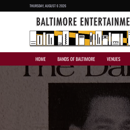
THURSDAY, AUGUST 6 2026
HOME
BANDS OF BALTIMORE
VENUES