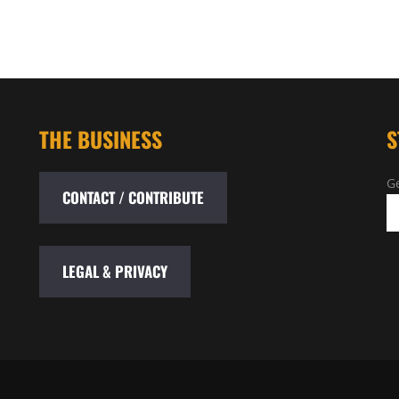
THE BUSINESS
S
Ge
CONTACT / CONTRIBUTE
LEGAL & PRIVACY