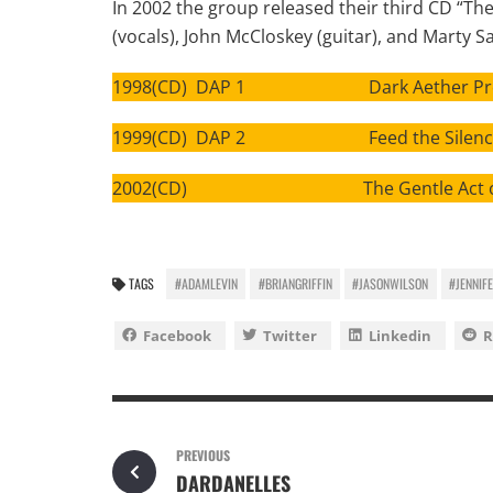
In 2002 the group released their third CD “The 
(vocals), John McCloskey (guitar), and Marty S
1998(CD) DAP 1 Dark Aether Pro
1999(CD) DAP 2 Feed the Silenc
2002(CD) The Gentle Act of Fi
TAGS
#ADAMLEVIN
#BRIANGRIFFIN
#JASONWILSON
#JENNIF
Facebook
Twitter
Linkedin
R
PREVIOUS
DARDANELLES