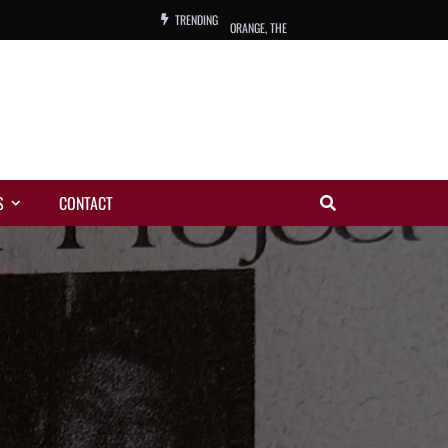
TRENDING
ORANGE, THE
WARREN, CHARLES, ORCH.
COLEMAN, ANDY, BAND
VIBRATORS, THE
S
CONTACT
NIGHT WING
MAGIC