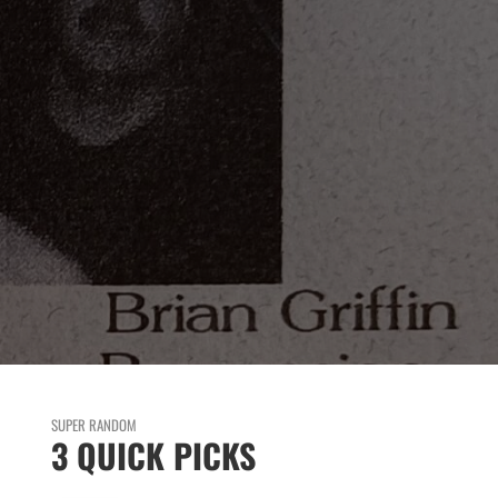
SUPER RANDOM
3 QUICK PICKS