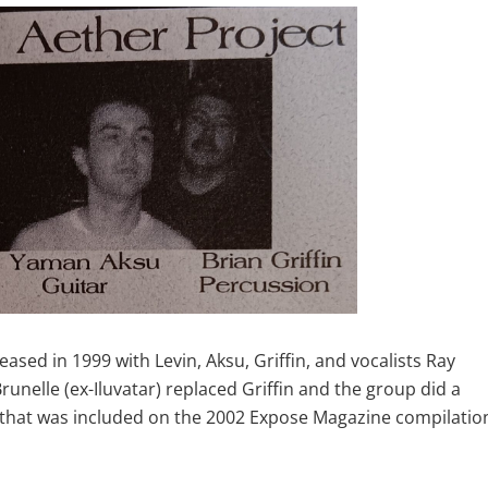
ased in 1999 with Levin, Aksu, Griffin, and vocalists Ray
nelle (ex-Iluvatar) replaced Griffin and the group did a
e” that was included on the 2002 Expose Magazine compilatio