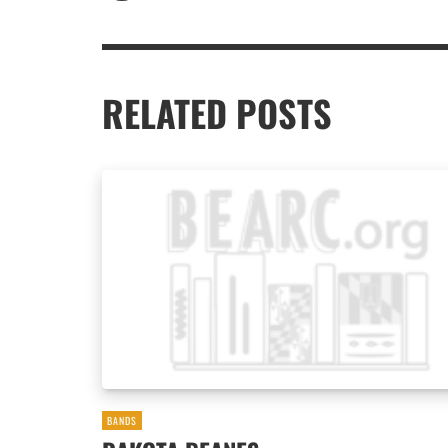
RELATED POSTS
BANDS