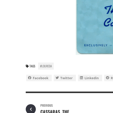
TAGS
#LOUREDA
Facebook
Twitter
Linkedin
R
PREVIOUS
CASSARAS, THE