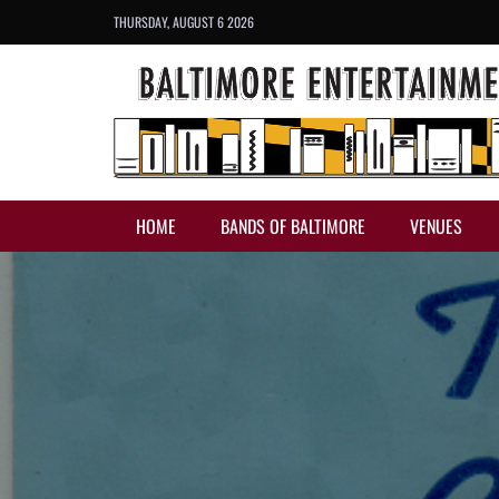
THURSDAY, AUGUST 6 2026
HOME
BANDS OF BALTIMORE
VENUES