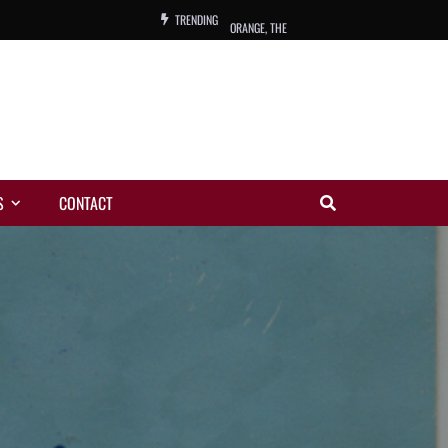
TRENDING
ORANGE, THE
WARREN, CHARLES, ORCH.
COLEMAN, ANDY, BAND
VIBRATORS, THE
S
CONTACT
NIGHT WING
MAGIC