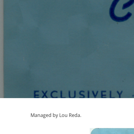
Managed by Lou Reda.