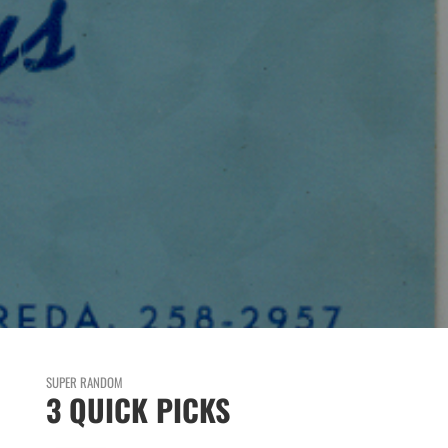
SUPER RANDOM
3 QUICK PICKS