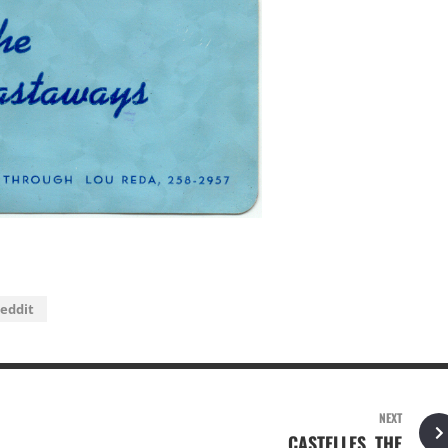
eddit
NEXT
CASTELLES, THE