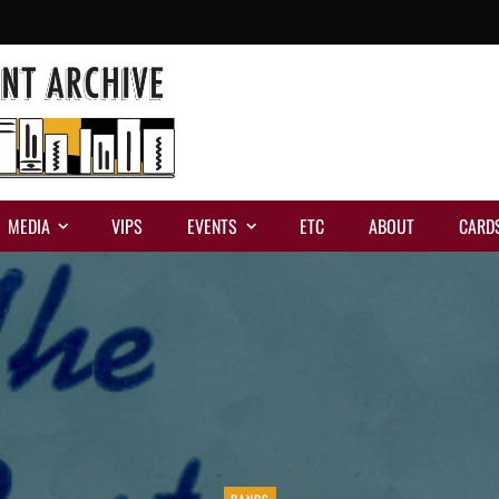
MEDIA
VIPS
EVENTS
ETC
ABOUT
CARD