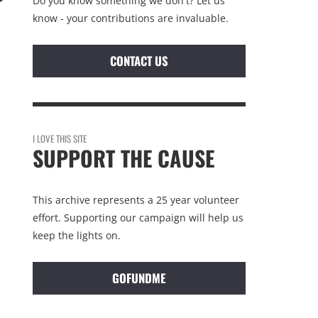
Do you know something we don't? Let us
know - your contributions are invaluable.
CONTACT US
I LOVE THIS SITE
SUPPORT THE CAUSE
This archive represents a 25 year volunteer
effort. Supporting our campaign will help us
keep the lights on.
GOFUNDME