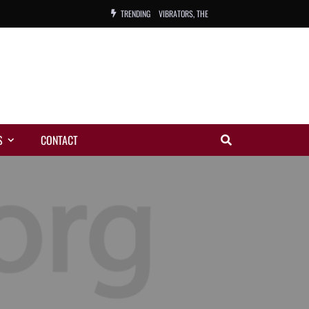
TRENDING
VIBRATORS, THE
NIGHT WING
MAGIC
ORANGE, THE
S
CONTACT
WARREN, CHARLES, ORCH.
COLEMAN, ANDY, BAND