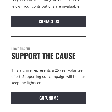
Do you know something we don't? Let us
know - your contributions are invaluable.
CONTACT US
I LOVE THIS SITE
SUPPORT THE CAUSE
This archive represents a 25 year volunteer
effort. Supporting our campaign will help us
keep the lights on.
GOFUNDME