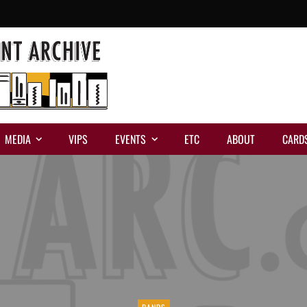
MEDIA
VIPS
EVENTS
ETC
ABOUT
CARD