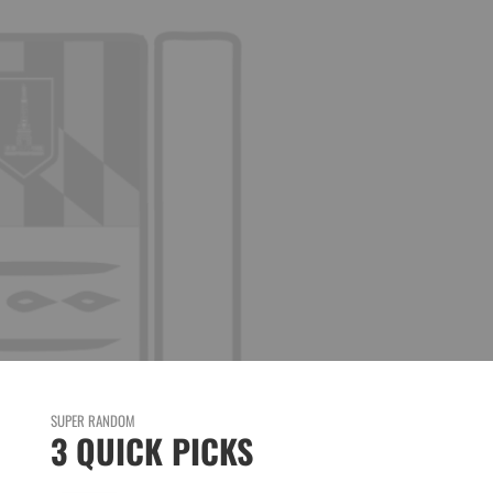
SUPER RANDOM
3 QUICK PICKS