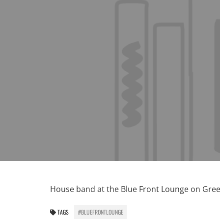
House band at the Blue Front Lounge on Gre
TAGS
#BLUEFRONTLOUNGE