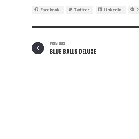
Facebook
Twitter
Linkedin
R
PREVIOUS
BLUE BALLS DELUXE