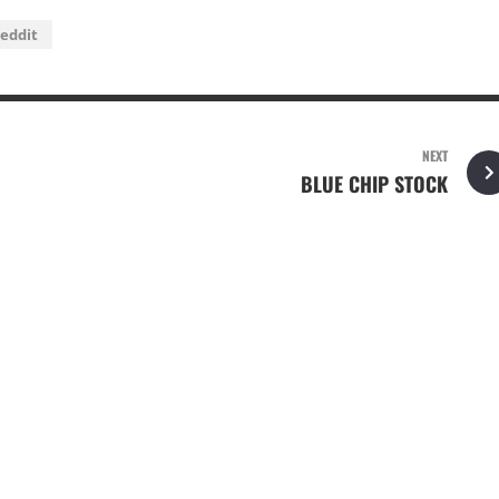
eddit
NEXT
BLUE CHIP STOCK