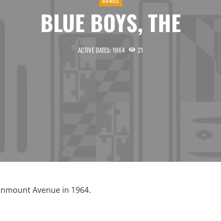
BANDS
BLUE BOYS, THE
ACTIVE DATES: 1964
21
enmount Avenue in 1964.