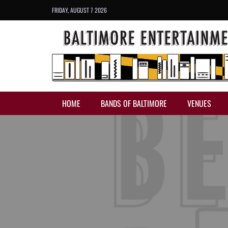
FRIDAY, AUGUST 7 2026
HOME
BANDS OF BALTIMORE
VENUES