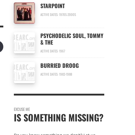
STARPOINT
ACTIVE DATES: 1970S-2000S
PSYCHODELIC SOUL, TOMMY
& THE
ACTIVE DATES: 1967
BURRIED DROOG
ACTIVE DATES: 1983-1988
EXCUSE ME
IS SOMETHING MISSING?