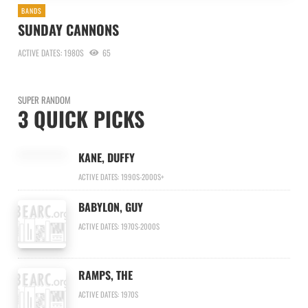
BANDS
SUNDAY CANNONS
ACTIVE DATES: 1980S
65
SUPER RANDOM
3 QUICK PICKS
KANE, DUFFY
ACTIVE DATES: 1990S-2000S+
BABYLON, GUY
ACTIVE DATES: 1970S-2000S
RAMPS, THE
ACTIVE DATES: 1970S