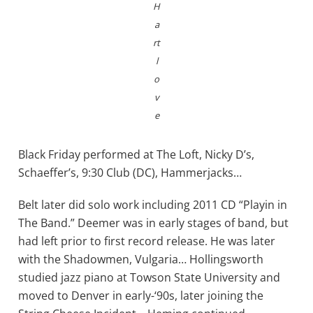
H
a
rt
l
o
v
e
Black Friday performed at The Loft, Nicky D’s,
Schaeffer’s, 9:30 Club (DC), Hammerjacks…
Belt later did solo work including 2011 CD “Playin in
The Band.” Deemer was in early stages of band, but
had left prior to first record release. He was later
with the Shadowmen, Vulgaria… Hollingsworth
studied jazz piano at Towson State University and
moved to Denver in early-‘90s, later joining the