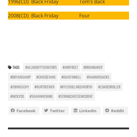
1996(CD) Black Friday Tom’s Back
2008(CD) Black Friday Four
TAGS
#ALLMIGHTYSENATORS
#ANDYBELT
#BRIANBAKER
#BRYANSHARP
#CHICOEVANS
#DAVEFINNELL
#HAMMERJACKS
#JOHNSUCHY
#KURTDEEMER
#KYLEHOLLINGSWORTH
#LOADEDROLLER
#NICKYDS
#SHAWNHEMING
#STRINGCHEESEINCIDENT
Facebook
Twitter
Linkedin
Reddit