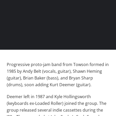
Progressive proto-jam band from Towson formed in
1985 by Andy Belt (vocals, guitar), Shawn Heming
(guitar), Brian Baker (bass), and Bryan Sharp
(drums), soon adding Kurt Deemer (guitar).
Deemer left in 1987 and Kyle Hollingsworth
(keyboards ex-Loaded Roller) joined the group. The
group released several indie cassettes during the