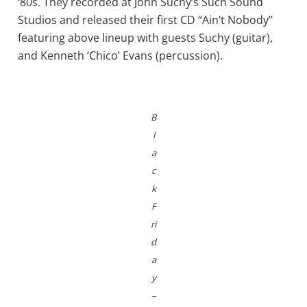
‘80s. They recorded at John Suchy’s Such Sound
Studios and released their first CD “Ain’t Nobody”
featuring above lineup with guests Suchy (guitar),
and Kenneth ‘Chico’ Evans (percussion).
B
l
a
c
k
F
ri
d
a
y
–