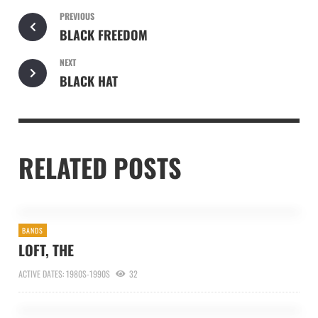
PREVIOUS
BLACK FREEDOM
NEXT
BLACK HAT
RELATED POSTS
BANDS
LOFT, THE
ACTIVE DATES: 1980S-1990S
32