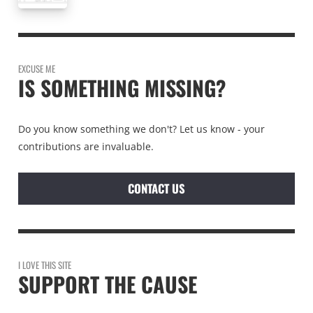
EXCUSE ME
IS SOMETHING MISSING?
Do you know something we don't? Let us know - your
contributions are invaluable.
CONTACT US
I LOVE THIS SITE
SUPPORT THE CAUSE