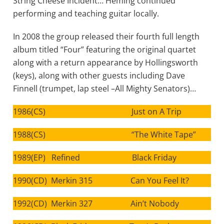
String Cheese Incident… Heming continued
performing and teaching guitar locally.
In 2008 the group released their fourth full length
album titled “Four” featuring the original quartet
along with a return appearance by Hollingsworth
(keys), along with other guests including Dave
Finnell (trumpet, lap steel –All Mighty Senators)…
1986(CS) Just on A Trip
1988(CS) “The White Tape”
1989(EP) Refined Black Friday
1990(CD) Merkin 315 Can You Feel It?
1992(CD) Merkin 327 Ain’t Nobody