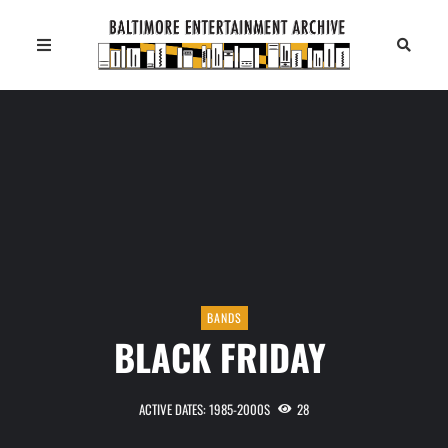
BANDS
BLACK FRIDAY
ACTIVE DATES: 1985-2000S
28