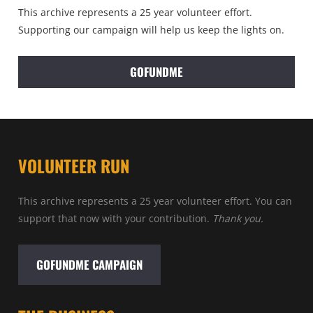
This archive represents a 25 year volunteer effort.
Supporting our campaign will help us keep the lights on.
GOFUNDME
VOLUNTEER RUN
This archive represents a 25 year volunteer effort. You can
support that now with your contribution.
Thank you.
GOFUNDME CAMPAIGN