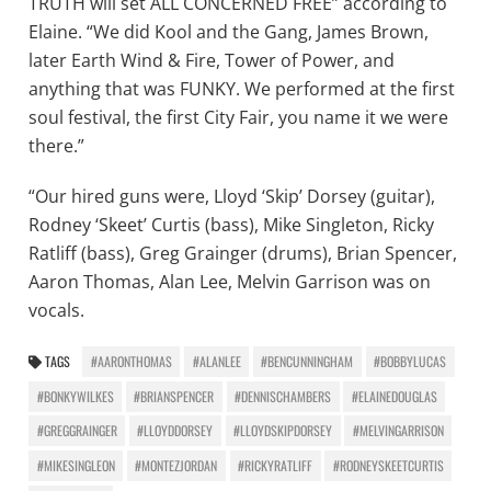
TRUTH will set ALL CONCERNED FREE” according to
Elaine. “We did Kool and the Gang, James Brown,
later Earth Wind & Fire, Tower of Power, and
anything that was FUNKY. We performed at the first
soul festival, the first City Fair, you name it we were
there.”
“Our hired guns were, Lloyd ‘Skip’ Dorsey (guitar),
Rodney ‘Skeet’ Curtis (bass), Mike Singleton, Ricky
Ratliff (bass), Greg Grainger (drums), Brian Spencer,
Aaron Thomas, Alan Lee, Melvin Garrison was on
vocals.
TAGS
#AARONTHOMAS
#ALANLEE
#BENCUNNINGHAM
#BOBBYLUCAS
#BONKYWILKES
#BRIANSPENCER
#DENNISCHAMBERS
#ELAINEDOUGLAS
#GREGGRAINGER
#LLOYDDORSEY
#LLOYDSKIPDORSEY
#MELVINGARRISON
#MIKESINGLEON
#MONTEZJORDAN
#RICKYRATLIFF
#RODNEYSKEETCURTIS