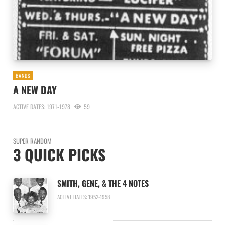
BANDS
A NEW DAY
ACTIVE DATES: 1971-1978
59
SUPER RANDOM
3 QUICK PICKS
SMITH, GENE, & THE 4 NOTES
ACTIVE DATES: 1952-1958