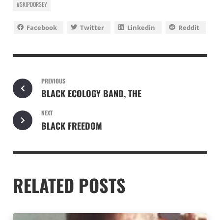
#SKIPDORSEY
Facebook
Twitter
Linkedin
Reddit
PREVIOUS
BLACK ECOLOGY BAND, THE
NEXT
BLACK FREEDOM
RELATED POSTS