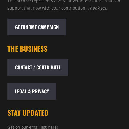
This archive represents a 25 year volunteer effort. You can
support that now with your contribution.
Thank you.
GOFUNDME CAMPAIGN
THE BUSINESS
CONTACT / CONTRIBUTE
LEGAL & PRIVACY
STAY UPDATED
Get on our email list here!