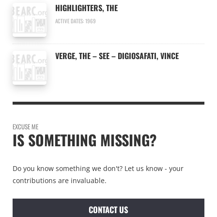
HIGHLIGHTERS, THE
ACTIVE DATES: 1969
VERGE, THE – SEE – DIGIOSAFATI, VINCE
EXCUSE ME
IS SOMETHING MISSING?
Do you know something we don't? Let us know - your
contributions are invaluable.
CONTACT US