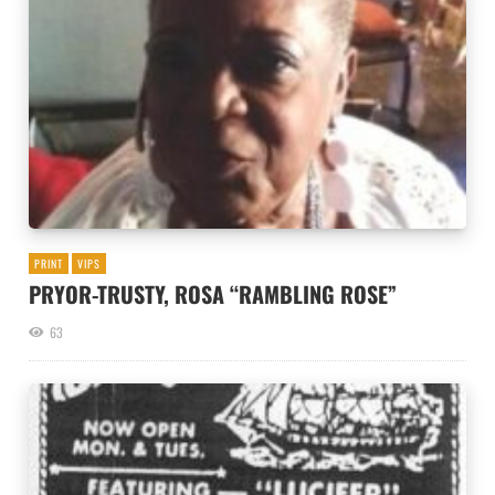
PRINT
VIPS
PRYOR-TRUSTY, ROSA “RAMBLING ROSE”
63