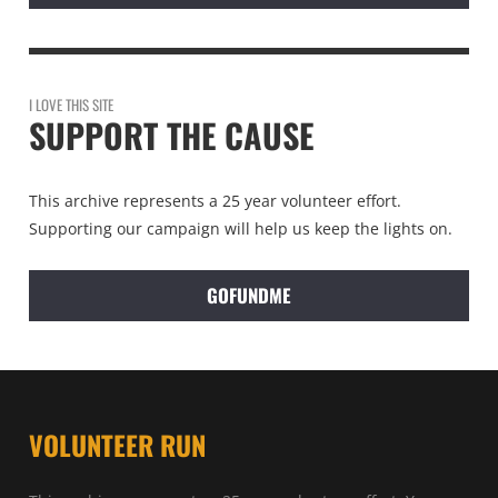
I LOVE THIS SITE
SUPPORT THE CAUSE
This archive represents a 25 year volunteer effort.
Supporting our campaign will help us keep the lights on.
GOFUNDME
VOLUNTEER RUN