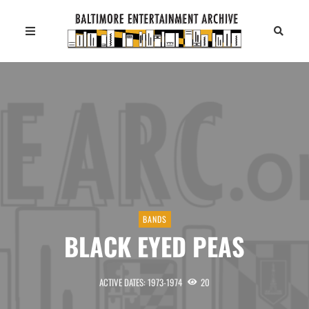
BANDS
BLACK EYED PEAS
ACTIVE DATES: 1973-1974
20