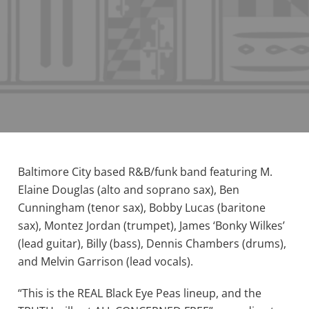
Baltimore City based R&B/funk band featuring M.
Elaine Douglas (alto and soprano sax), Ben
Cunningham (tenor sax), Bobby Lucas (baritone
sax), Montez Jordan (trumpet), James ‘Bonky Wilkes’
(lead guitar), Billy (bass), Dennis Chambers (drums),
and Melvin Garrison (lead vocals).
“This is the REAL Black Eye Peas lineup, and the