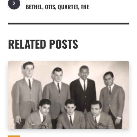
BETHEL, OTIS, QUARTET, THE
RELATED POSTS