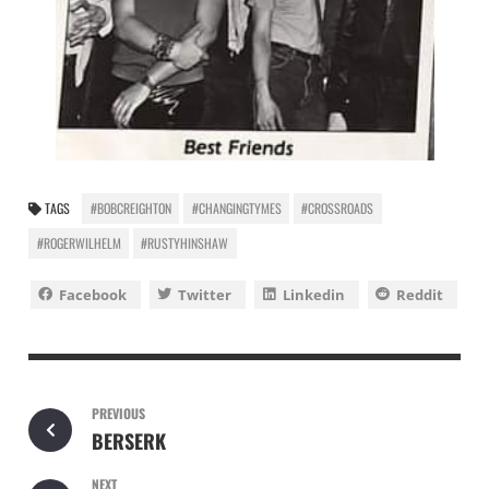
TAGS
#BOBCREIGHTON
#CHANGINGTYMES
#CROSSROADS
#ROGERWILHELM
#RUSTYHINSHAW
Facebook
Twitter
Linkedin
Reddit
PREVIOUS
BERSERK
NEXT