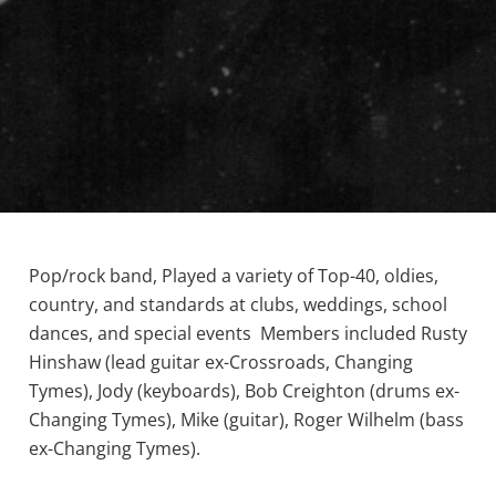
Pop/rock band, Played a variety of Top-40, oldies,
country, and standards at clubs, weddings, school
dances, and special events Members included Rusty
Hinshaw (lead guitar ex-Crossroads, Changing
Tymes), Jody (keyboards), Bob Creighton (drums ex-
Changing Tymes), Mike (guitar), Roger Wilhelm (bass
ex-Changing Tymes).