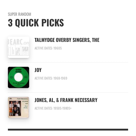
SUPER RANDOM
3 QUICK PICKS
TALMYDGE OVERBY SINGERS, THE
ACTIVE DATES: 1960S
JOY
ACTIVE DATES: 1968-1969
JONES, AL, & FRANK NECESSARY
ACTIVE DATES: 1950S-1980S+