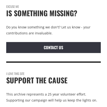
EXCUSE ME
IS SOMETHING MISSING?
Do you know something we don't? Let us know - your
contributions are invaluable.
CONTACT US
I LOVE THIS SITE
SUPPORT THE CAUSE
This archive represents a 25 year volunteer effort.
Supporting our campaign will help us keep the lights on.