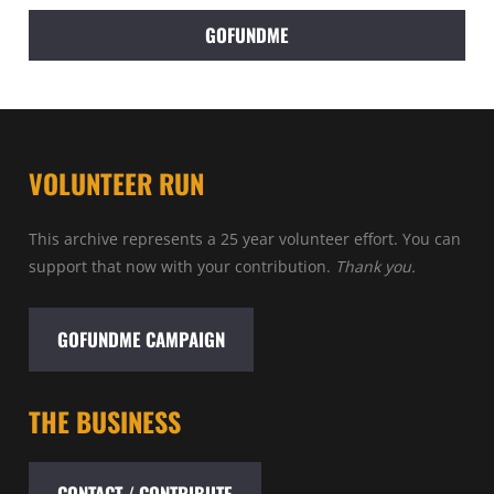
GOFUNDME
VOLUNTEER RUN
This archive represents a 25 year volunteer effort. You can
support that now with your contribution.
Thank you.
GOFUNDME CAMPAIGN
THE BUSINESS
CONTACT / CONTRIBUTE