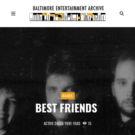
BANDS
BEST FRIENDS
ACTIVE DATES: 1981-1983
15