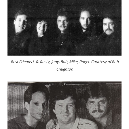
Best Friends L-R: Rusty, Jody, Bob, Mike, Roger. Courtesy of Bob
Creighton