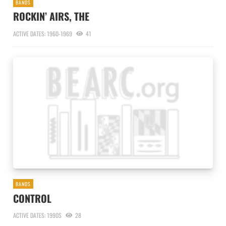
BANDS
ROCKIN’ AIRS, THE
ACTIVE DATES: 1960-1969
41
BANDS
CONTROL
ACTIVE DATES: 1990S
28