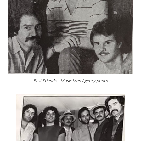
Best Friends – Music Men Agency photo