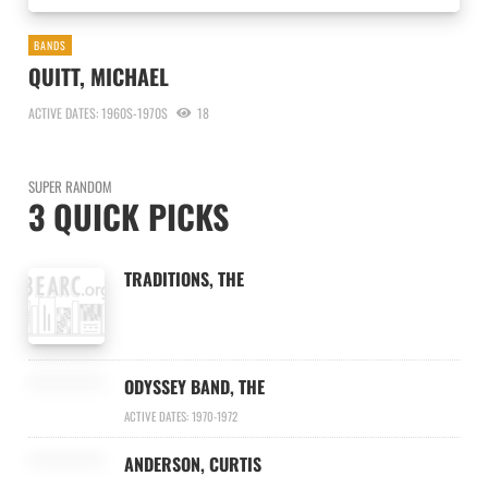
BANDS
QUITT, MICHAEL
ACTIVE DATES: 1960S-1970S
18
SUPER RANDOM
3 QUICK PICKS
TRADITIONS, THE
ODYSSEY BAND, THE
ACTIVE DATES: 1970-1972
ANDERSON, CURTIS