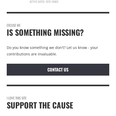
ACTIVE DATES: 1970-1980S
EXCUSE ME
IS SOMETHING MISSING?
Do you know something we don't? Let us know - your
contributions are invaluable.
CONTACT US
I LOVE THIS SITE
SUPPORT THE CAUSE