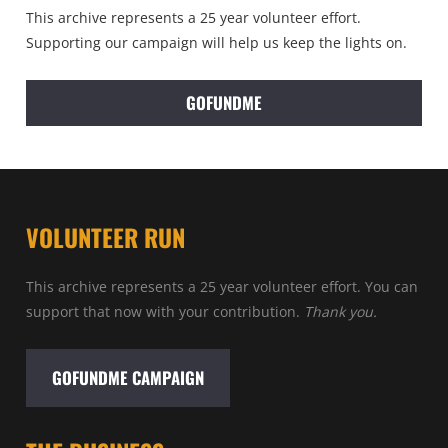
This archive represents a 25 year volunteer effort.
Supporting our campaign will help us keep the lights on.
GOFUNDME
VOLUNTEER RUN
This archive represents a 25 year volunteer effort. You can
support that now with your contribution.
Thank you.
GOFUNDME CAMPAIGN