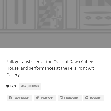
Folk guitarist seen at the Crack of Dawn Coffee
House, and performances at the Fells Point Art
Gallery.
TAGS
#CRACKOFDAWN
Facebook
Twitter
Linkedin
Reddit