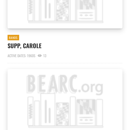
BANDS
SUPP, CAROLE
ACTIVE DATES: 1960S
13