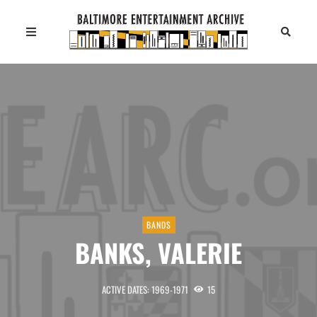
BANDS
BANKS, VALERIE
ACTIVE DATES: 1969-1971
15