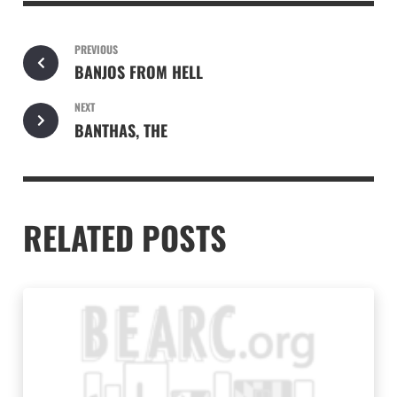
PREVIOUS
BANJOS FROM HELL
NEXT
BANTHAS, THE
RELATED POSTS