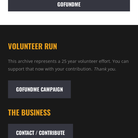
GOFUNDME
VOLUNTEER RUN
This archive represents a 25 year volunteer effort. You can
support that now with your contribution.
Thank you.
GOFUNDME CAMPAIGN
THE BUSINESS
CONTACT / CONTRIBUTE