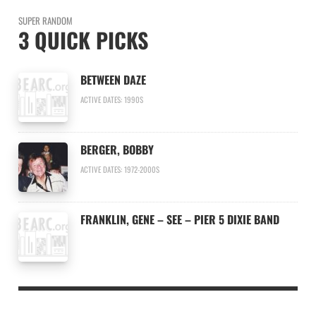
SUPER RANDOM
3 QUICK PICKS
BETWEEN DAZE
ACTIVE DATES: 1990S
BERGER, BOBBY
ACTIVE DATES: 1972-2000S
FRANKLIN, GENE – SEE – PIER 5 DIXIE BAND