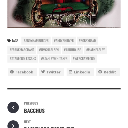
TAGS
#ANDYHAMBURGER
#ANDYSHRIVER
#BOBBYREAD
#FRANKMARCHANT
#JIMCHARLSEN
#JUJUHOUSE
#MARKEASLEY
#STANFORDLESSANS
#STANLEYWHITAKER
#WESCRAWFORD
Facebook
Twitter
Linkedin
Reddit
PREVIOUS
BACCHUS
NEXT