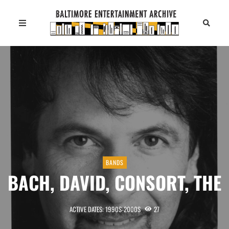
BANDS
BACH, DAVID, CONSORT, THE
ACTIVE DATES: 1990S-2000S
27