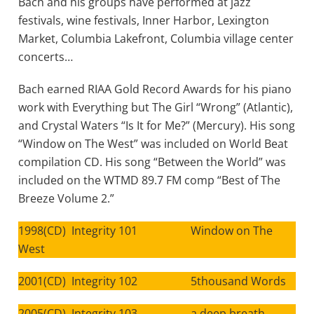
Bach and his groups have performed at jazz
festivals, wine festivals, Inner Harbor, Lexington
Market, Columbia Lakefront, Columbia village center
concerts…
Bach earned RIAA Gold Record Awards for his piano
work with Everything but The Girl “Wrong” (Atlantic),
and Crystal Waters “Is It for Me?” (Mercury). His song
“Window on The West” was included on World Beat
compilation CD. His song “Between the World” was
included on the WTMD 89.7 FM comp “Best of The
Breeze Volume 2.”
1998(CD) Integrity 101 Window on The
West
2001(CD) Integrity 102 5thousand Words
2005(CD) Integrity 103 a deep breath