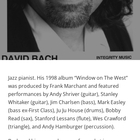
Jazz pianist. His 1998 album “Window on The West”
was produced by Frank Marchant and featured
performances by Andy Shriver (guitar), Stanley
Whitaker (guitar), Jim Charlsen (bass), Mark Easley
(bass ex-First Class), Ju Ju House (drums), Bobby
Read (sax), Stanford Lessans (flute), Wes Crawford
(triangle), and Andy Hamburger (percussion).