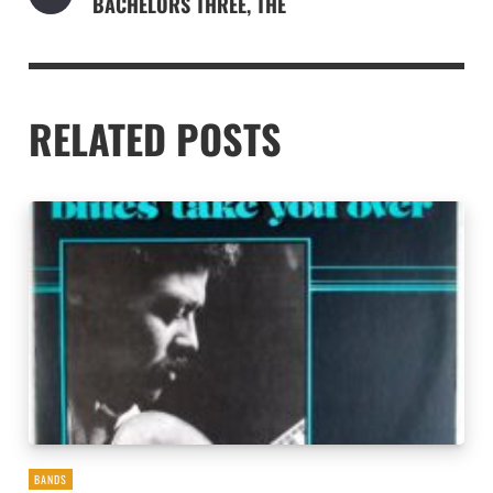
BACHELORS THREE, THE
RELATED POSTS
BANDS