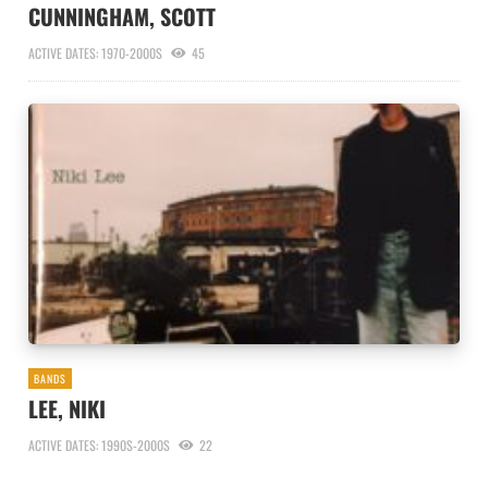
CUNNINGHAM, SCOTT
ACTIVE DATES: 1970-2000S
45
BANDS
LEE, NIKI
ACTIVE DATES: 1990S-2000S
22