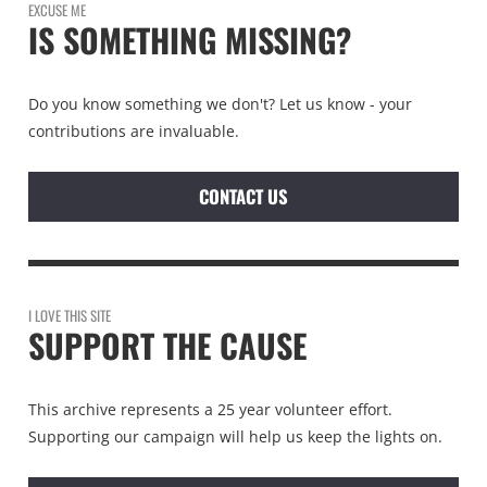
EXCUSE ME
IS SOMETHING MISSING?
Do you know something we don't? Let us know - your
contributions are invaluable.
CONTACT US
I LOVE THIS SITE
SUPPORT THE CAUSE
This archive represents a 25 year volunteer effort.
Supporting our campaign will help us keep the lights on.