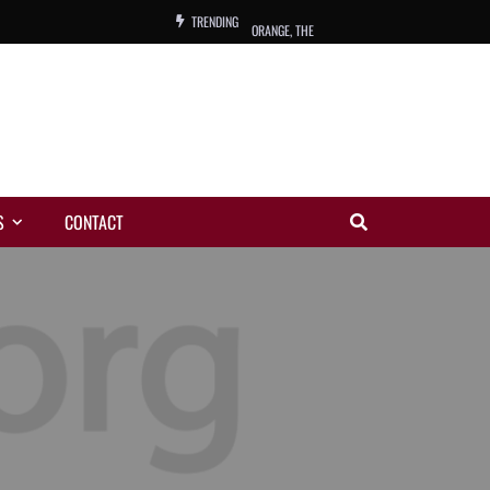
TRENDING
ORANGE, THE
WARREN, CHARLES, ORCH.
COLEMAN, ANDY, BAND
VIBRATORS, THE
S
CONTACT
NIGHT WING
MAGIC