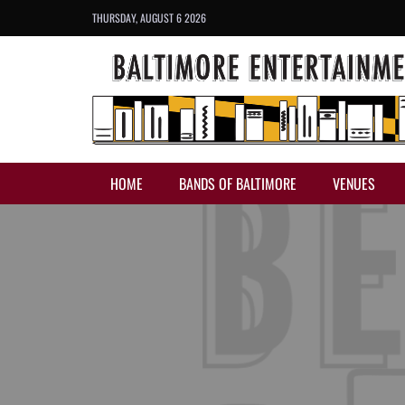
THURSDAY, AUGUST 6 2026
HOME
BANDS OF BALTIMORE
VENUES