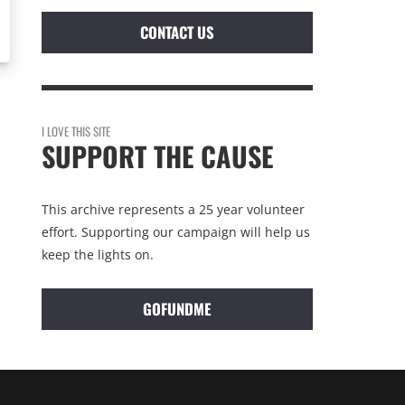
CONTACT US
I LOVE THIS SITE
SUPPORT THE CAUSE
This archive represents a 25 year volunteer
effort. Supporting our campaign will help us
keep the lights on.
GOFUNDME