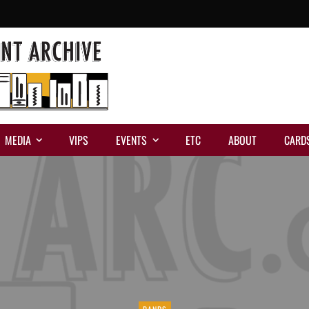
MEDIA
VIPS
EVENTS
ETC
ABOUT
CARD