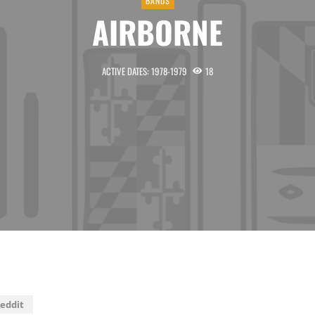
BANDS
AIRBORNE
ACTIVE DATES: 1978-1979
18
eddit