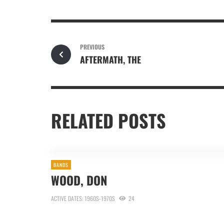
PREVIOUS
AFTERMATH, THE
RELATED POSTS
BANDS
WOOD, DON
ACTIVE DATES: 1960S-1970S
24