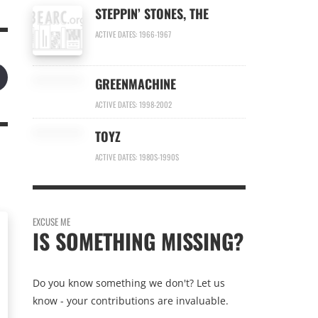
STEPPIN’ STONES, THE
ACTIVE DATES: 1966-1967
GREENMACHINE
ACTIVE DATES: 1998-2002
TOYZ
ACTIVE DATES: 1980S-1990S
EXCUSE ME
IS SOMETHING MISSING?
Do you know something we don't? Let us
know - your contributions are invaluable.