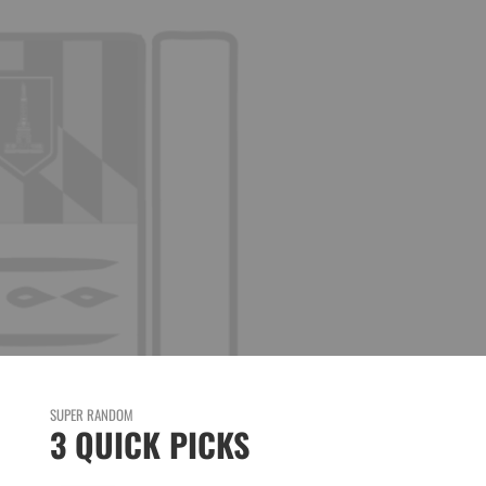
SUPER RANDOM
3 QUICK PICKS