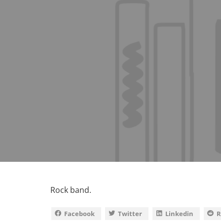
Rock band.
Facebook
Twitter
Linkedin
R