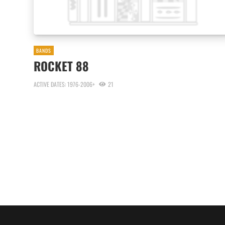
BANDS
ROCKET 88
ACTIVE DATES: 1976-2006+
21