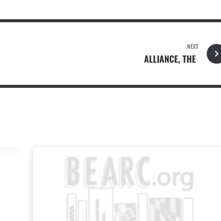
NEXT
ALLIANCE, THE