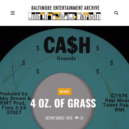
BANDS
4 OZ. OF GRASS
ACTIVE DATES: 1976
21