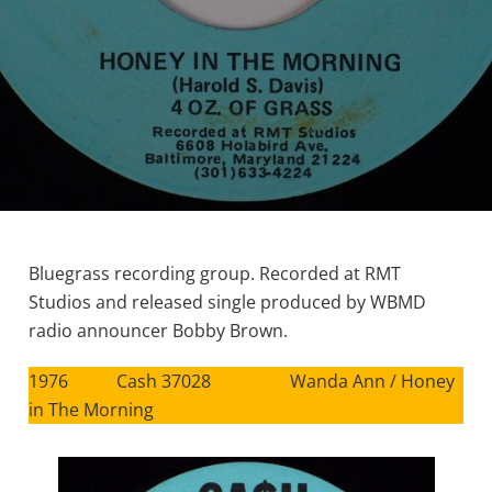
Bluegrass recording group. Recorded at RMT
Studios and released single produced by WBMD
radio announcer Bobby Brown.
1976 Cash 37028 Wanda Ann / Honey
in The Morning