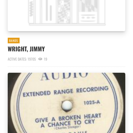
BANDS
WRIGHT, JIMMY
ACTIVE DATES: 1970S
19