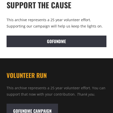
SUPPORT THE CAUSE
This archive represents a 25 year volunteer effort.
Supporting our campaign will help us keep the lights on.
GOFUNDME
VOLUNTEER RUN
This archive represents a 25 year volunteer effort. You can
support that now with your contribution.
Thank you.
GOFUNDME CAMPAIGN