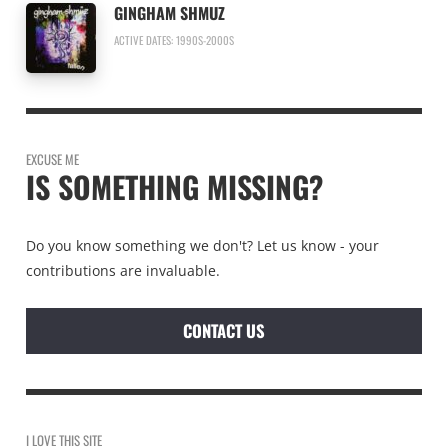
GINGHAM SHMUZ
ACTIVE DATES: 1990S-2000S
EXCUSE ME
IS SOMETHING MISSING?
Do you know something we don't? Let us know - your
contributions are invaluable.
CONTACT US
I LOVE THIS SITE