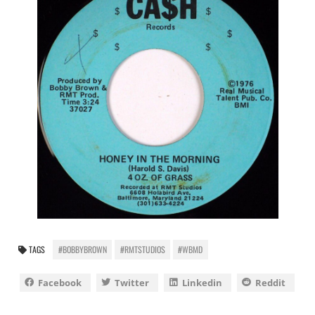
TAGS
#BOBBYBROWN
#RMTSTUDIOS
#WBMD
Facebook
Twitter
Linkedin
Reddit