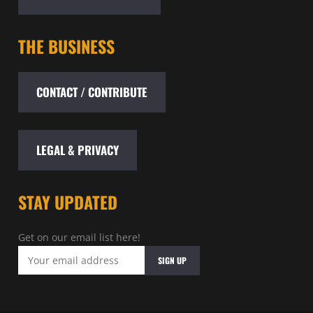
THE BUSINESS
CONTACT / CONTRIBUTE
LEGAL & PRIVACY
STAY UPDATED
Get on our email list here!