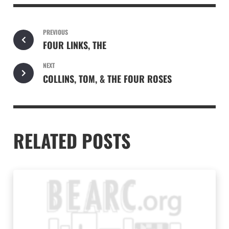
PREVIOUS
FOUR LINKS, THE
NEXT
COLLINS, TOM, & THE FOUR ROSES
RELATED POSTS