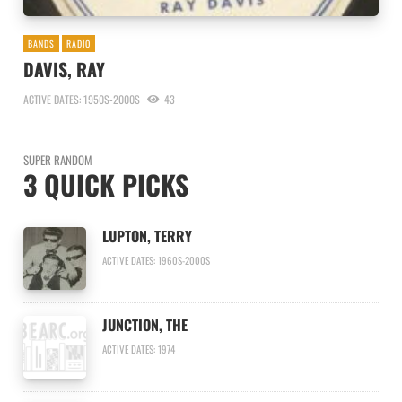
BANDS
RADIO
DAVIS, RAY
ACTIVE DATES: 1950S-2000S
43
SUPER RANDOM
3 QUICK PICKS
LUPTON, TERRY
ACTIVE DATES: 1960S-2000S
JUNCTION, THE
ACTIVE DATES: 1974