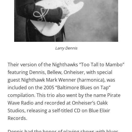
Larry Dennis
Their version of the Nighthawks “Too Tall to Mambo”
featuring Dennis, Bellew, Onheiser, with special
guest Nighthawk Mark Wenner (harmonica), was
included on the 2005 “Baltimore Blues on Tap”
compilation. This trio also went by the name Pirate
Wave Radio and recorded at Onheiser’s Oakk
Studios, releasing a self-titled CD on Blue Elixir
Records.
Dennis had the honor of playing shows with blues