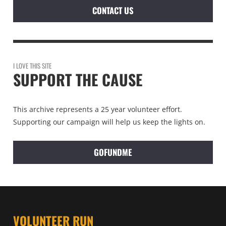
CONTACT US
I LOVE THIS SITE
SUPPORT THE CAUSE
This archive represents a 25 year volunteer effort.
Supporting our campaign will help us keep the lights on.
GOFUNDME
VOLUNTEER RUN