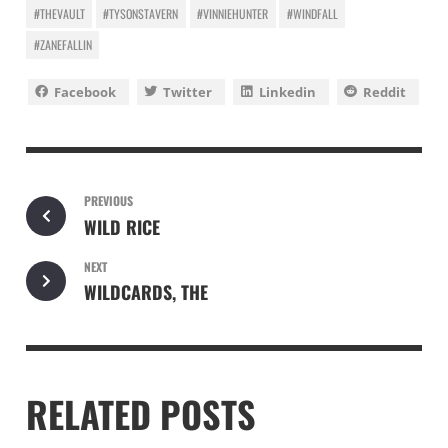
#THEVAULT
#TYSONSTAVERN
#VINNIEHUNTER
#WINDFALL
#ZANEFALLIN
Facebook
Twitter
Linkedin
Reddit
PREVIOUS
WILD RICE
NEXT
WILDCARDS, THE
RELATED POSTS