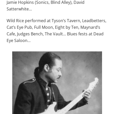
Jamie Hopkins (Sonics, Blind Alley), David
Satterwhite…
Wild Rice performed at Tyson’s Tavern, Leadbetters,
Cat’s Eye Pub, Full Moon, Eight by Ten, Maynard’s
Cafe, Judges Bench, The Vault… Blues fests at Dead
Eye Saloon…