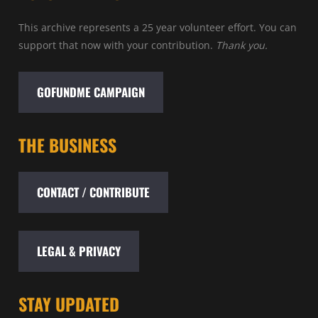
This archive represents a 25 year volunteer effort. You can
support that now with your contribution.
Thank you.
GOFUNDME CAMPAIGN
THE BUSINESS
CONTACT / CONTRIBUTE
LEGAL & PRIVACY
STAY UPDATED