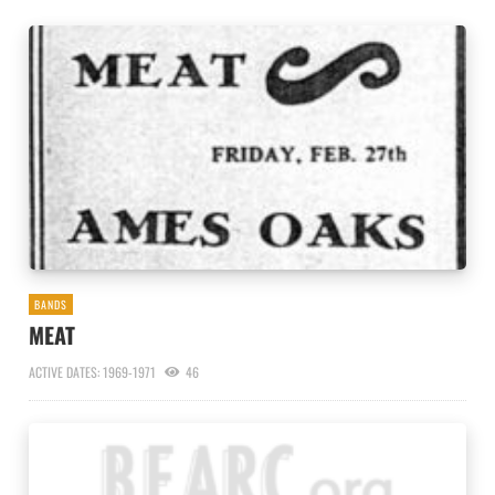
BANDS
MEAT
ACTIVE DATES: 1969-1971
46