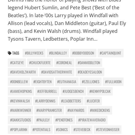
legend Hubert Sumlin, and Pete Best (‘Best of the
Beatles’). In late-‘00s Larry played in Windfall with
Allison (lead vocals), Dan Middleton (guitar), Paul Ely
(bass), and Kevin Walsh (drums). Windfall played
Tysons Tavern, Ledbetters, Poplar Inn…
TAGS
#BILLYWEEKS
#BLINDALLEY
#BOBBYDODSON
#CAPTAINQUINT
#CATSEYE
#CHUCKFUERTE
#CORDNEAL
#DANMIDDLETON
#DAVEHOLZWARTH
#DAVIDSATTHERWHITE
#DEADEYESALOON
#DONBELLEW
#EIGHTBYTEN
#EUTHANASIA
#EZELLJONES
#FULLMOON
#JAMIEHOPKINS
#JEFFBURRELL
#JUDGESBENCH
#KENNYPOLCAK
#KEVINWALSH
#LARRYDENNIS
#LEADBETTERS
#LUCIFER
#MARKWENNER
#MARYPRANKSTER
#MAYNARDS
#MIKEDICKENS
#OAKKSTUDIOS
#PAULELY
#PENDTONES
#PIRATEWAVERADIO
#POPLARINN
#POTENTIALS
#SONICS
#STEVEBECK
#STEVEONHEISER