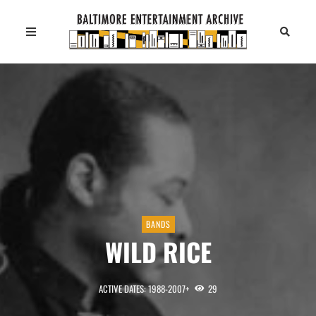
BANDS
WILD RICE
ACTIVE DATES: 1988-2007+
29