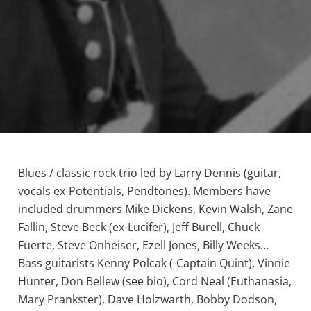
Blues / classic rock trio led by Larry Dennis (guitar,
vocals ex-Potentials, Pendtones). Members have
included drummers Mike Dickens, Kevin Walsh, Zane
Fallin, Steve Beck (ex-Lucifer), Jeff Burell, Chuck
Fuerte, Steve Onheiser, Ezell Jones, Billy Weeks…
Bass guitarists Kenny Polcak (-Captain Quint), Vinnie
Hunter, Don Bellew (see bio), Cord Neal (Euthanasia,
Mary Prankster), Dave Holzwarth, Bobby Dodson,