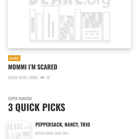
BANDS
MOMMI I’M SCARED
ACTIVE DATES: 1990S
19
SUPER RANDOM
3 QUICK PICKS
PEPPERSACK, NANCY, TRIO
ACTIVE DATES: 1960-1961