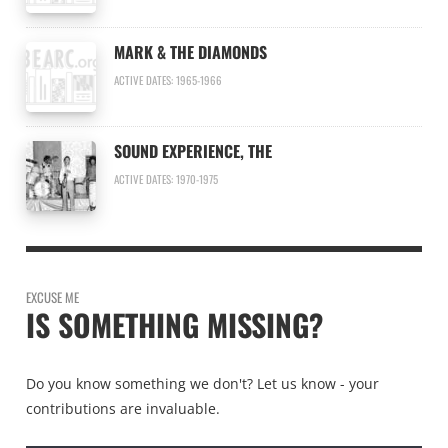
MARK & THE DIAMONDS
ACTIVE DATES: 1965-1966
SOUND EXPERIENCE, THE
ACTIVE DATES: 1970-1975
EXCUSE ME
IS SOMETHING MISSING?
Do you know something we don't? Let us know - your
contributions are invaluable.