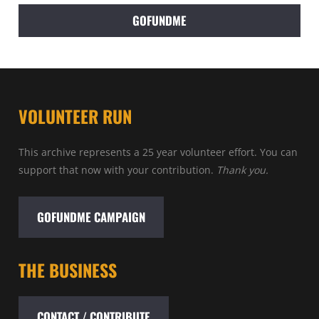
GOFUNDME
VOLUNTEER RUN
This archive represents a 25 year volunteer effort. You can
support that now with your contribution.
Thank you.
GOFUNDME CAMPAIGN
THE BUSINESS
CONTACT / CONTRIBUTE