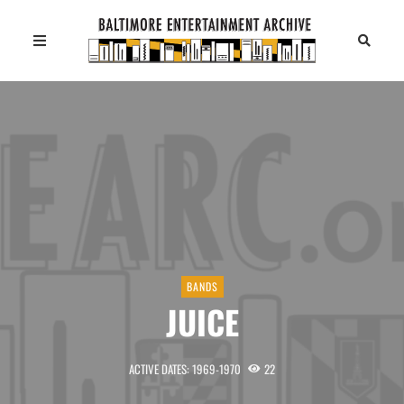
BANDS
JUICE
ACTIVE DATES: 1969-1970
22