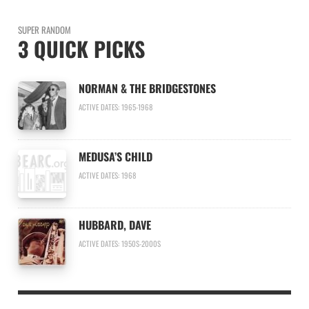
SUPER RANDOM
3 QUICK PICKS
NORMAN & THE BRIDGESTONES
ACTIVE DATES: 1965-1968
MEDUSA’S CHILD
ACTIVE DATES: 1968
HUBBARD, DAVE
ACTIVE DATES: 1950S-2000S