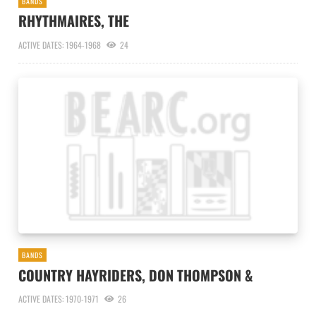
BANDS
RHYTHMAIRES, THE
ACTIVE DATES: 1964-1968
24
BANDS
COUNTRY HAYRIDERS, DON THOMPSON &
ACTIVE DATES: 1970-1971
26