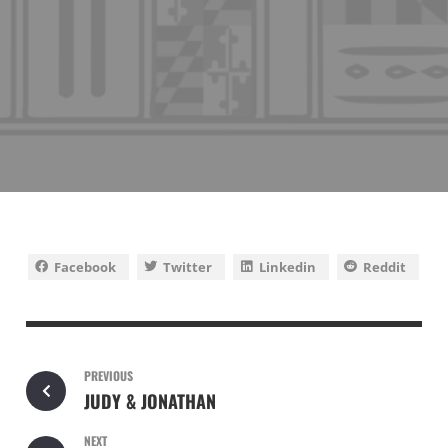
Facebook
Twitter
Linkedin
Reddit
PREVIOUS
JUDY & JONATHAN
NEXT