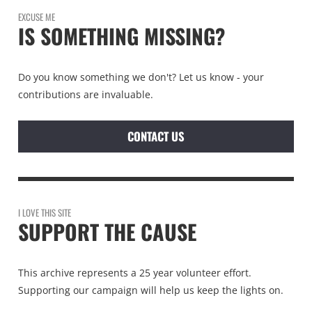
EXCUSE ME
IS SOMETHING MISSING?
Do you know something we don't? Let us know - your
contributions are invaluable.
CONTACT US
I LOVE THIS SITE
SUPPORT THE CAUSE
This archive represents a 25 year volunteer effort.
Supporting our campaign will help us keep the lights on.