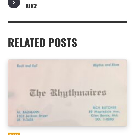
JUICE
RELATED POSTS