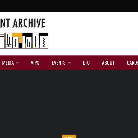
MEDIA
VIPS
EVENTS
ETC
ABOUT
CARD