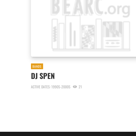
BANDS
DJ SPEN
ACTIVE DATES: 1990S-2000S
21