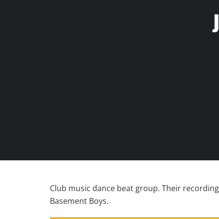
Club music dance beat group. Their recording
Basement Boys.