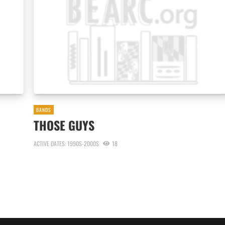
BANDS
THOSE GUYS
ACTIVE DATES: 1990S-2000S
18