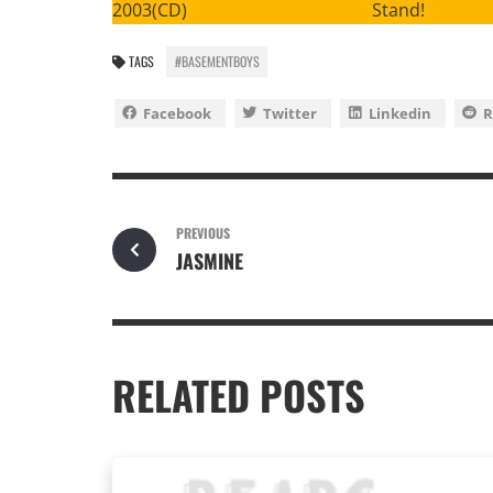
2003(CD) Stand!
TAGS
#BASEMENTBOYS
Facebook
Twitter
Linkedin
R
PREVIOUS
JASMINE
RELATED POSTS