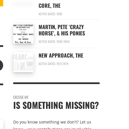
CORE, THE
ACTIVE DATES: 1982
MARTIN, PETE ‘CRAZY
HORSE’, & HIS PONIES
ACTIVE DATES: 1956-1964
NEW APPROACH, THE
ACTIVE DATES: 1973-1974
EXCUSE ME
IS SOMETHING MISSING?
Do you know something we don't? Let us