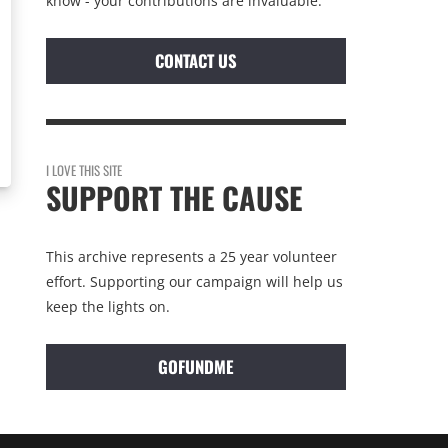
know - your contributions are invaluable.
CONTACT US
I LOVE THIS SITE
SUPPORT THE CAUSE
This archive represents a 25 year volunteer
effort. Supporting our campaign will help us
keep the lights on.
GOFUNDME