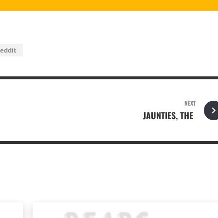
eddit
NEXT
JAUNTIES, THE