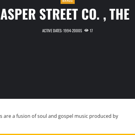
BANDS
JASPER STREET CO. , TH
ACTIVE DATES: 1994-2000S
17
s are a fusion of soul and gospel music produced by