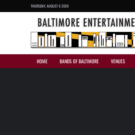
THURSDAY, AUGUST 6 2026
HOME
BANDS OF BALTIMORE
VENUES