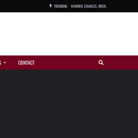
TRENDING
WARREN, CHARLES, ORCH.
COLEMAN, ANDY, BAND
VIBRATORS, THE
NIGHT WING
S
CONTACT
MAGIC
ORANGE, THE