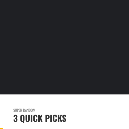
E
SUPER RANDOM
3 QUICK PICKS