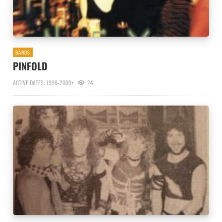
BANDS
PINFOLD
ACTIVE DATES: 1998-2000+
24