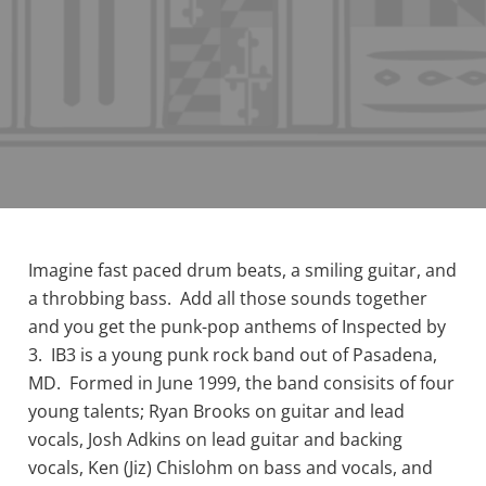
Imagine fast paced drum beats, a smiling guitar, and
a throbbing bass. Add all those sounds together
and you get the punk-pop anthems of Inspected by
3. IB3 is a young punk rock band out of Pasadena,
MD. Formed in June 1999, the band consisits of four
young talents; Ryan Brooks on guitar and lead
vocals, Josh Adkins on lead guitar and backing
vocals, Ken (Jiz) Chislohm on bass and vocals, and