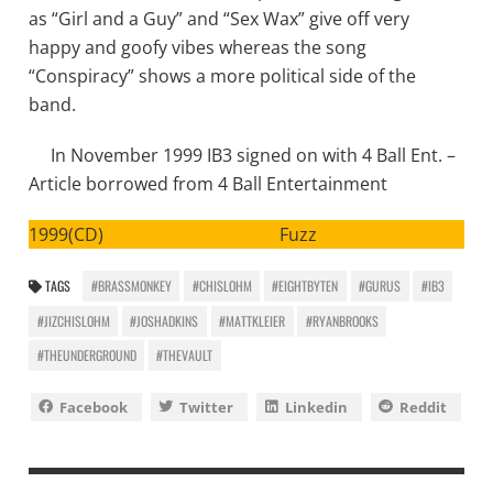
as “Girl and a Guy” and “Sex Wax” give off very
happy and goofy vibes whereas the song
“Conspiracy” shows a more political side of the
band.
In November 1999 IB3 signed on with 4 Ball Ent. –
Article borrowed from 4 Ball Entertainment
1999(CD) Fuzz
TAGS
#BRASSMONKEY
#CHISLOHM
#EIGHTBYTEN
#GURUS
#IB3
#JIZCHISLOHM
#JOSHADKINS
#MATTKLEIER
#RYANBROOKS
#THEUNDERGROUND
#THEVAULT
Facebook
Twitter
Linkedin
Reddit