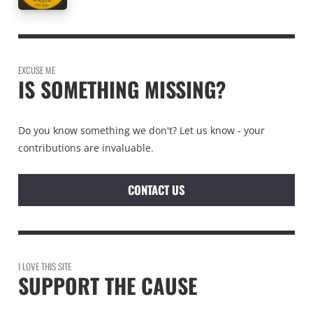
EXCUSE ME
IS SOMETHING MISSING?
Do you know something we don't? Let us know - your
contributions are invaluable.
CONTACT US
I LOVE THIS SITE
SUPPORT THE CAUSE