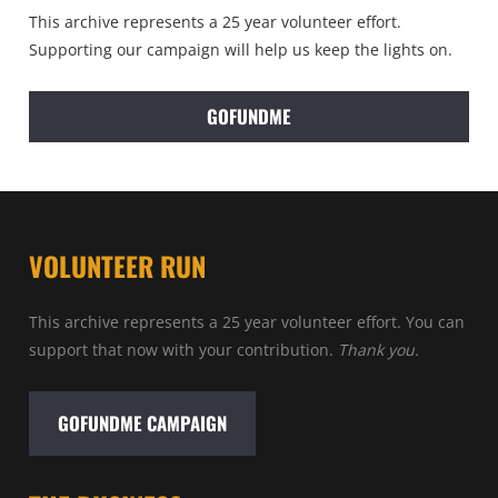
This archive represents a 25 year volunteer effort.
Supporting our campaign will help us keep the lights on.
GOFUNDME
VOLUNTEER RUN
This archive represents a 25 year volunteer effort. You can
support that now with your contribution.
Thank you.
GOFUNDME CAMPAIGN