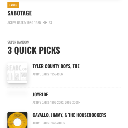
BANDS
SABOTAGE
ACTIVE DATES: 1980-1985
23
SUPER RANDOM
3 QUICK PICKS
TYLER COUNTY BOYS, THE
ACTIVE DATES: 1955-1956
JOYRIDE
ACTIVE DATES: 1993-2003, 2006-2008+
CAVALLO, JIMMY, & THE HOUSEROCKERS
ACTIVE DATES: 1948-2000S