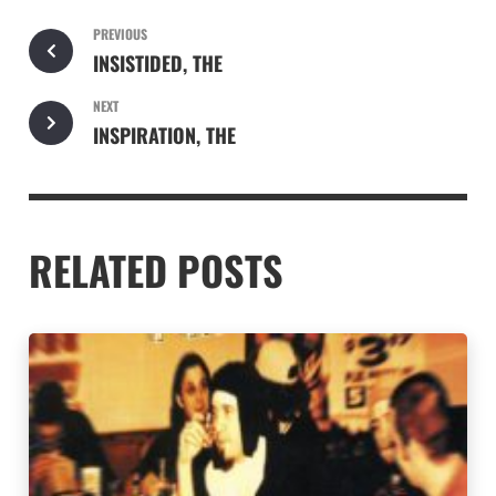
PREVIOUS
INSISTIDED, THE
NEXT
INSPIRATION, THE
RELATED POSTS