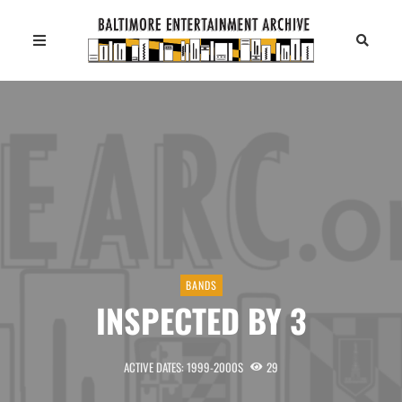
BANDS
INSPECTED BY 3
ACTIVE DATES: 1999-2000S
29