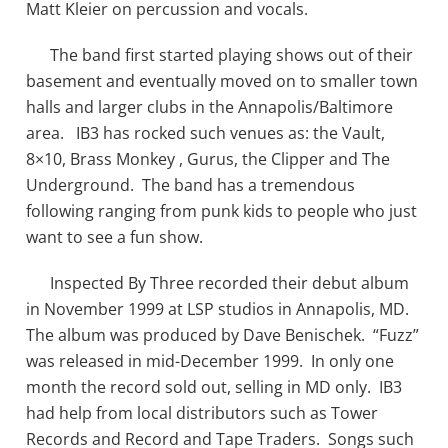
Matt Kleier on percussion and vocals.
The band first started playing shows out of their
basement and eventually moved on to smaller town
halls and larger clubs in the Annapolis/Baltimore
area. IB3 has rocked such venues as: the Vault,
8×10, Brass Monkey , Gurus, the Clipper and The
Underground. The band has a tremendous
following ranging from punk kids to people who just
want to see a fun show.
Inspected By Three recorded their debut album
in November 1999 at LSP studios in Annapolis, MD.
The album was produced by Dave Benischek. “Fuzz”
was released in mid-December 1999. In only one
month the record sold out, selling in MD only. IB3
had help from local distributors such as Tower
Records and Record and Tape Traders. Songs such