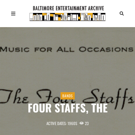
BANDS
FOUR STAFFS, THE
ACTIVE DATES: 1960S
23