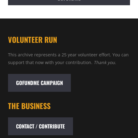
VOLUNTEER RUN
This archive represents a 25 year volunteer effort. You can
support that now with your contribution.
Thank you.
GOFUNDME CAMPAIGN
THE BUSINESS
CONTACT / CONTRIBUTE