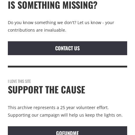
IS SOMETHING MISSING?
Do you know something we don't? Let us know - your
contributions are invaluable.
CONTACT US
I LOVE THIS SITE
SUPPORT THE CAUSE
This archive represents a 25 year volunteer effort.
Supporting our campaign will help us keep the lights on.
GOFUNDME