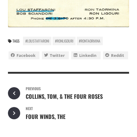
TAGS
#LOUSTAFFARONI
#RONLIGOURI
#RONTAORMINA
Facebook
Twitter
Linkedin
Reddit
PREVIOUS
COLLINS, TOM, & THE FOUR ROSES
NEXT
FOUR WINDS, THE