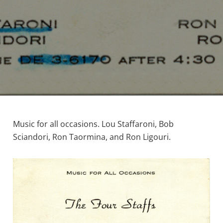
Music for all occasions. Lou Staffaroni, Bob
Sciandori, Ron Taormina, and Ron Ligouri.