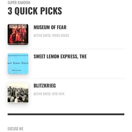
SUPER RANDOM
3 QUICK PICKS
MUSEUM OF FEAR
ACTIVE DATES: 1990S-2000S
SWEET LEMON EXPRESS, THE
BLITZKRIEG
ACTIVE DATES: 1970-1974
EXCUSE ME