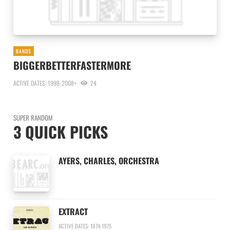
BANDS
BIGGERBETTERFASTERMORE
ACTIVE DATES: 1998-2008+
24
SUPER RANDOM
3 QUICK PICKS
AYERS, CHARLES, ORCHESTRA
EXTRACT
ACTIVE DATES: 1974-1975