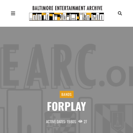
BANDS
FORPLAY
ACTIVE DATES: 1980S
27