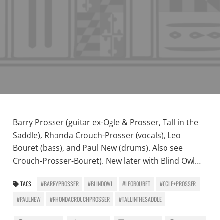
Barry Prosser (guitar ex-Ogle & Prosser, Tall in the
Saddle), Rhonda Crouch-Prosser (vocals), Leo
Bouret (bass), and Paul New (drums). Also see
Crouch-Prosser-Bouret). New later with Blind Owl…
TAGS
#BARRYPROSSER
#BLINDOWL
#LEOBOURET
#OGLE+PROSSER
#PAULNEW
#RHONDACROUCHPROSSER
#TALLINTHESADDLE