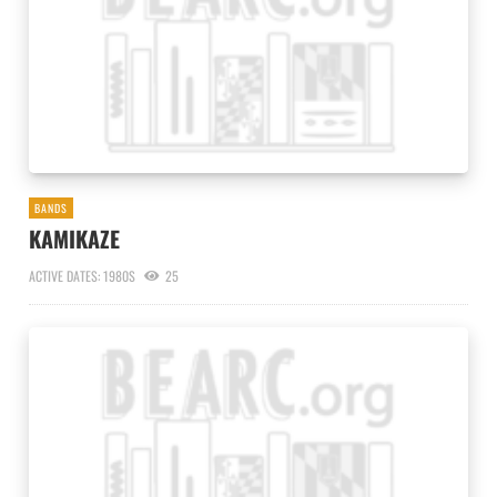
BANDS
KAMIKAZE
ACTIVE DATES: 1980S
25