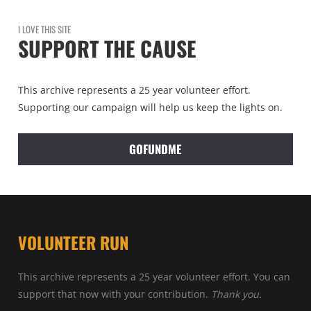
I LOVE THIS SITE
SUPPORT THE CAUSE
This archive represents a 25 year volunteer effort.
Supporting our campaign will help us keep the lights on.
GOFUNDME
VOLUNTEER RUN
This archive represents a 25 year volunteer effort. You can
support that now with your contribution.
Thank you.