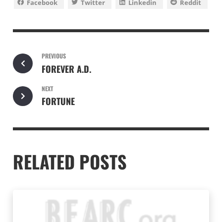
Facebook
Twitter
Linkedin
Reddit
PREVIOUS
FOREVER A.D.
NEXT
FORTUNE
RELATED POSTS