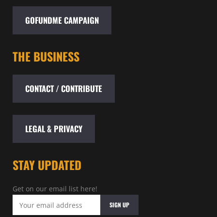
GOFUNDME CAMPAIGN
THE BUSINESS
CONTACT / CONTRIBUTE
LEGAL & PRIVACY
STAY UPDATED
Get on our email list here!