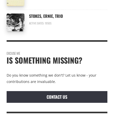
STOKES, ERNIE, TRIO
ACTIVE DATES: 1950S
EXCUSE ME
IS SOMETHING MISSING?
Do you know something we don't? Let us know - your
contributions are invaluable.
CONTACT US