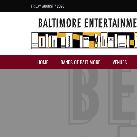
FRIDAY, AUGUST 7 2026
HOME
BANDS OF BALTIMORE
VENUES