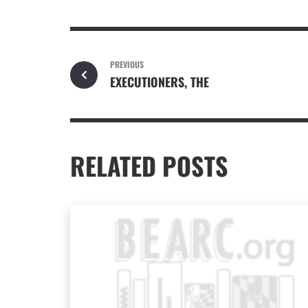
PREVIOUS
EXECUTIONERS, THE
RELATED POSTS