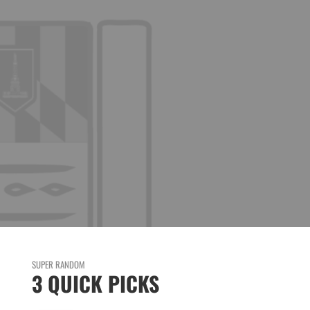
SUPER RANDOM
3 QUICK PICKS