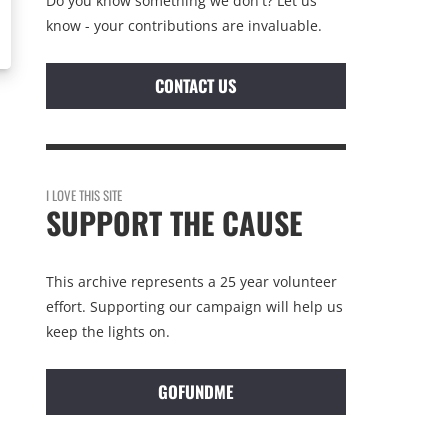
Do you know something we don't? Let us
know - your contributions are invaluable.
CONTACT US
I LOVE THIS SITE
SUPPORT THE CAUSE
This archive represents a 25 year volunteer
effort. Supporting our campaign will help us
keep the lights on.
GOFUNDME