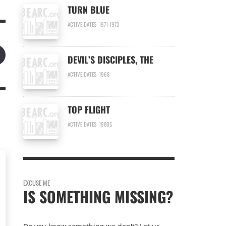
TURN BLUE
ACTIVE DATES: 1971-1973
DEVIL’S DISCIPLES, THE
ACTIVE DATES: 1968
TOP FLIGHT
ACTIVE DATES: 1980S
EXCUSE ME
IS SOMETHING MISSING?