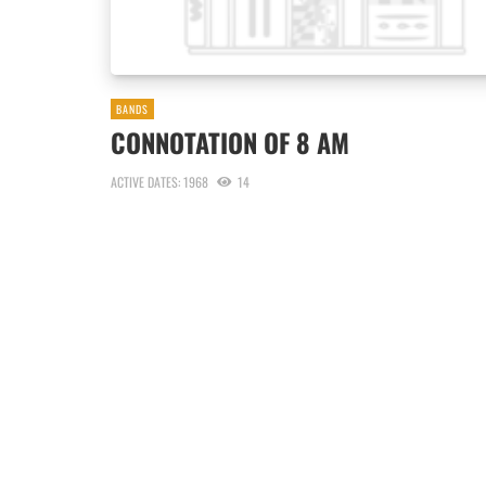
BANDS
CONNOTATION OF 8 AM
ACTIVE DATES: 1968
14