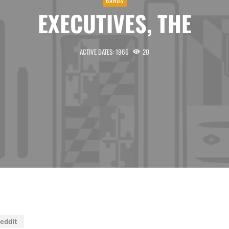
BANDS
EXECUTIVES, THE
ACTIVE DATES: 1966
20
eddit