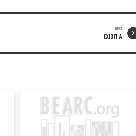
NEXT
EXIBIT A