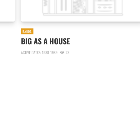
BANDS
BIG AS A HOUSE
ACTIVE DATES: 1988-1989
23