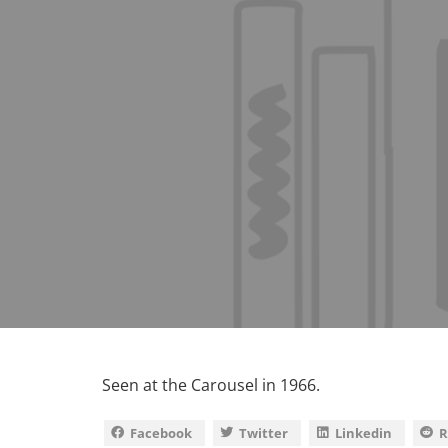
Seen at the Carousel in 1966.
Facebook
Twitter
Linkedin
R