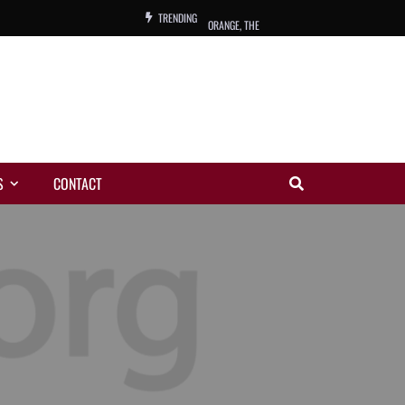
TRENDING
ORANGE, THE
WARREN, CHARLES, ORCH.
COLEMAN, ANDY, BAND
VIBRATORS, THE
S
CONTACT
NIGHT WING
MAGIC