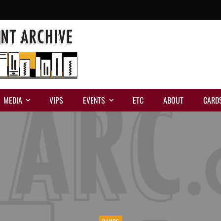
MEDIA
VIPS
EVENTS
ETC
ABOUT
CARD