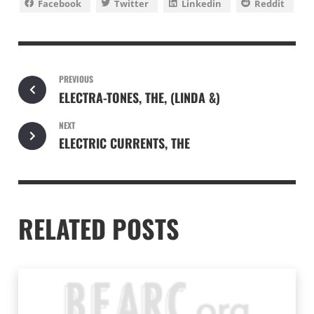
Facebook
Twitter
Linkedin
Reddit
PREVIOUS
ELECTRA-TONES, THE, (LINDA &)
NEXT
ELECTRIC CURRENTS, THE
RELATED POSTS