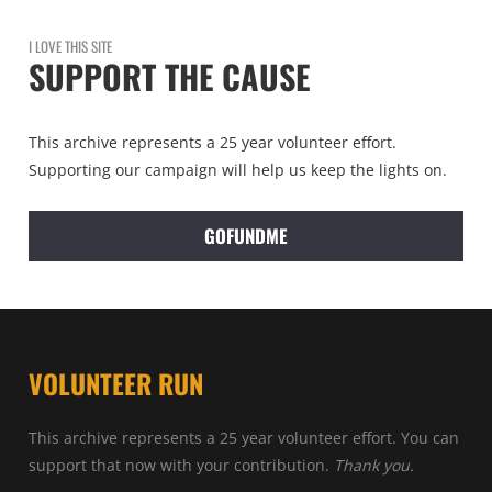
I LOVE THIS SITE
SUPPORT THE CAUSE
This archive represents a 25 year volunteer effort.
Supporting our campaign will help us keep the lights on.
GOFUNDME
VOLUNTEER RUN
This archive represents a 25 year volunteer effort. You can
support that now with your contribution.
Thank you.