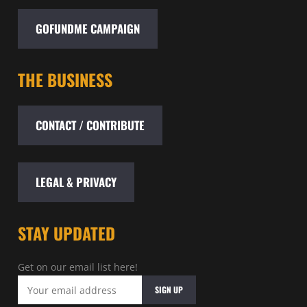
GOFUNDME CAMPAIGN
THE BUSINESS
CONTACT / CONTRIBUTE
LEGAL & PRIVACY
STAY UPDATED
Get on our email list here!