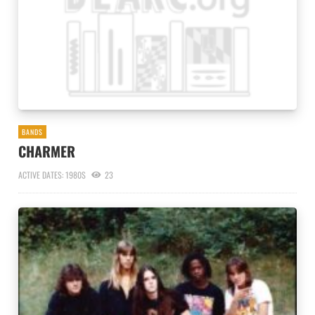
BANDS
CHARMER
ACTIVE DATES: 1980S
23