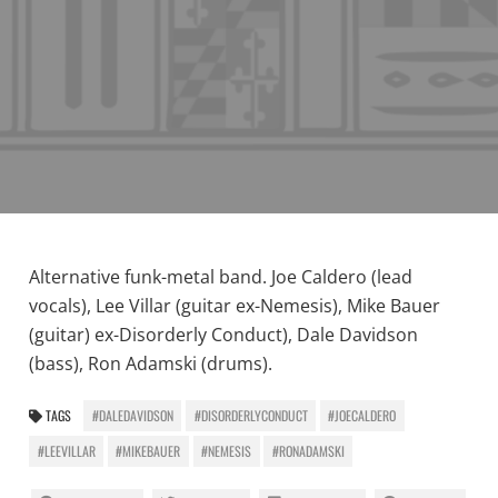
Alternative funk-metal band. Joe Caldero (lead
vocals), Lee Villar (guitar ex-Nemesis), Mike Bauer
(guitar) ex-Disorderly Conduct), Dale Davidson
(bass), Ron Adamski (drums).
TAGS
#DALEDAVIDSON
#DISORDERLYCONDUCT
#JOECALDERO
#LEEVILLAR
#MIKEBAUER
#NEMESIS
#RONADAMSKI