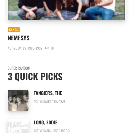
BANDS
NEMESYS
ACTIVE DATES: 1986-1992
18
SUPER RANDOM
3 QUICK PICKS
TANGIERS, THE
ACTIVE DATES: 1955-1970
LONG, EDDIE
ACTIVE DATES: 1950S-1960S+