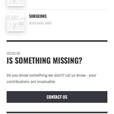
SURGEONS
ACTIVE DATES: 1980S
EXCUSE ME
IS SOMETHING MISSING?
Do you know something we don't? Let us know - your
contributions are invaluable.
CONTACT US