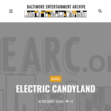
BANDS
ELECTRIC CANDYLAND
ACTIVE DATES: 1990S
14