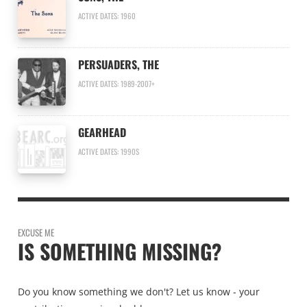
ACTIVE DATES: 1960
PERSUADERS, THE
ACTIVE DATES: 1989-2007+
GEARHEAD
ACTIVE DATES: 1990S
EXCUSE ME
IS SOMETHING MISSING?
Do you know something we don't? Let us know - your