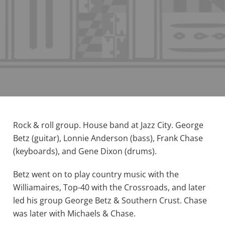
Rock & roll group. House band at Jazz City. George
Betz (guitar), Lonnie Anderson (bass), Frank Chase
(keyboards), and Gene Dixon (drums).
Betz went on to play country music with the
Williamaires, Top-40 with the Crossroads, and later
led his group George Betz & Southern Crust. Chase
was later with Michaels & Chase.