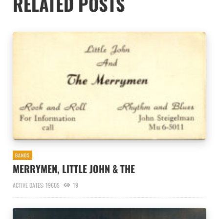
RELATED POSTS
BANDS
MERRYMEN, LITTLE JOHN & THE
ACTIVE DATES: 1960S
19