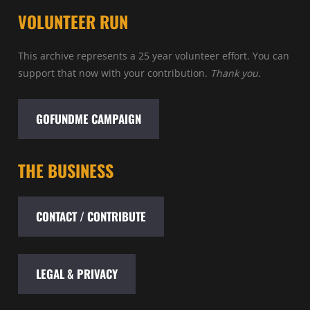
VOLUNTEER RUN
This archive represents a 25 year volunteer effort. You can
support that now with your contribution.
Thank you.
GOFUNDME CAMPAIGN
THE BUSINESS
CONTACT / CONTRIBUTE
LEGAL & PRIVACY