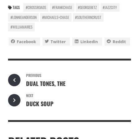
TAGS
#CROSSROADS
#FRANKCHASE
#GEORGEBETZ
#JAZZCITY
#LONNIEANDERSON
#MICHAELS+CHASE
#SOUTHERNCRUST
#WILLIAMAIRES
Facebook
Twitter
Linkedin
Reddit
PREVIOUS
DUAL TONES, THE
NEXT
DUCK SOUP