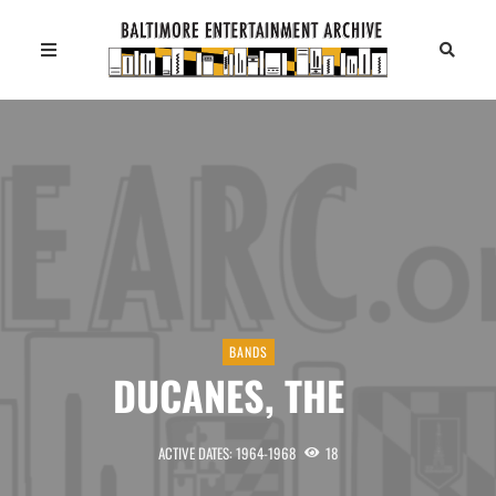
BANDS
DUCANES, THE
ACTIVE DATES: 1964-1968
18