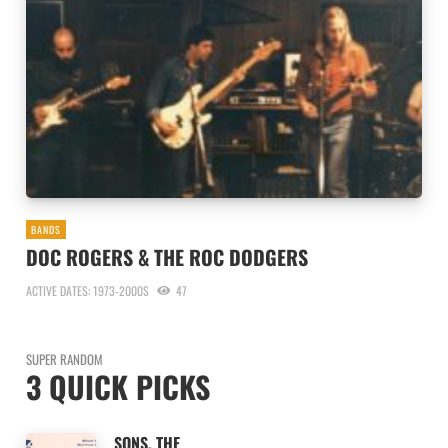
BANDS
DOC ROGERS & THE ROC DODGERS
ACTIVE DATES: 1973-2000S
47
SUPER RANDOM
3 QUICK PICKS
SONS, THE