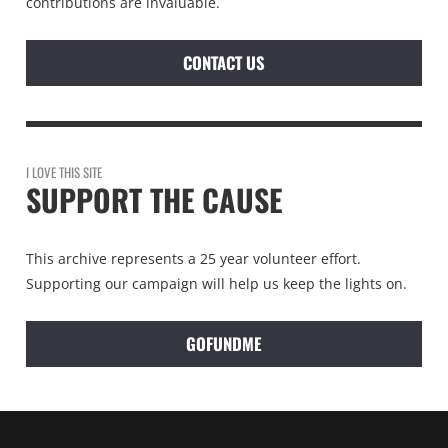
contributions are invaluable.
CONTACT US
I LOVE THIS SITE
SUPPORT THE CAUSE
This archive represents a 25 year volunteer effort.
Supporting our campaign will help us keep the lights on.
GOFUNDME