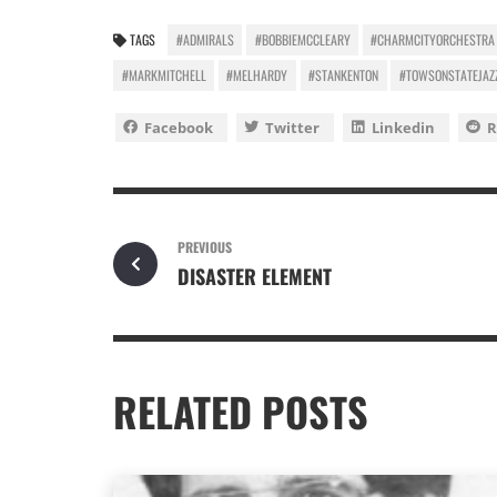
TAGS
#ADMIRALS
#BOBBIEMCCLEARY
#CHARMCITYORCHESTRA
#MARKMITCHELL
#MELHARDY
#STANKENTON
#TOWSONSTATEJAZ
Facebook
Twitter
Linkedin
R
PREVIOUS
DISASTER ELEMENT
RELATED POSTS