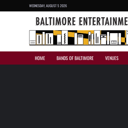
WEDNESDAY, AUGUST 5 2026
HOME
BANDS OF BALTIMORE
VENUES