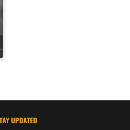
TAY UPDATED