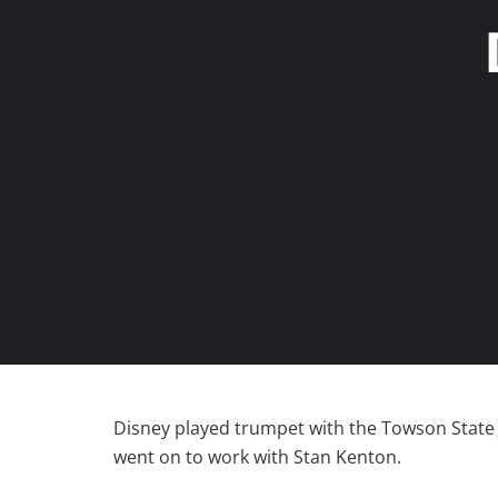
Disney played trumpet with the Towson State 
went on to work with Stan Kenton.