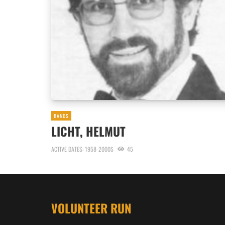
BANDS
LICHT, HELMUT
ACTIVE DATES: 1958-2000S
45
VOLUNTEER RUN