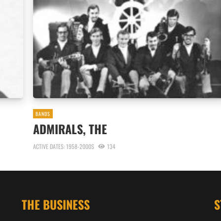
BANDS
ADMIRALS, THE
ACTIVE DATES: 1958-2000S
134
THE BUSINESS
S