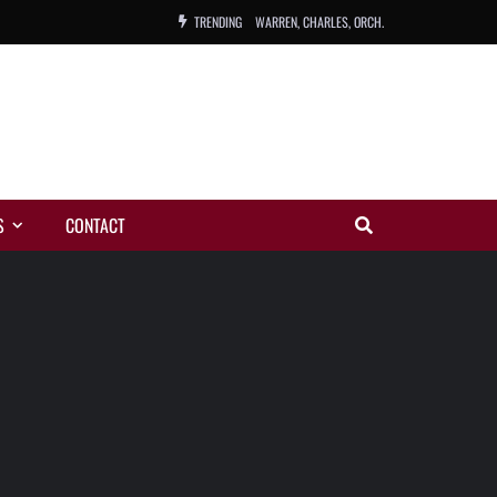
TRENDING
WARREN, CHARLES, ORCH.
COLEMAN, ANDY, BAND
VIBRATORS, THE
NIGHT WING
S
CONTACT
MAGIC
ORANGE, THE