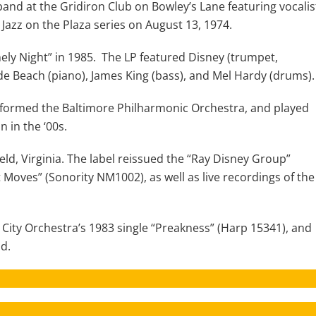
and at the Gridiron Club on Bowley’s Lane featuring vocalis
azz on the Plaza series on August 13, 1974.
ely Night” in 1985. The LP featured Disney (trumpet,
Wade Beach (piano), James King (bass), and Mel Hardy (drums).
 formed the Baltimore Philharmonic Orchestra, and played
 in the ‘00s.
ld, Virginia. The label reissued the “Ray Disney Group”
Moves” (Sonority NM1002), as well as live recordings of the
City Orchestra’s 1983 single “Preakness” (Harp 15341), and
nd.