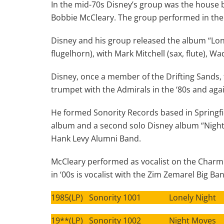
In the mid-70s Disney’s group was the house b
Bobbie McCleary. The group performed in the J
Disney and his group released the album “Lon
flugelhorn), with Mark Mitchell (sax, flute), 
Disney, once a member of the Drifting Sands,
trumpet with the Admirals in the ‘80s and again
He formed Sonority Records based in Springfie
album and a second solo Disney album “Night 
Hank Levy Alumni Band.
McCleary performed as vocalist on the Charm 
in ‘00s is vocalist with the Zim Zemarel Big Ba
1985(LP) Sonority 1001 Lonely Night
19**(LP) Sonority 1002 Night Moves