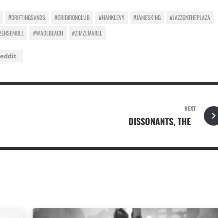
#DRIFTINGSANDS
#GRIDIRONCLUB
#HANKLEVY
#JAMESKING
#JAZZONTHEPLAZA
ZENSEMBLE
#WADEBEACH
#ZIMZEMAREL
eddit
NEXT
DISSONANTS, THE