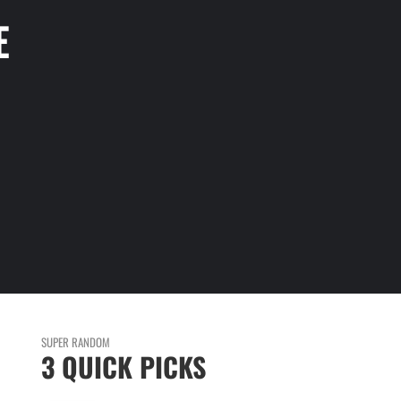
E
SUPER RANDOM
3 QUICK PICKS