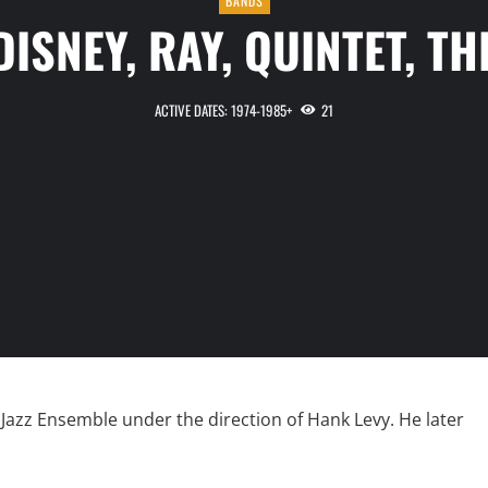
BANDS
DISNEY, RAY, QUINTET, TH
ACTIVE DATES: 1974-1985+
21
Jazz Ensemble under the direction of Hank Levy. He later