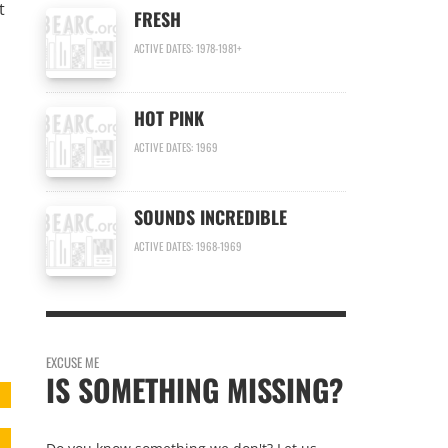
t
FRESH
ACTIVE DATES: 1978-1981+
HOT PINK
ACTIVE DATES: 1969
SOUNDS INCREDIBLE
ACTIVE DATES: 1968-1969
EXCUSE ME
IS SOMETHING MISSING?