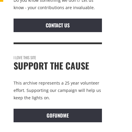
Do you know something we don't? Let us
know - your contributions are invaluable.
CONTACT US
I LOVE THIS SITE
SUPPORT THE CAUSE
This archive represents a 25 year volunteer
effort. Supporting our campaign will help us
keep the lights on.
GOFUNDME