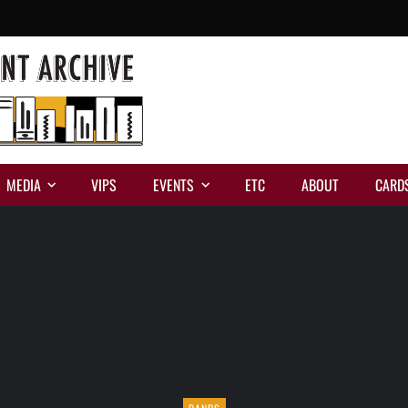
MEDIA
VIPS
EVENTS
ETC
ABOUT
CARD