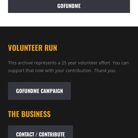
GOFUNDME
VOLUNTEER RUN
This archive represents a 25 year volunteer effort. You can
support that now with your contribution.
Thank you.
GOFUNDME CAMPAIGN
THE BUSINESS
CONTACT / CONTRIBUTE