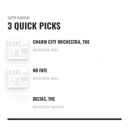
SUPER RANDOM
3 QUICK PICKS
CHARM CITY ORCHESTRA, THE
ACTIVE DATES: 1980S
NO FATE
ACTIVE DATES: 1990S
DELTAS, THE
ACTIVE DATES: 1964-1969