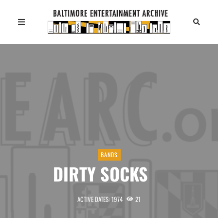
BANDS
DIRTY SOCKS
ACTIVE DATES: 1974
21