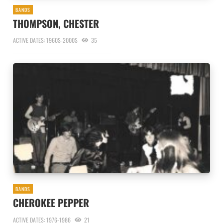
BANDS
THOMPSON, CHESTER
ACTIVE DATES: 1960S-2000S
35
BANDS
CHEROKEE PEPPER
ACTIVE DATES: 1976-1986
21