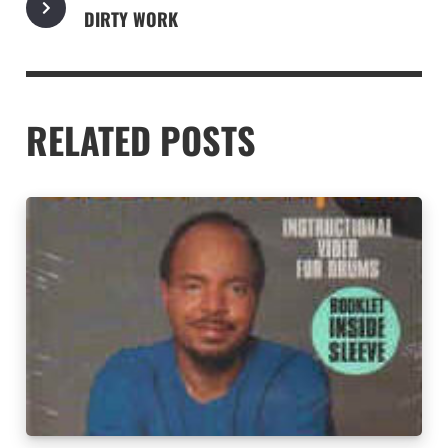
DIRTY WORK
RELATED POSTS