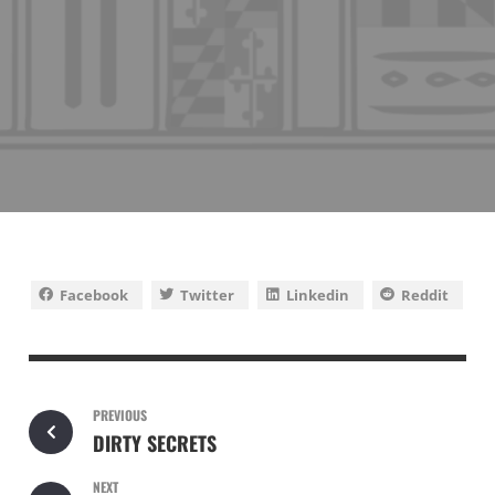
Facebook
Twitter
Linkedin
Reddit
PREVIOUS
DIRTY SECRETS
NEXT