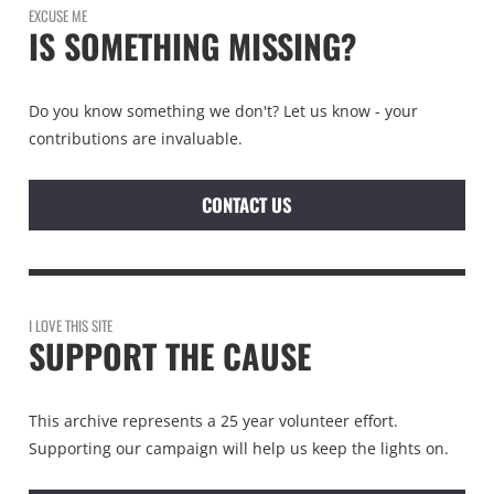
EXCUSE ME
IS SOMETHING MISSING?
Do you know something we don't? Let us know - your
contributions are invaluable.
CONTACT US
I LOVE THIS SITE
SUPPORT THE CAUSE
This archive represents a 25 year volunteer effort.
Supporting our campaign will help us keep the lights on.