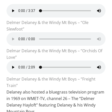
Delmer Delaney & the Windy Mt Boys – “Ole
Slewfoot”
Delmar Delaney & the Windy Mt Boys – “Orchids Of
Love”
Delmar Delaney & the Windy Mt Boys – “Freight
Train”
Delaney also hosted a bluegrass television program
in 1969 on WMET-TV, channel 26 – The “Delmer
Delaney Hayloft” featuring Delaney & his Windy
Mountain Boys.