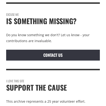
EXCUSE ME
IS SOMETHING MISSING?
Do you know something we don't? Let us know - your
contributions are invaluable.
CONTACT US
I LOVE THIS SITE
SUPPORT THE CAUSE
This archive represents a 25 year volunteer effort.