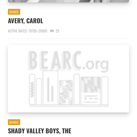
BANDS
AVERY, CAROL
ACTIVE DATES: 1970S-2000S
25
BANDS
SHADY VALLEY BOYS, THE