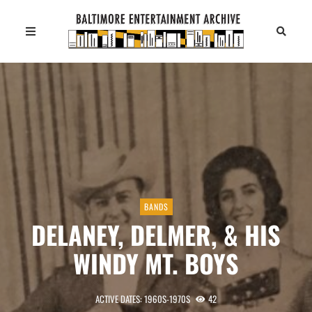
BANDS
DELANEY, DELMER, & HIS
WINDY MT. BOYS
ACTIVE DATES: 1960S-1970S
42