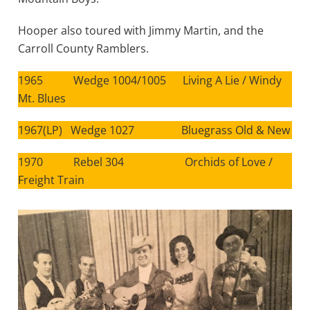
Hooper also toured with Jimmy Martin, and the
Carroll County Ramblers.
1965 Wedge 1004/1005 Living A Lie / Windy
Mt. Blues
1967(LP) Wedge 1027 Bluegrass Old & New
1970 Rebel 304 Orchids of Love /
Freight Train