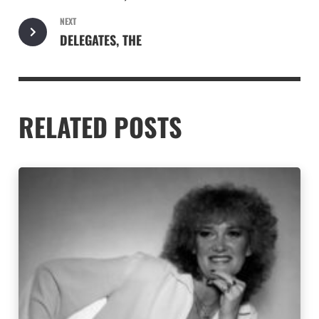
NEXT
DELEGATES, THE
RELATED POSTS