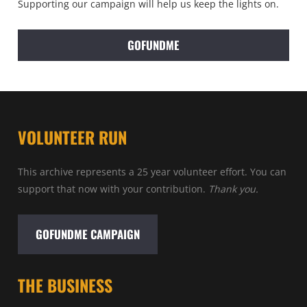
Supporting our campaign will help us keep the lights on.
GOFUNDME
VOLUNTEER RUN
This archive represents a 25 year volunteer effort. You can
support that now with your contribution.
Thank you.
GOFUNDME CAMPAIGN
THE BUSINESS