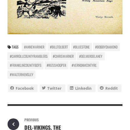
TAGS
#ANNEWARINER
#BILLTOLBERT
#BLUESTONE
#BOBBYDIAMOND
#CARROLLCOUNTYRAMBLERS
#CHRISWARNER
#DELMERDELANEY
#FRANKLINCOUNTYBOYS
#RUSSHOOPER
#VERNONMCINTYRE
#WALTERHENSLEY
Facebook
Twitter
Linkedin
Reddit
PREVIOUS
DEL-VIKINGS, THE