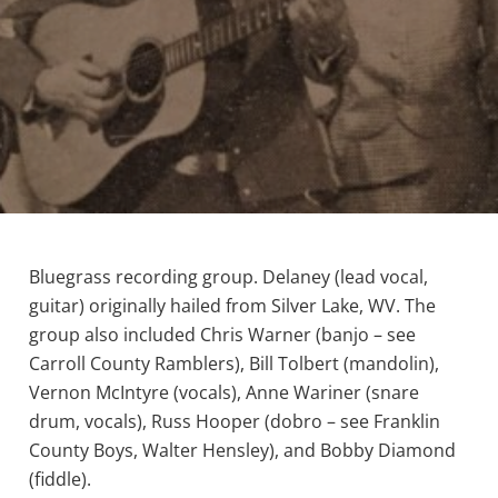
Bluegrass recording group. Delaney (lead vocal,
guitar) originally hailed from Silver Lake, WV. The
group also included Chris Warner (banjo – see
Carroll County Ramblers), Bill Tolbert (mandolin),
Vernon McIntyre (vocals), Anne Wariner (snare
drum, vocals), Russ Hooper (dobro – see Franklin
County Boys, Walter Hensley), and Bobby Diamond
(fiddle).