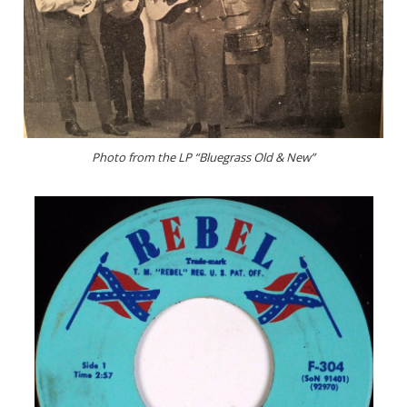
Photo from the LP “Bluegrass Old & New”