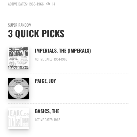
ACTIVE DATES: 1965-1966
14
SUPER RANDOM
3 QUICK PICKS
IMPERIALS, THE (IMPERALS)
ACTIVE DATES: 1954-1968
PAIGE, JOY
BASICS, THE
ACTIVE DATES: 1965