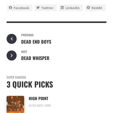
Facebook
Twitter
Linkedin
Reddit
PREVIOUS
DEAD END BOYS
NEXT
DEAD WHISPER
SUPER RANDOM
3 QUICK PICKS
HIGH POINT
ACTIVE DATES: 1980S