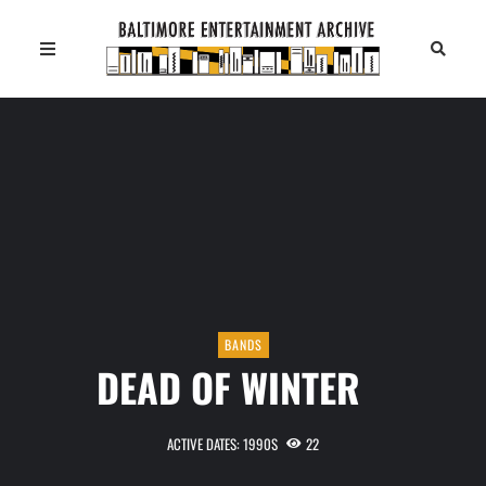
BANDS
DEAD OF WINTER
ACTIVE DATES: 1990S
22