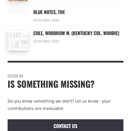
BLUE NOTES, THE
ACTIVE DATES: 1960S
COLE, WOODROW W. (KENTUCKY COL. WOODIE)
ACTIVE DATES: 1970S
EXCUSE ME
IS SOMETHING MISSING?
Do you know something we don't? Let us know - your
contributions are invaluable.
CONTACT US