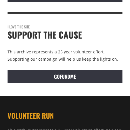
I LOVE THIS SITE
SUPPORT THE CAUSE
This archive represents a 25 year volunteer effort.
Supporting our campaign will help us keep the lights on.
GOFUNDME
VOLUNTEER RUN