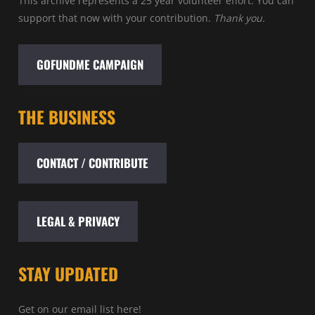
This archive represents a 25 year volunteer effort. You can
support that now with your contribution.
Thank you.
GOFUNDME CAMPAIGN
THE BUSINESS
CONTACT / CONTRIBUTE
LEGAL & PRIVACY
STAY UPDATED
Get on our email list here!