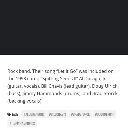
Rock band. Their song “Let it Go” was included on
the 1993 comp “Spitting Seeds II” Al Darago, Jr.
(guitar, vocals), Bill Chavis (lead guitar), Doug Ulrich
(bass), Jimmy Hammonds (drums), and Brad Storck
(backing vocals).
TAGS
#ALDURANGOJR
#BILLCHAVIS
#BRADSTORCK
#DOUGULRICH
#JIMMYHAMMONDS