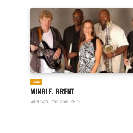
BANDS
MINGLE, BRENT
ACTIVE DATES: 1970S-2000S
21