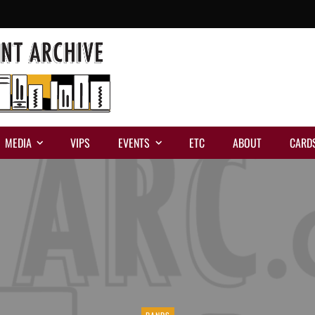
MEDIA
VIPS
EVENTS
ETC
ABOUT
CARD