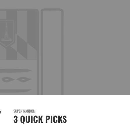
SUPER RANDOM
n
3 QUICK PICKS