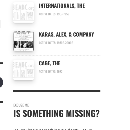
INTERNATIONALS, THE
ACTIVE DATES: 1957-1959
KARAS, ALEX, & COMPANY
ACTIVE DATES: 1970S-2000S
CAGE, THE
ACTIVE DATES: 1972
EXCUSE ME
IS SOMETHING MISSING?