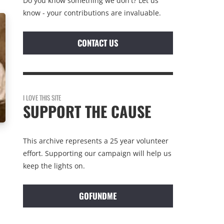
Do you know something we don't? Let us
know - your contributions are invaluable.
CONTACT US
I LOVE THIS SITE
SUPPORT THE CAUSE
This archive represents a 25 year volunteer
effort. Supporting our campaign will help us
keep the lights on.
GOFUNDME