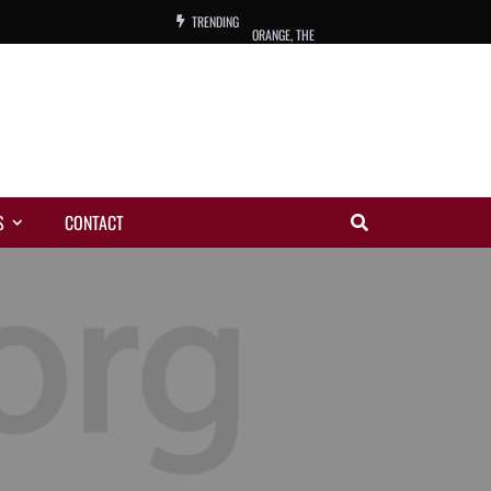
TRENDING
ORANGE, THE
WARREN, CHARLES, ORCH.
COLEMAN, ANDY, BAND
VIBRATORS, THE
S
CONTACT
NIGHT WING
MAGIC