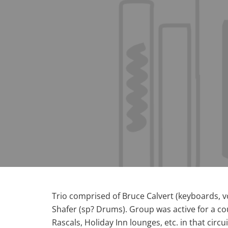
Trio comprised of Bruce Calvert (keyboards, v
Shafer (sp? Drums). Group was active for a coupl
Rascals, Holiday Inn lounges, etc. in that circui