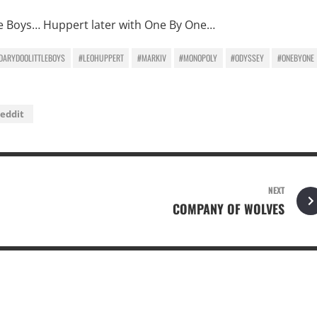
tle Boys… Huppert later with One By One…
DARYDOOLITTLEBOYS
#LEOHUPPERT
#MARKIV
#MONOPOLY
#ODYSSEY
#ONEBYONE
eddit
NEXT
COMPANY OF WOLVES