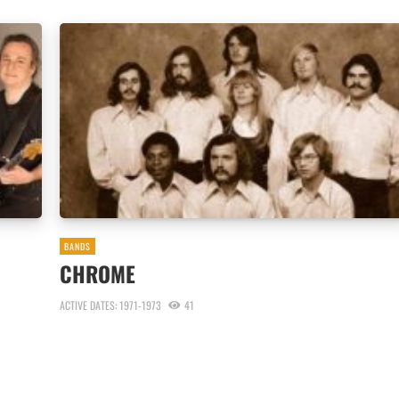
BANDS
CHROME
ACTIVE DATES: 1971-1973
41