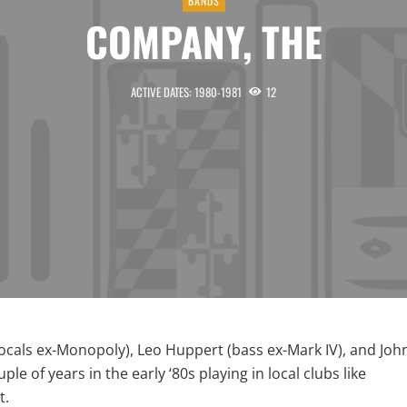
BANDS
COMPANY, THE
ACTIVE DATES: 1980-1981
12
ocals ex-Monopoly), Leo Huppert (bass ex-Mark IV), and Joh
e of years in the early ‘80s playing in local clubs like
t.