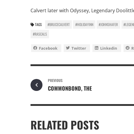
Calvert later with Odyssey, Legendary Doolit
TAGS
#BRUCECALVERT
#HOLIDAYINN
#JOHNSHAFER
#LEGEN
#RASCALS
Facebook
Twitter
Linkedin
R
PREVIOUS
COMMONBOND, THE
RELATED POSTS