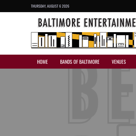
THURSDAY, AUGUST 6 2026
HOME
BANDS OF BALTIMORE
VENUES