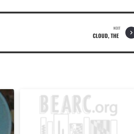
NEXT
CLOUD, THE