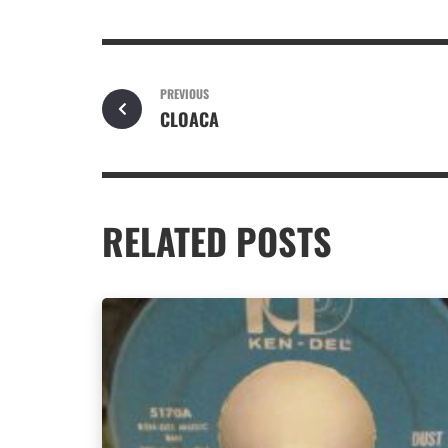
PREVIOUS
CLOACA
RELATED POSTS