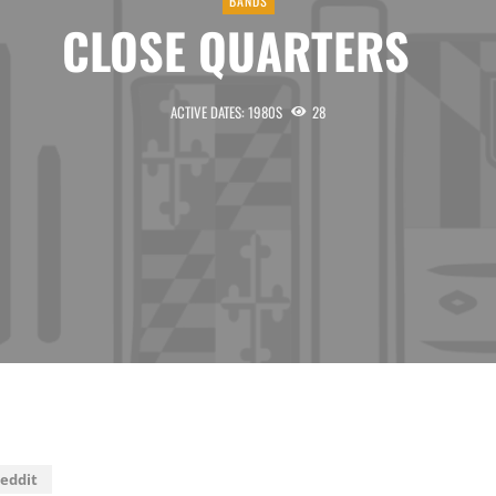
BANDS
CLOSE QUARTERS
ACTIVE DATES: 1980S
28
eddit