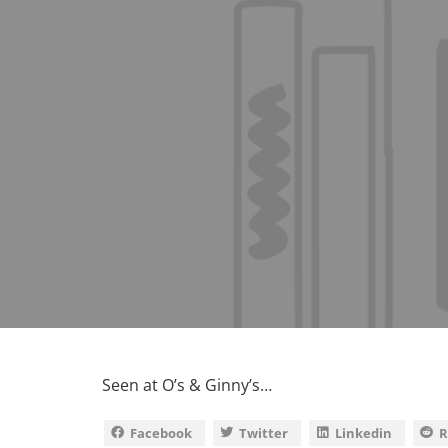
Seen at O’s & Ginny’s…
Facebook
Twitter
Linkedin
R