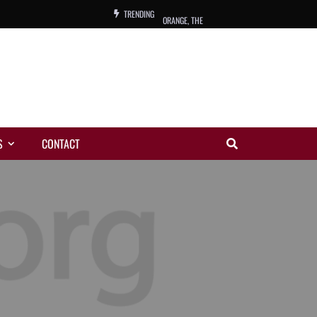
TRENDING
ORANGE, THE
WARREN, CHARLES, ORCH.
COLEMAN, ANDY, BAND
VIBRATORS, THE
S
CONTACT
NIGHT WING
MAGIC