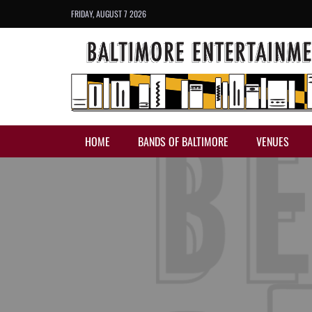
FRIDAY, AUGUST 7 2026
HOME
BANDS OF BALTIMORE
VENUES