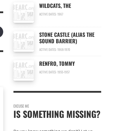
WILDCATS, THE
ACTIVE DATES: 1967
STONE CASTLE (ALIAS THE
SOUND BARRIER)
ACTIVE DATES: 1968-1970
RENFRO, TOMMY
ACTIVE DATES: 1955-1957
EXCUSE ME
IS SOMETHING MISSING?