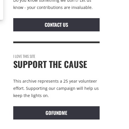
Do you know something we don't? Let us
know - your contributions are invaluable.
CONTACT US
I LOVE THIS SITE
SUPPORT THE CAUSE
This archive represents a 25 year volunteer
effort. Supporting our campaign will help us
keep the lights on.
GOFUNDME