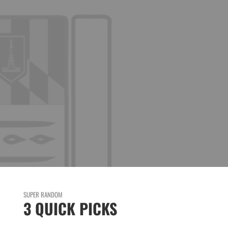
SUPER RANDOM
3 QUICK PICKS