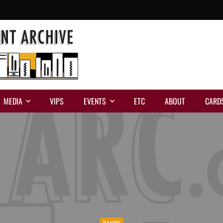
MEDIA
VIPS
EVENTS
ETC
ABOUT
CARD