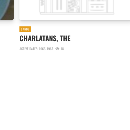
BANDS
CHARLATANS, THE
ACTIVE DATES: 1966-1967
18