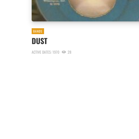
BANDS
DUST
ACTIVE DATES: 1970
28