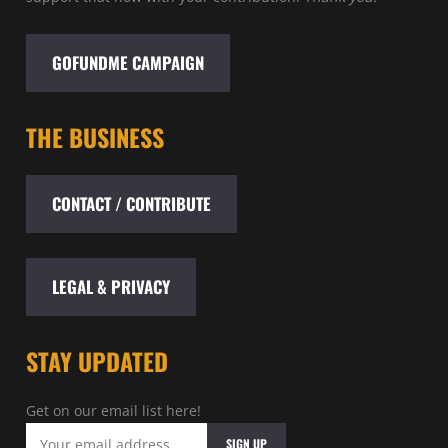
GOFUNDME CAMPAIGN
THE BUSINESS
CONTACT / CONTRIBUTE
LEGAL & PRIVACY
STAY UPDATED
Get on our email list here!