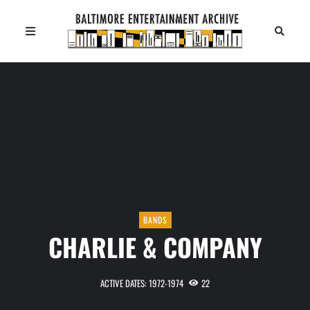
BANDS
CHARLIE & COMPANY
ACTIVE DATES: 1972-1974
22