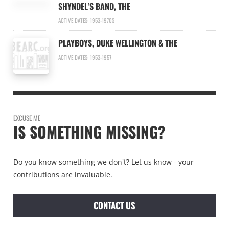
SHYNDEL’S BAND, THE
ACTIVE DATES: 1953-1970S
PLAYBOYS, DUKE WELLINGTON & THE
ACTIVE DATES: 1953-1957
EXCUSE ME
IS SOMETHING MISSING?
Do you know something we don't? Let us know - your
contributions are invaluable.
CONTACT US