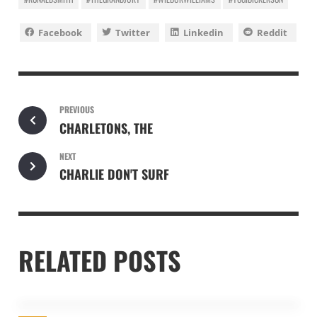
Facebook
Twitter
Linkedin
Reddit
PREVIOUS
CHARLETONS, THE
NEXT
CHARLIE DON'T SURF
RELATED POSTS