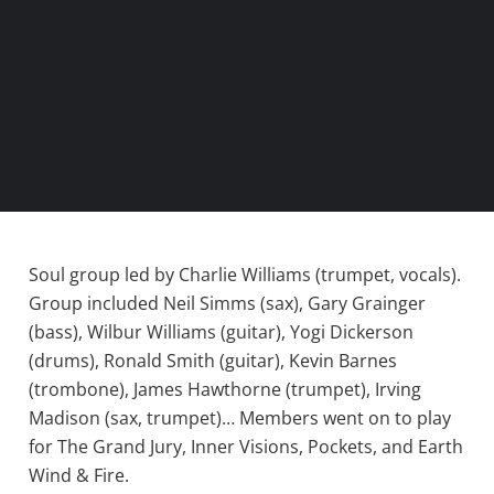
Soul group led by Charlie Williams (trumpet, vocals).
Group included Neil Simms (sax), Gary Grainger
(bass), Wilbur Williams (guitar), Yogi Dickerson
(drums), Ronald Smith (guitar), Kevin Barnes
(trombone), James Hawthorne (trumpet), Irving
Madison (sax, trumpet)… Members went on to play
for The Grand Jury, Inner Visions, Pockets, and Earth
Wind & Fire.