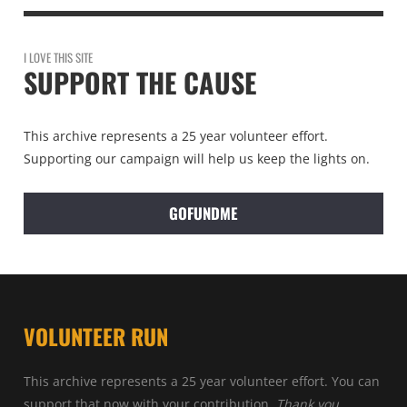
I LOVE THIS SITE
SUPPORT THE CAUSE
This archive represents a 25 year volunteer effort.
Supporting our campaign will help us keep the lights on.
GOFUNDME
VOLUNTEER RUN
This archive represents a 25 year volunteer effort. You can
support that now with your contribution.
Thank you.