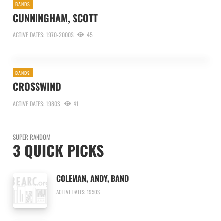
BANDS
CUNNINGHAM, SCOTT
ACTIVE DATES: 1970-2000S
45
BANDS
CROSSWIND
ACTIVE DATES: 1980S
41
SUPER RANDOM
3 QUICK PICKS
COLEMAN, ANDY, BAND
ACTIVE DATES: 1950S