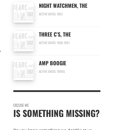
NIGHT WATCHMEN, THE
ACTIVE DATES: 1967
THREE C’S, THE
ACTIVE DATES: 1956-1961
,
AMP BOOGIE
ACTIVE DATES: 1990S
EXCUSE ME
IS SOMETHING MISSING?