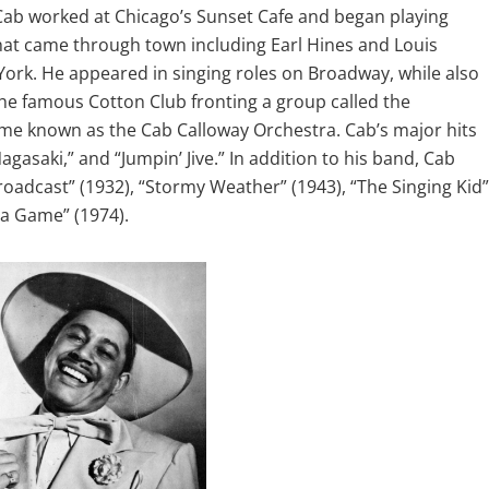
 Cab worked at Chicago’s Sunset Cafe and began playing
hat came through town including Earl Hines and Louis
York. He appeared in singing roles on Broadway, while also
he famous Cotton Club fronting a group called the
ome known as the Cab Calloway Orchestra. Cab’s major hits
gasaki,” and “Jumpin’ Jive.” In addition to his band, Cab
roadcast” (1932), “Stormy Weather” (1943), “The Singing Kid”
ma Game” (1974).