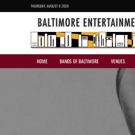
THURSDAY, AUGUST 6 2026
HOME
BANDS OF BALTIMORE
VENUES