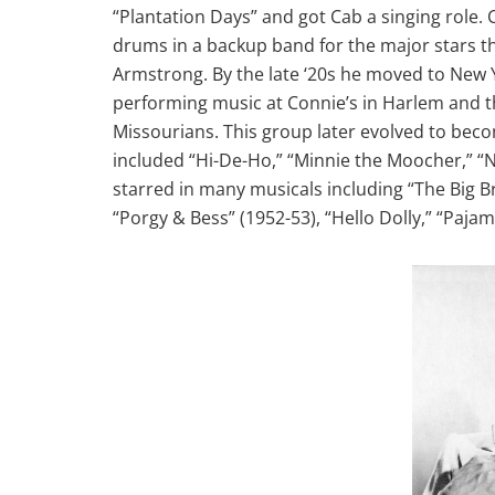
“Plantation Days” and got Cab a singing role.
drums in a backup band for the major stars t
Armstrong. By the late ‘20s he moved to New 
performing music at Connie’s in Harlem and t
Missourians. This group later evolved to bec
included “Hi-De-Ho,” “Minnie the Moocher,” “Na
starred in many musicals including “The Big B
“Porgy & Bess” (1952-53), “Hello Dolly,” “Paja