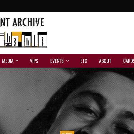
MEDIA
VIPS
EVENTS
ETC
ABOUT
CARD