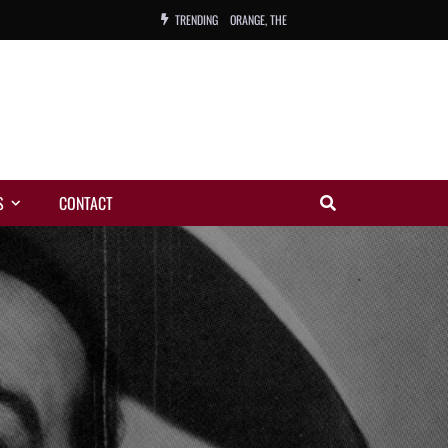
TRENDING
ORANGE, THE
WARREN, CHARLES, ORCH.
COLEMAN, ANDY, BAND
VIBRATORS, THE
S
CONTACT
NIGHT WING
MAGIC