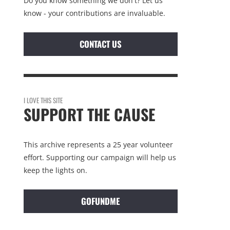
Do you know something we don't? Let us
know - your contributions are invaluable.
CONTACT US
I LOVE THIS SITE
SUPPORT THE CAUSE
This archive represents a 25 year volunteer
effort. Supporting our campaign will help us
keep the lights on.
GOFUNDME