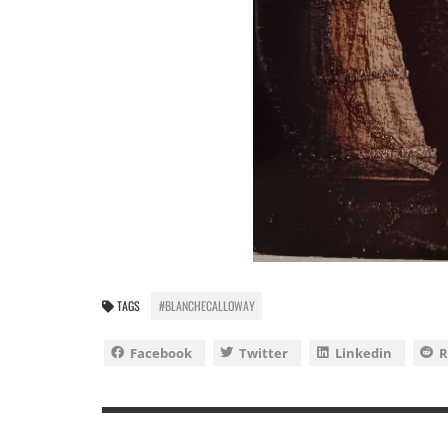
TAGS
#BLANCHECALLOWAY
Facebook
Twitter
Linkedin
R