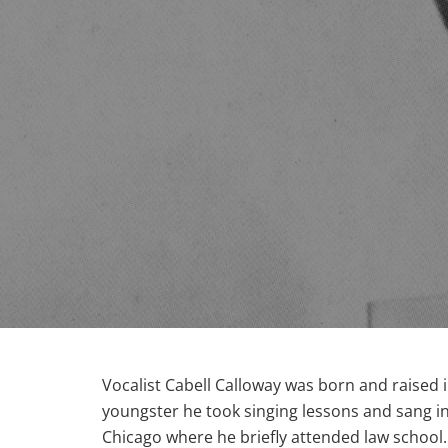
Vocalist Cabell Calloway was born and raised
youngster he took singing lessons and sang in 
Chicago where he briefly attended law school.