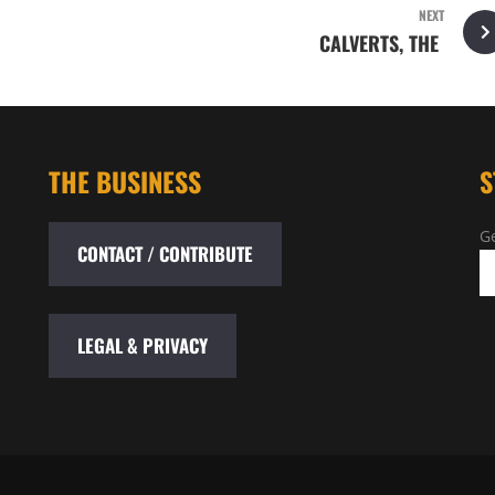
NEXT
CALVERTS, THE
THE BUSINESS
S
Ge
CONTACT / CONTRIBUTE
LEGAL & PRIVACY