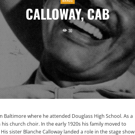
BANDS
CALLOWAY, CAB
30
 in Baltimore where he attended Douglass High School. As a
his church choir. In the early 1920s his family moved to
 His sister Blanche Calloway landed a role in the stage show