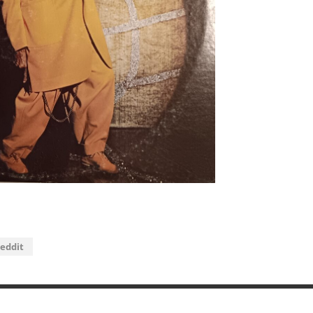
eddit