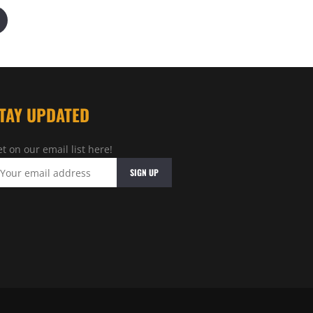
TAY UPDATED
t on our email list here!