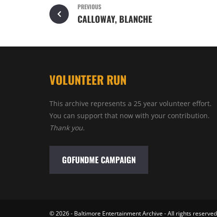
PREVIOUS
CALLOWAY, BLANCHE
VOLUNTEER RUN
This archive represents a 25 year volunteer effort.
You can support that now with your contribution.
Thank you.
GOFUNDME CAMPAIGN
© 2026 - Baltimore Entertainment Archive - All rights reserved