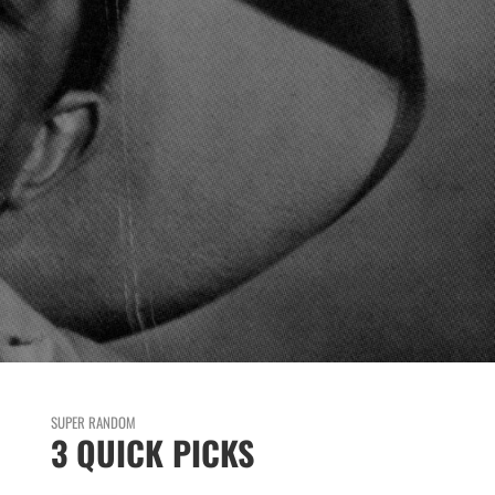
SUPER RANDOM
3 QUICK PICKS