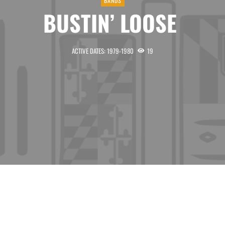
BANDS
BUSTIN’ LOOSE
ACTIVE DATES: 1979-1980
19