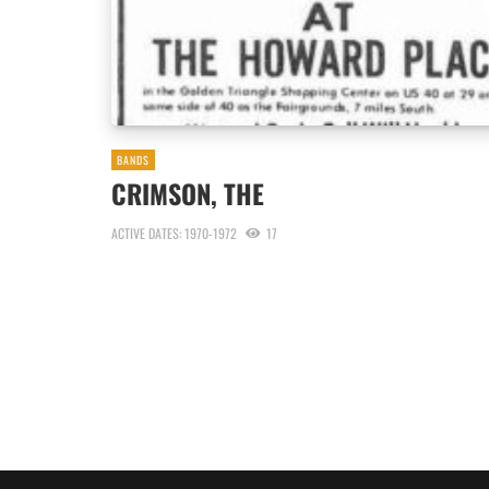
BANDS
CRIMSON, THE
ACTIVE DATES: 1970-1972
17