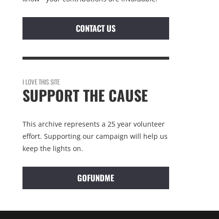
CONTACT US
I LOVE THIS SITE
SUPPORT THE CAUSE
This archive represents a 25 year volunteer
effort. Supporting our campaign will help us
keep the lights on.
GOFUNDME