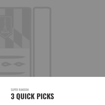
SUPER RANDOM
3 QUICK PICKS