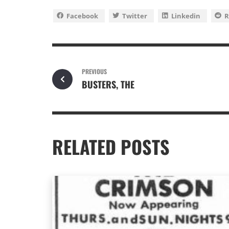
Facebook
Twitter
Linkedin
R
PREVIOUS
BUSTERS, THE
RELATED POSTS