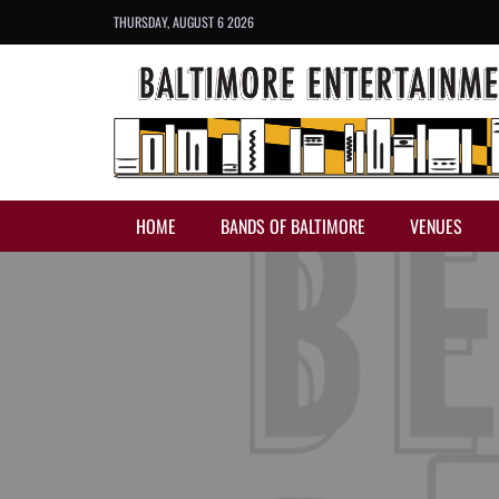
THURSDAY, AUGUST 6 2026
HOME
BANDS OF BALTIMORE
VENUES