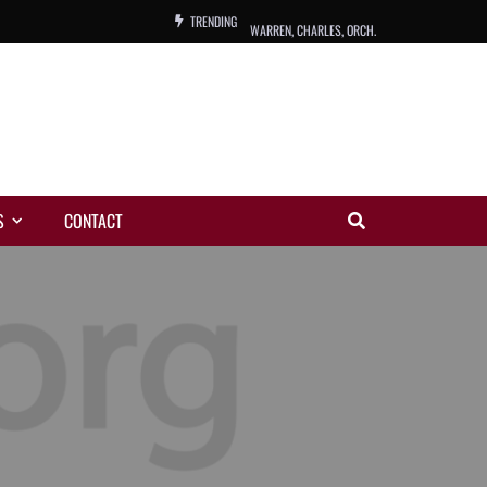
TRENDING
WARREN, CHARLES, ORCH.
COLEMAN, ANDY, BAND
VIBRATORS, THE
NIGHT WING
S
CONTACT
MAGIC
ORANGE, THE