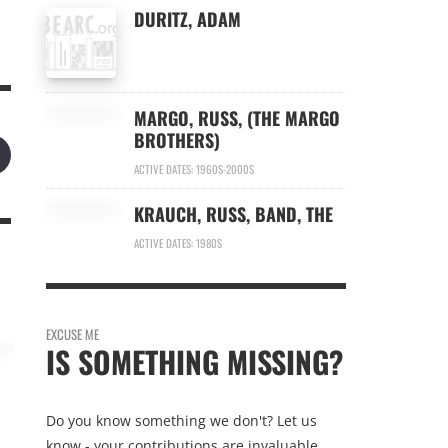
DURITZ, ADAM
MARGO, RUSS, (THE MARGO
BROTHERS)
ACTIVE DATES: 1960S-2000S
KRAUCH, RUSS, BAND, THE
ACTIVE DATES: 1980S
EXCUSE ME
IS SOMETHING MISSING?
Do you know something we don't? Let us
know - your contributions are invaluable.