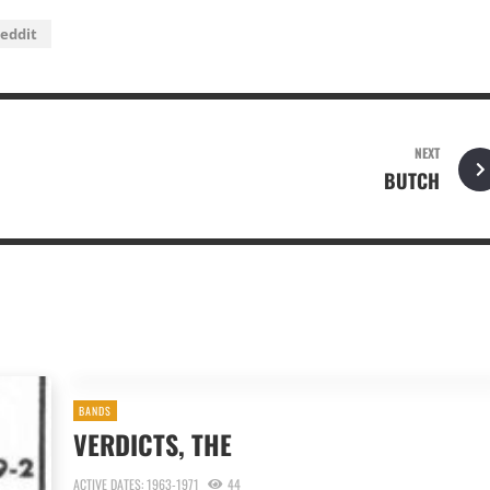
eddit
NEXT
BUTCH
BANDS
VERDICTS, THE
ACTIVE DATES: 1963-1971
44