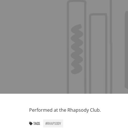
Performed at the Rhapsody Club.
TAGS
#RHAPSODY