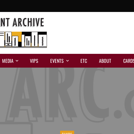
MEDIA
VIPS
EVENTS
ETC
ABOUT
CARD