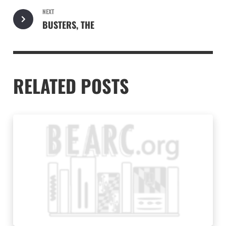
NEXT
BUSTERS, THE
RELATED POSTS