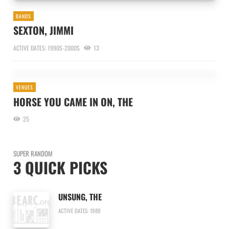
BANDS
SEXTON, JIMMI
ACTIVE DATES: 1990S-2000S
13
VENUES
HORSE YOU CAME IN ON, THE
25
SUPER RANDOM
3 QUICK PICKS
UNSUNG, THE
ACTIVE DATES: 1989