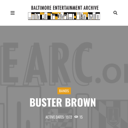
BANDS
BUSTER BROWN
ACTIVE DATES: 1972
15