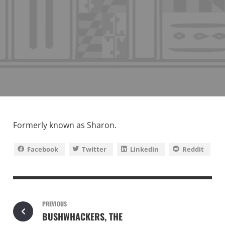
Formerly known as Sharon.
Facebook
Twitter
Linkedin
Reddit
PREVIOUS
BUSHWHACKERS, THE