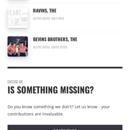
RAVINS, THE
ACTIVE DATES: 1967-1968
BEVINS BROTHERS, THE
ACTIVE DATES: 1960S-1970S
EXCUSE ME
IS SOMETHING MISSING?
Do you know something we don't? Let us know - your
contributions are invaluable.