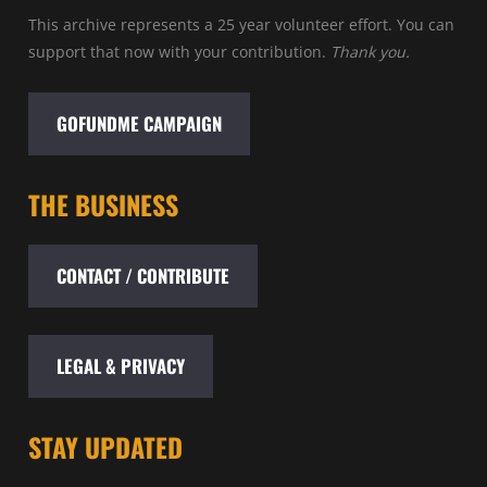
This archive represents a 25 year volunteer effort. You can
support that now with your contribution.
Thank you.
GOFUNDME CAMPAIGN
THE BUSINESS
CONTACT / CONTRIBUTE
LEGAL & PRIVACY
STAY UPDATED