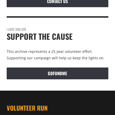
CONTACT US
I LOVE THIS SITE
SUPPORT THE CAUSE
This archive represents a 25 year volunteer effort.
Supporting our campaign will help us keep the lights on.
GOFUNDME
VOLUNTEER RUN