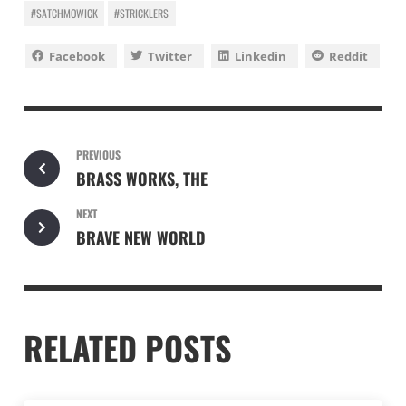
#SATCHMOWICK
#STRICKLERS
Facebook
Twitter
Linkedin
Reddit
PREVIOUS
BRASS WORKS, THE
NEXT
BRAVE NEW WORLD
RELATED POSTS