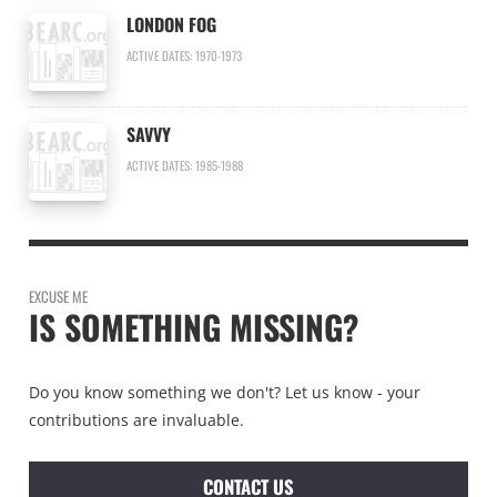
LONDON FOG
ACTIVE DATES: 1970-1973
SAVVY
ACTIVE DATES: 1985-1988
EXCUSE ME
IS SOMETHING MISSING?
Do you know something we don't? Let us know - your
contributions are invaluable.
CONTACT US