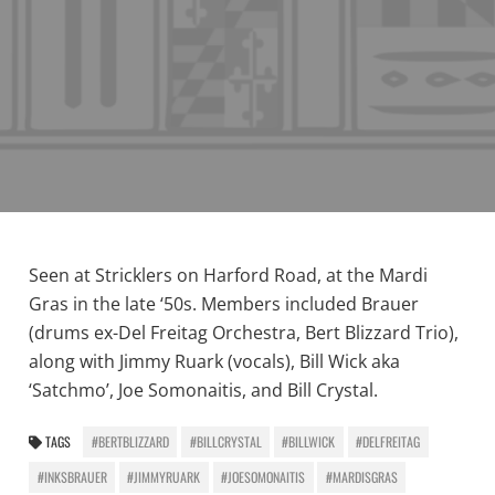
Seen at Stricklers on Harford Road, at the Mardi
Gras in the late ‘50s. Members included Brauer
(drums ex-Del Freitag Orchestra, Bert Blizzard Trio),
along with Jimmy Ruark (vocals), Bill Wick aka
‘Satchmo’, Joe Somonaitis, and Bill Crystal.
TAGS
#BERTBLIZZARD
#BILLCRYSTAL
#BILLWICK
#DELFREITAG
#INKSBRAUER
#JIMMYRUARK
#JOESOMONAITIS
#MARDISGRAS