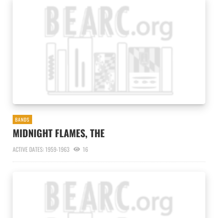
BANDS
MIDNIGHT FLAMES, THE
ACTIVE DATES: 1959-1963
16