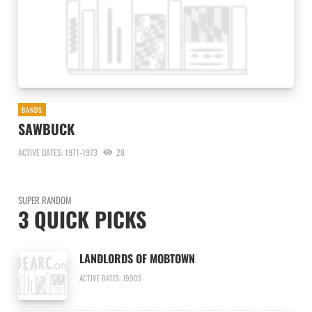
BANDS
SAWBUCK
ACTIVE DATES: 1971-1973
28
SUPER RANDOM
3 QUICK PICKS
LANDLORDS OF MOBTOWN
ACTIVE DATES: 1990S