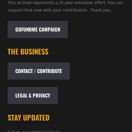
This archive represents a 25 year volunteer effort. You can
support that now with your contribution.
Thank you.
GOFUNDME CAMPAIGN
THE BUSINESS
CONTACT / CONTRIBUTE
LEGAL & PRIVACY
STAY UPDATED
Get on our email list here!