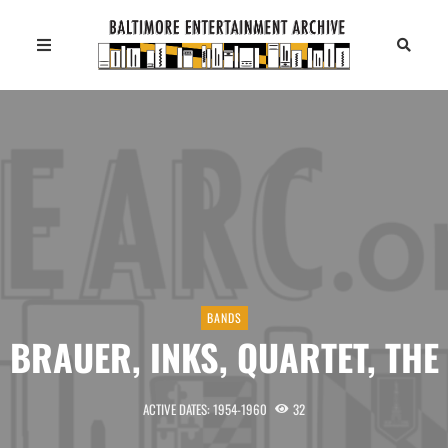
BANDS
BRAUER, INKS, QUARTET, THE
ACTIVE DATES: 1954-1960
32