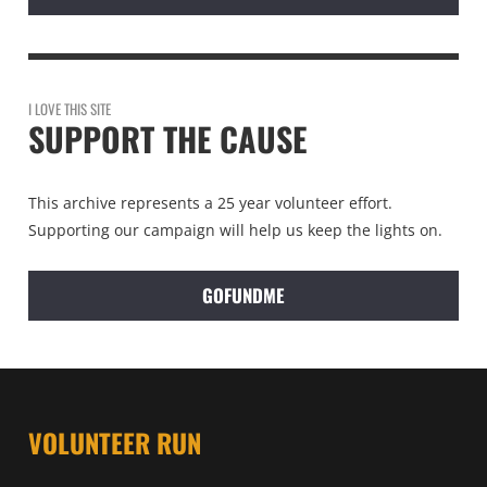
I LOVE THIS SITE
SUPPORT THE CAUSE
This archive represents a 25 year volunteer effort.
Supporting our campaign will help us keep the lights on.
GOFUNDME
VOLUNTEER RUN