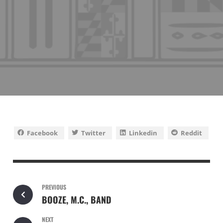
Facebook
Twitter
Linkedin
Reddit
PREVIOUS
BOOZE, M.C., BAND
NEXT