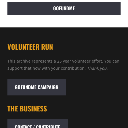
GOFUNDME
VOLUNTEER RUN
This archive represents a 25 year volunteer effort. You can
support that now with your contribution.
Thank you.
GOFUNDME CAMPAIGN
THE BUSINESS
CONTACT / CONTRIBUTE