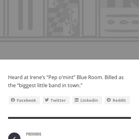
Heard at Irene’s “Pep o’mint” Blue Room. Billed as
the “biggest little band in town.”
Facebook
Twitter
Linkedin
Reddit
PREVIOUS