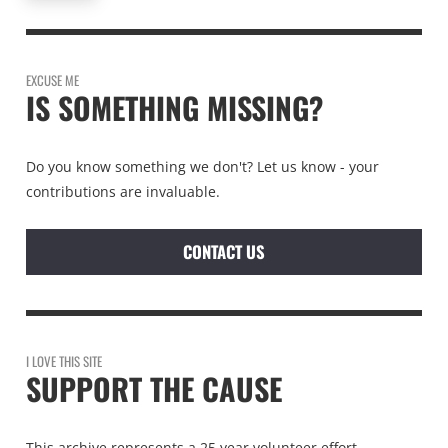
EXCUSE ME
IS SOMETHING MISSING?
Do you know something we don't? Let us know - your
contributions are invaluable.
CONTACT US
I LOVE THIS SITE
SUPPORT THE CAUSE
This archive represents a 25 year volunteer effort.