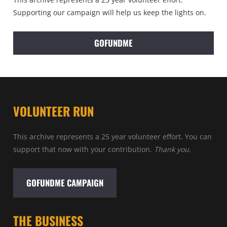
Supporting our campaign will help us keep the lights on.
GOFUNDME
VOLUNTEER RUN
This archive represents a 25 year volunteer effort. You can
support that now with your contribution.
Thank you.
GOFUNDME CAMPAIGN
THE BUSINESS