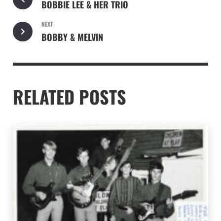
BOBBIE LEE & HER TRIO
NEXT
BOBBY & MELVIN
RELATED POSTS