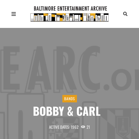
BANDS
BOBBY & CARL
ACTIVE DATES: 1962
21