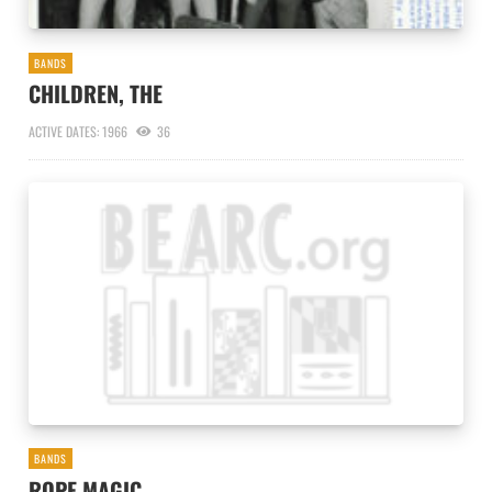
BANDS
CHILDREN, THE
ACTIVE DATES: 1966
36
BANDS
ROPE MAGIC