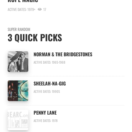
ACTIVE DATES: 1979+
17
SUPER RANDOM
3 QUICK PICKS
NORMAN & THE BRIDGESTONES
ACTIVE DATES: 1965-1968
SHEELAH-NA-GIG
ACTIVE DATES: 1990S
PENNY LANE
ACTIVE DATES: 1978