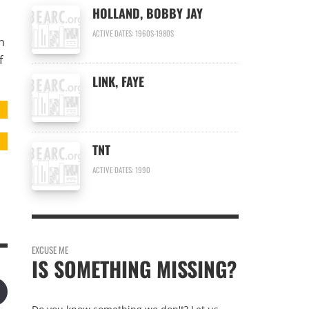
HOLLAND, BOBBY JAY
ACTIVE DATES: 1960S-1980S
h
f
LINK, FAYE
TNT
ACTIVE DATES: 1990
EXCUSE ME
IS SOMETHING MISSING?