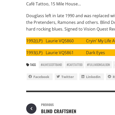
Café Tattoo, 15 Mile House…
Douglass left in late 1990 and was replaced wi
the Pretenders, Ramones and others. Blind Dog
hard rocking blues. Signed to Vision Quest Re
1992(LP) Laurie VQ5860 Cryin’ My Life 
1993(LP) Laurie VQ5861 Dark Eyes
TAGS
#ALWESCOTTBAND
#CAFETATTOO
#FULLMOONSALOON
Facebook
Twitter
Linkedin
R
PREVIOUS
BLIND CRAFTSMEN