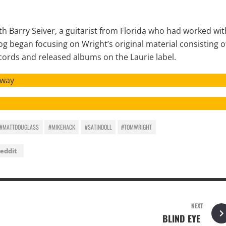
th Barry Seiver, a guitarist from Florida who had worked wit
 began focusing on Wright’s original material consisting o
cords and released albums on the Laurie label.
Away
#MATTDOUGLASS
#MIKEHACK
#SATINDOLL
#TOMWRIGHT
eddit
NEXT
BLIND EYE