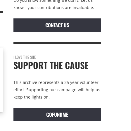
Do you know something we don't? Let us
know - your contributions are invaluable.
CONTACT US
I LOVE THIS SITE
SUPPORT THE CAUSE
This archive represents a 25 year volunteer
effort. Supporting our campaign will help us
keep the lights on.
GOFUNDME