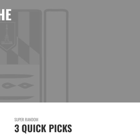
HE
SUPER RANDOM
3 QUICK PICKS