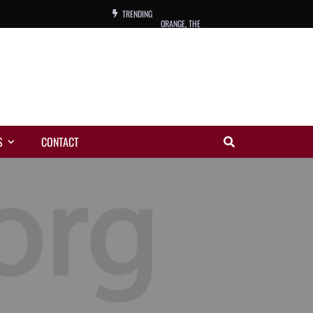
TRENDING
ORANGE, THE
WARREN, CHARLES, ORCH.
COLEMAN, ANDY, BAND
VIBRATORS, THE
S
CONTACT
NIGHT WING
MAGIC