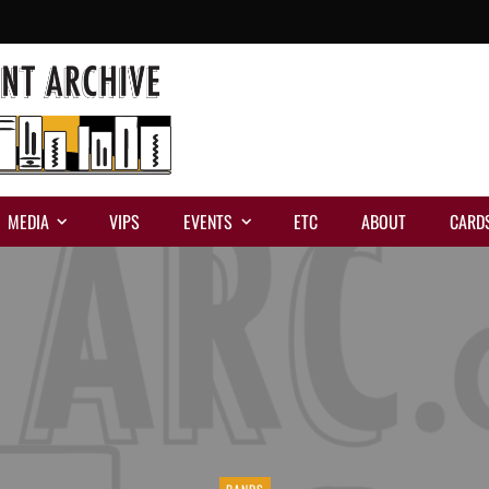
MEDIA
VIPS
EVENTS
ETC
ABOUT
CARD