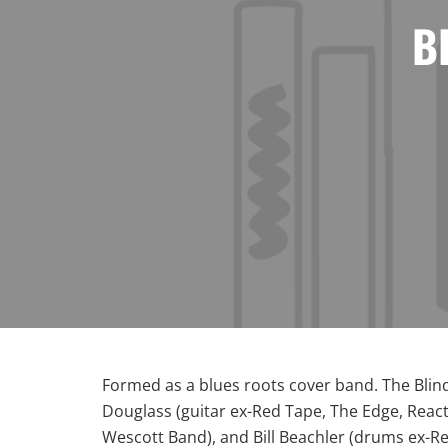
B
Formed as a blues roots cover band. The Blin
Douglass (guitar ex-Red Tape, The Edge, React
Wescott Band), and Bill Beachler (drums ex-Re