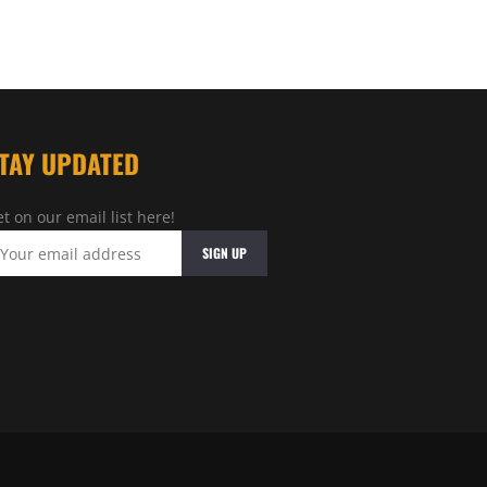
TAY UPDATED
t on our email list here!