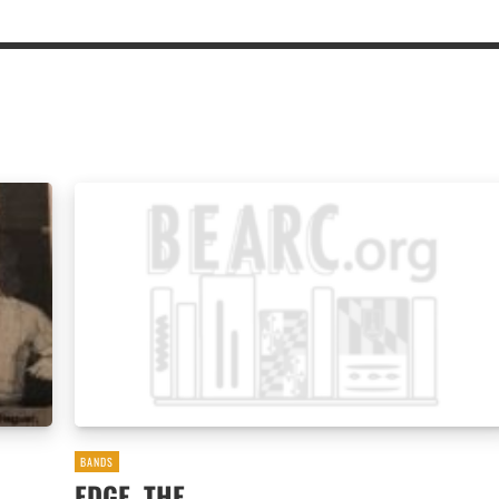
BANDS
EDGE, THE