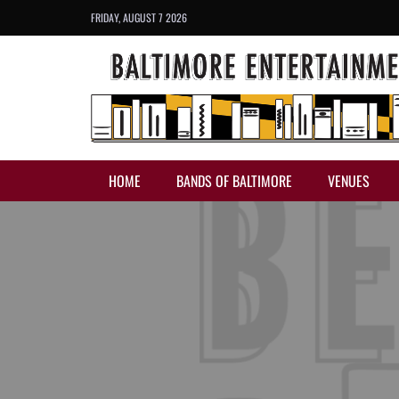
FRIDAY, AUGUST 7 2026
HOME
BANDS OF BALTIMORE
VENUES