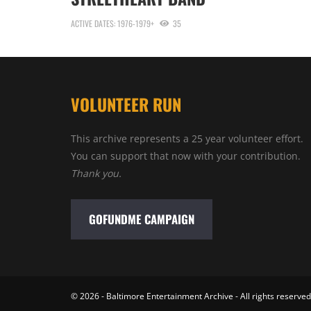
ACTIVE DATES: 1976-1979+
35
VOLUNTEER RUN
This archive represents a 25 year volunteer effort.
You can support that now with your contribution.
Thank you.
GOFUNDME CAMPAIGN
© 2026 - Baltimore Entertainment Archive - All rights reserved