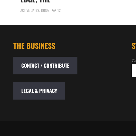
ACTIVE DATES: 1980S
12
THE BUSINESS
S
Ge
CONTACT / CONTRIBUTE
LEGAL & PRIVACY