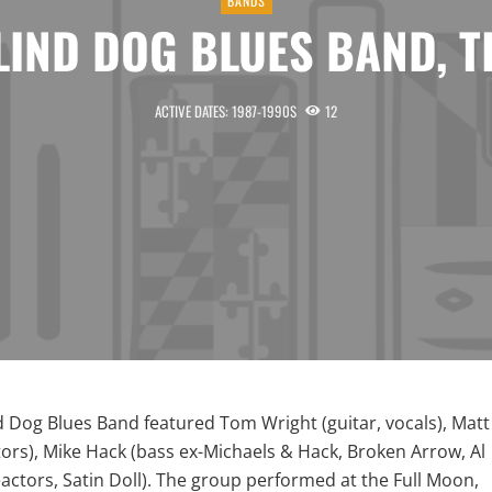
BANDS
LIND DOG BLUES BAND, T
ACTIVE DATES: 1987-1990S
12
d Dog Blues Band featured Tom Wright (guitar, vocals), Matt
ors), Mike Hack (bass ex-Michaels & Hack, Broken Arrow, Al
actors, Satin Doll). The group performed at the Full Moon,