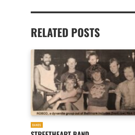
RELATED POSTS
BANDS
STREETHEART BAND