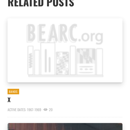
RELATED POSTS
BANDS
X
ACTIVE DATES: 1967-1969
20