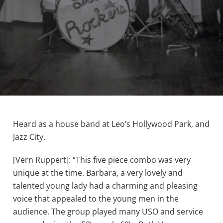
Heard as a house band at Leo’s Hollywood Park, and
Jazz City.
[Vern Ruppert]: “This five piece combo was very
unique at the time. Barbara, a very lovely and
talented young lady had a charming and pleasing
voice that appealed to the young men in the
audience. The group played many USO and service