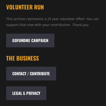
VOLUNTEER RUN
This archive represents a 25 year volunteer effort. You can
support that now with your contribution.
Thank you.
GOFUNDME CAMPAIGN
THE BUSINESS
CONTACT / CONTRIBUTE
LEGAL & PRIVACY