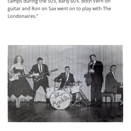
camps during the 50’s, early 60’s. Both Vern on
guitar and Ron on Sax went on to play with The
Londonaires.”