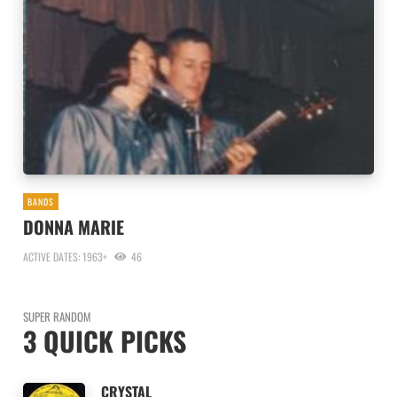
BANDS
DONNA MARIE
ACTIVE DATES: 1963+
46
SUPER RANDOM
3 QUICK PICKS
CRYSTAL