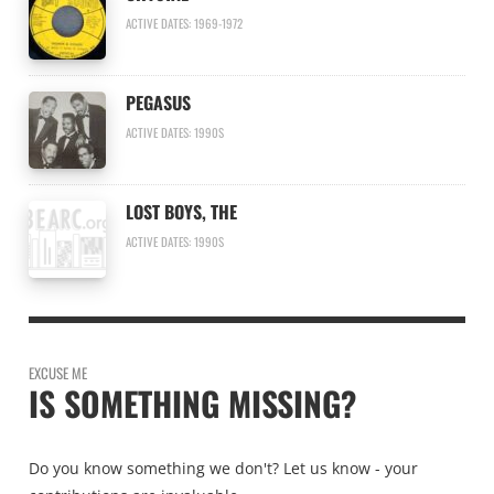
ACTIVE DATES: 1969-1972
PEGASUS
ACTIVE DATES: 1990S
LOST BOYS, THE
ACTIVE DATES: 1990S
EXCUSE ME
IS SOMETHING MISSING?
Do you know something we don't? Let us know - your