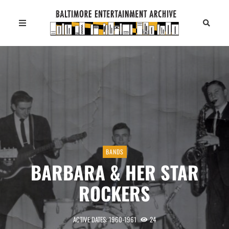
BANDS
BARBARA & HER STAR
ROCKERS
ACTIVE DATES: 1960-1961
24