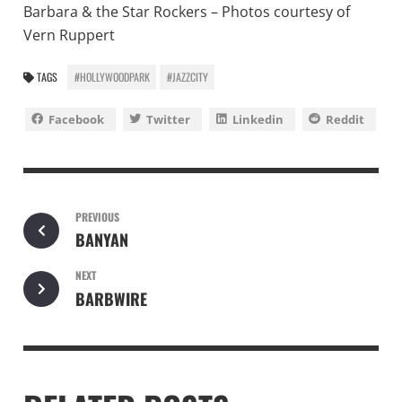
Barbara & the Star Rockers – Photos courtesy of
Vern Ruppert
TAGS
#HOLLYWOODPARK
#JAZZCITY
Facebook
Twitter
Linkedin
Reddit
PREVIOUS
BANYAN
NEXT
BARBWIRE