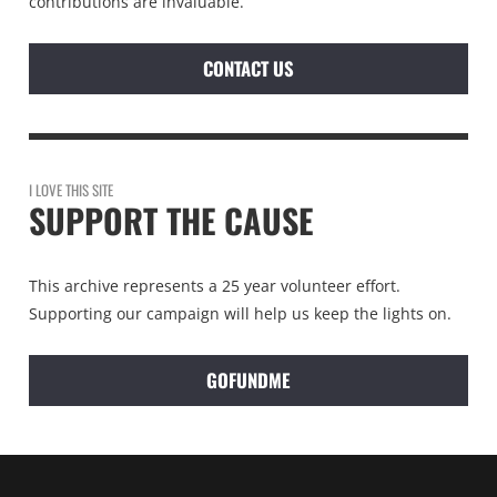
contributions are invaluable.
CONTACT US
I LOVE THIS SITE
SUPPORT THE CAUSE
This archive represents a 25 year volunteer effort.
Supporting our campaign will help us keep the lights on.
GOFUNDME