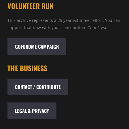
VOLUNTEER RUN
This archive represents a 25 year volunteer effort. You can
support that now with your contribution.
Thank you.
GOFUNDME CAMPAIGN
THE BUSINESS
CONTACT / CONTRIBUTE
LEGAL & PRIVACY