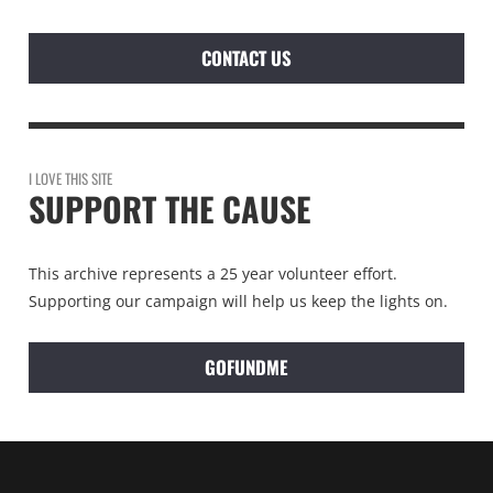
CONTACT US
I LOVE THIS SITE
SUPPORT THE CAUSE
This archive represents a 25 year volunteer effort.
Supporting our campaign will help us keep the lights on.
GOFUNDME