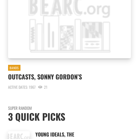
BANDS
OUTCASTS, SONNY GORDON’S
ACTIVE DATES: 1967
21
SUPER RANDOM
3 QUICK PICKS
YOUNG IDEALS, THE