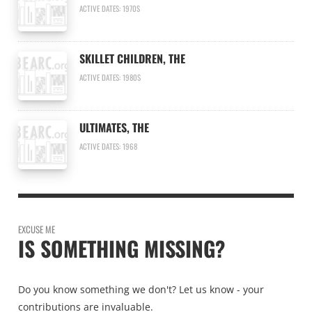
ACTIVE DATES: 1970S
SKILLET CHILDREN, THE
ACTIVE DATES: 1980S
ULTIMATES, THE
ACTIVE DATES: 1968
EXCUSE ME
IS SOMETHING MISSING?
Do you know something we don't? Let us know - your
contributions are invaluable.