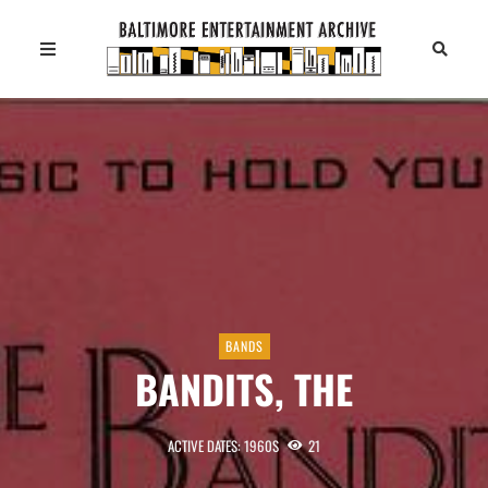
BANDS
BANDITS, THE
ACTIVE DATES: 1960S
21