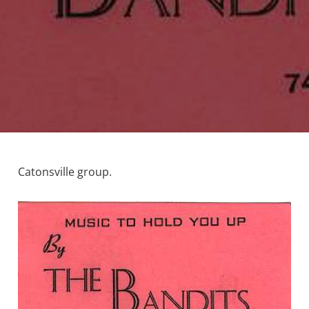
Catonsville group.