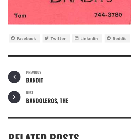
Facebook
Twitter
Linkedin
Reddit
PREVIOUS
BANDIT
NEXT
BANDOLEROS, THE
RELATED POSTS