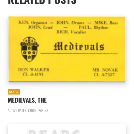
BANDS
MEDIEVALS, THE
ACTIVE DATES: 1960S
22