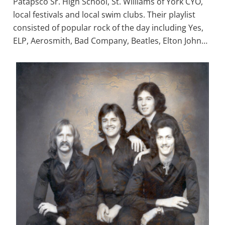
Patapsco Sr. High School, St. Williams of York CYO,
local festivals and local swim clubs. Their playlist
consisted of popular rock of the day including Yes,
ELP, Aerosmith, Bad Company, Beatles, Elton John…