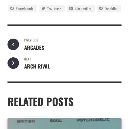
Facebook
Twitter
Linkedin
Reddit
PREVIOUS
ARCADES
NEXT
ARCH RIVAL
RELATED POSTS