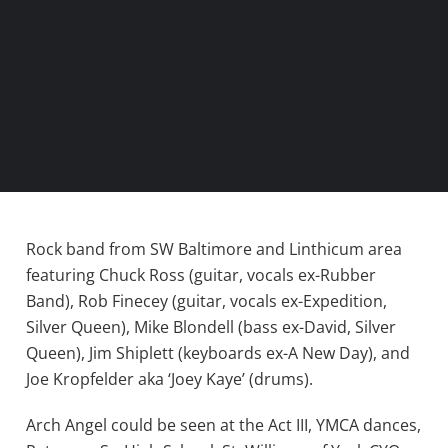
Rock band from SW Baltimore and Linthicum area
featuring Chuck Ross (guitar, vocals ex-Rubber
Band), Rob Finecey (guitar, vocals ex-Expedition,
Silver Queen), Mike Blondell (bass ex-David, Silver
Queen), Jim Shiplett (keyboards ex-A New Day), and
Joe Kropfelder aka ‘Joey Kaye’ (drums).
Arch Angel could be seen at the Act III, YMCA dances,