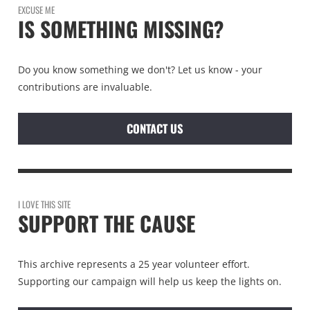
EXCUSE ME
IS SOMETHING MISSING?
Do you know something we don't? Let us know - your
contributions are invaluable.
CONTACT US
I LOVE THIS SITE
SUPPORT THE CAUSE
This archive represents a 25 year volunteer effort.
Supporting our campaign will help us keep the lights on.