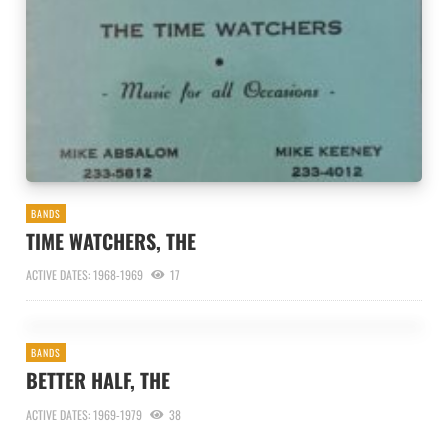
BANDS
TIME WATCHERS, THE
ACTIVE DATES: 1968-1969
17
BANDS
BETTER HALF, THE
ACTIVE DATES: 1969-1979
38