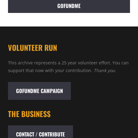
GOFUNDME
VOLUNTEER RUN
This archive represents a 25 year volunteer effort. You can
support that now with your contribution.
Thank you.
GOFUNDME CAMPAIGN
THE BUSINESS
CONTACT / CONTRIBUTE