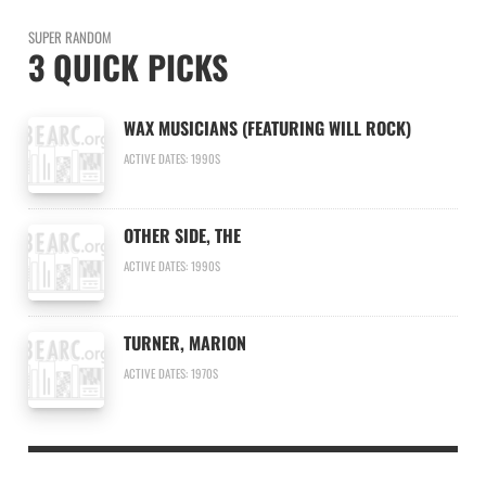
SUPER RANDOM
3 QUICK PICKS
WAX MUSICIANS (FEATURING WILL ROCK)
ACTIVE DATES: 1990S
OTHER SIDE, THE
ACTIVE DATES: 1990S
TURNER, MARION
ACTIVE DATES: 1970S