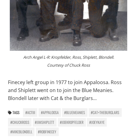
Arch Angel L-R: Kropfelder, Ross, Shiplett, Blondell.
Courtesy of Chuck Ross
Finecey left group in 1977 to join Appaloosa. Ross
and Shiplett went on to join the Blue Meanies.
Blondell later with Cat & the Burglars…
TAGS
#ACTIII
#APPALOOSA
#BLUEMEANIES
#CAT+THEBURGLARS
#CHUCKROSS
#JIMSHIPLETT
#JOEKROPFELDER
#JOEYKAYE
#MIKEBLONDELL
#ROBFINECEY