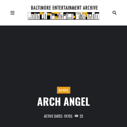
BANDS
ARCH ANGEL
ACTIVE DATES: 1970S
25