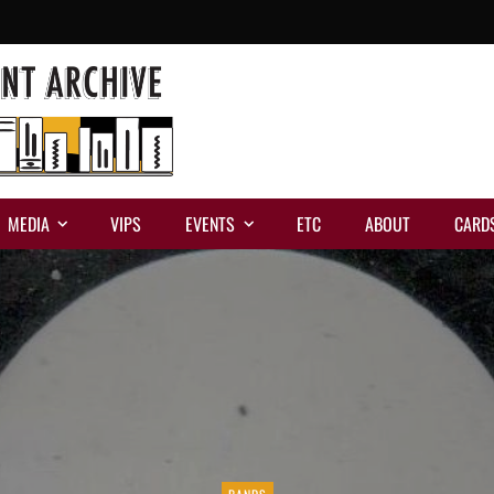
MEDIA
VIPS
EVENTS
ETC
ABOUT
CARD