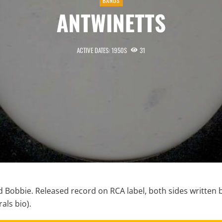
BANDS
ANTWINETTS
ACTIVE DATES: 1950S
31
d Bobbie. Released record on RCA label, both sides written 
als bio).