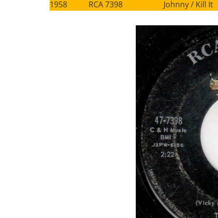
1958 RCA 7398 Johnny / Kill It