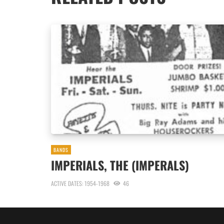
BANDS
IMPERIALS, THE (IMPERALS)
ACTIVE DATES: 1954-1968
46