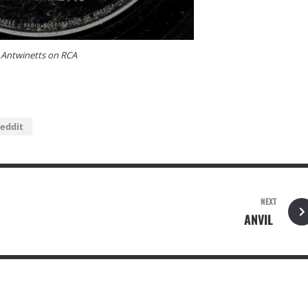
Antwinetts on RCA
eddit
NEXT
ANVIL