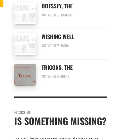
ODESSEY, THE
ACTIVE DATES: 1970-1971
WISHING WELL
ACTIVE DATES: 1970S
TRIGONS, THE
ACTIVE DATES: 1960S
EXCUSE ME
IS SOMETHING MISSING?