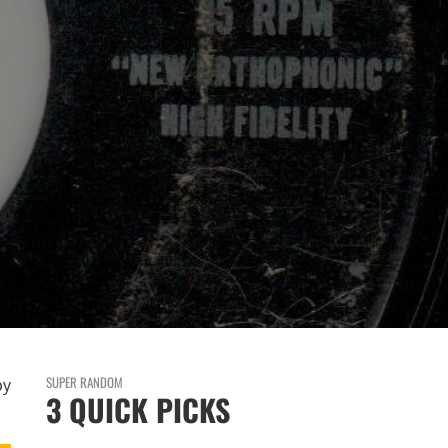
SUPER RANDOM
by
3 QUICK PICKS