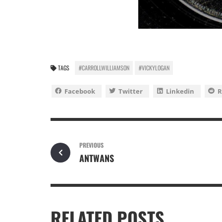
TAGS
#CARROLLWILLIAMSON
#VICKYLOGAN
Facebook
Twitter
Linkedin
R
PREVIOUS
ANTWANS
RELATED POSTS