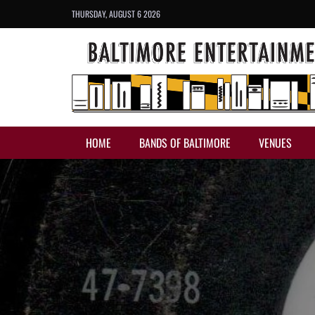
THURSDAY, AUGUST 6 2026
HOME
BANDS OF BALTIMORE
VENUES