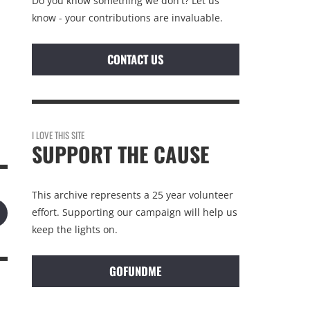
Do you know something we don't? Let us
know - your contributions are invaluable.
CONTACT US
I LOVE THIS SITE
SUPPORT THE CAUSE
This archive represents a 25 year volunteer
effort. Supporting our campaign will help us
keep the lights on.
GOFUNDME