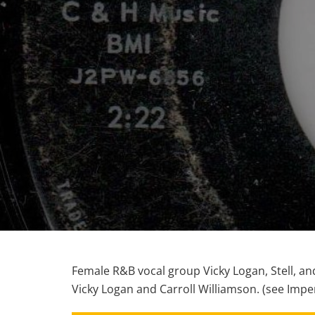
Female R&B vocal group Vicky Logan, Stell, an
Vicky Logan and Carroll Williamson. (see Imper