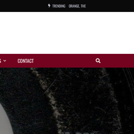
TRENDING
ORANGE, THE
WARREN, CHARLES, ORCH.
COLEMAN, ANDY, BAND
VIBRATORS, THE
S
CONTACT
NIGHT WING
MAGIC