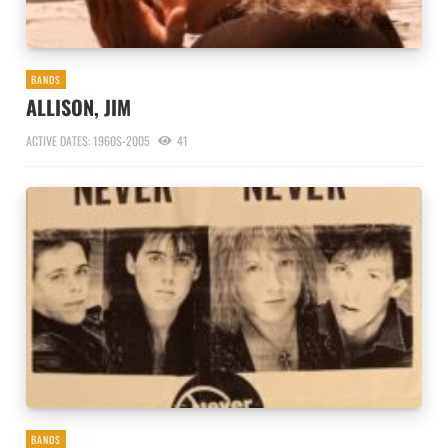
BANDS
ALLISON, JIM
ACTIVE DATES: 1960S-2005
41
BANDS