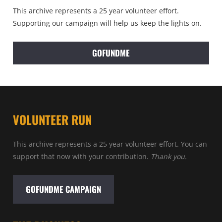
This archive represents a 25 year volunteer effort.
Supporting our campaign will help us keep the lights on.
GOFUNDME
VOLUNTEER RUN
This archive represents a 25 year volunteer effort. You can
support that now with your contribution.
Thank you.
GOFUNDME CAMPAIGN