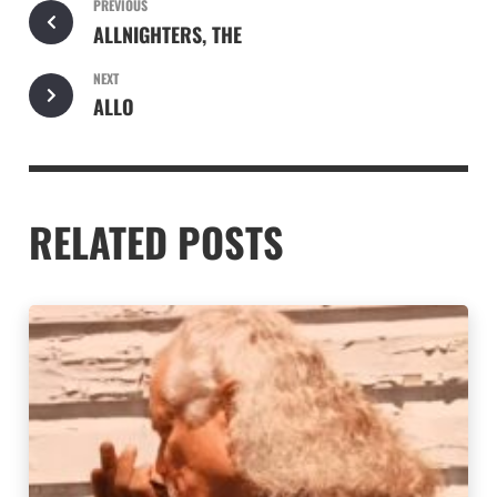
PREVIOUS
ALLNIGHTERS, THE
NEXT
ALLO
RELATED POSTS