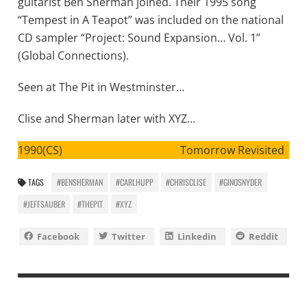
guitarist Ben Sherman joined. Their 1995 song
“Tempest in A Teapot” was included on the national
CD sampler “Project: Sound Expansion… Vol. 1”
(Global Connections).
Seen at The Pit in Westminster…
Clise and Sherman later with XYZ…
1990(CS) Tomorrow Revisited
TAGS
#BENSHERMAN
#CARLHUPP
#CHRISCLISE
#GINOSNYDER
#JEFFSAUBER
#THEPIT
#XYZ
Facebook
Twitter
Linkedin
Reddit