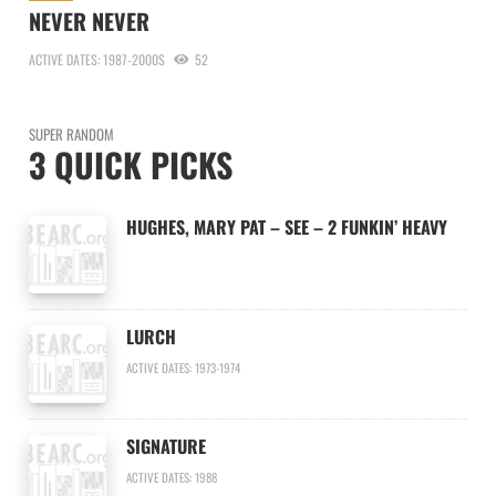
NEVER NEVER
ACTIVE DATES: 1987-2000S
52
SUPER RANDOM
3 QUICK PICKS
HUGHES, MARY PAT – SEE – 2 FUNKIN’ HEAVY
LURCH
ACTIVE DATES: 1973-1974
SIGNATURE
ACTIVE DATES: 1988