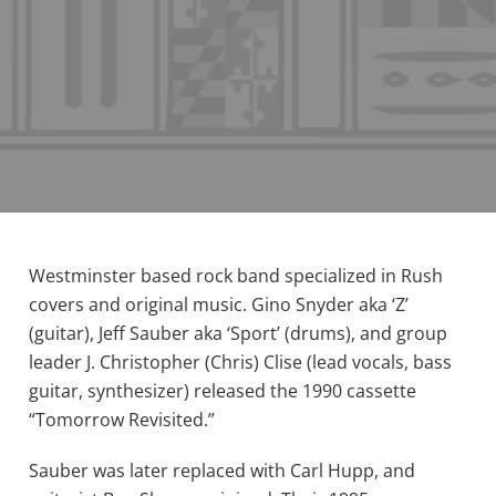
Westminster based rock band specialized in Rush
covers and original music. Gino Snyder aka ‘Z’
(guitar), Jeff Sauber aka ‘Sport’ (drums), and group
leader J. Christopher (Chris) Clise (lead vocals, bass
guitar, synthesizer) released the 1990 cassette
“Tomorrow Revisited.”
Sauber was later replaced with Carl Hupp, and