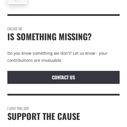
EXCUSE ME
IS SOMETHING MISSING?
Do you know something we don't? Let us know - your
contributions are invaluable.
CONTACT US
I LOVE THIS SITE
SUPPORT THE CAUSE