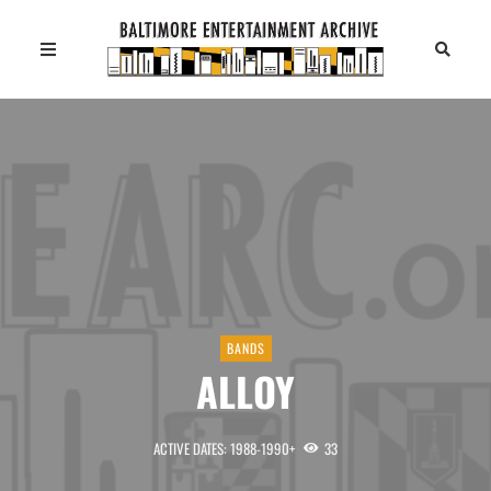
BANDS
ALLOY
ACTIVE DATES: 1988-1990+
33