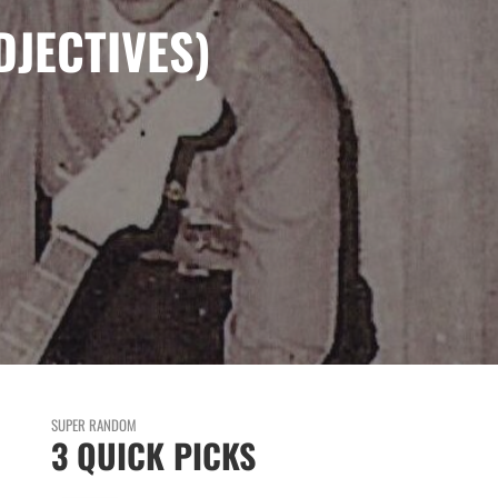
DJECTIVES)
SUPER RANDOM
3 QUICK PICKS