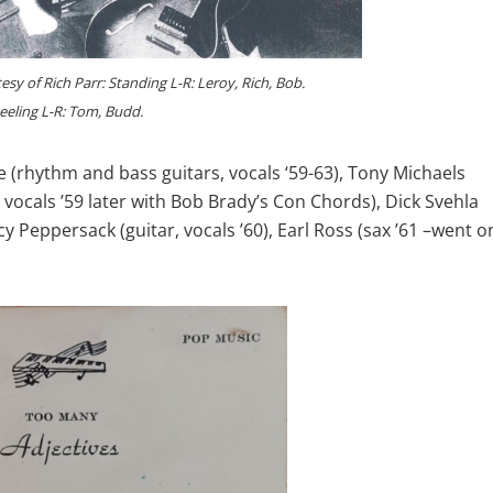
sy of Rich Parr: Standing L-R: Leroy, Rich, Bob.
eeling L-R: Tom, Budd.
hythm and bass guitars, vocals ‘59-63), Tony Michaels
vocals ’59 later with Bob Brady’s Con Chords), Dick Svehla
ncy Peppersack (guitar, vocals ’60), Earl Ross (sax ’61 –went o