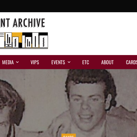
MEDIA
VIPS
EVENTS
ETC
ABOUT
CARD