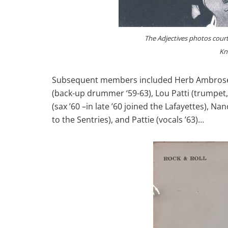
The Adjectives photos courte
Kn
Subsequent members included Herb Ambrose (r
(back-up drummer ‘59-63), Lou Patti (trumpet, 
(sax ’60 –in late ’60 joined the Lafayettes), Na
to the Sentries), and Pattie (vocals ’63)…