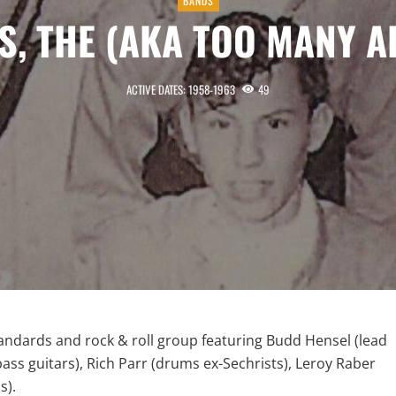
BANDS
S, THE (AKA TOO MANY A
ACTIVE DATES: 1958-1963
49
andards and rock & roll group featuring Budd Hensel (lead
ass guitars), Rich Parr (drums ex-Sechrists), Leroy Raber
s).