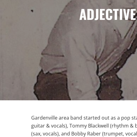
ADJECTIVE
Gardenville area band started out as a pop st
guitar & vocals), Tommy Blackwell (rhythm & b
(sax, vocals), and Bobby Raber (trumpet, vocal