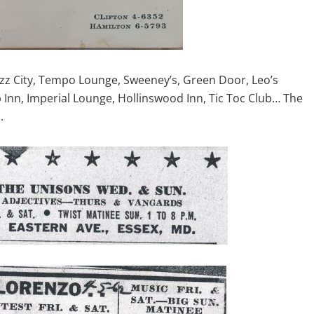
azz City, Tempo Lounge, Sweeney’s, Green Door, Leo’s
Inn, Imperial Lounge, Hollinswood Inn, Tic Toc Club… The
.