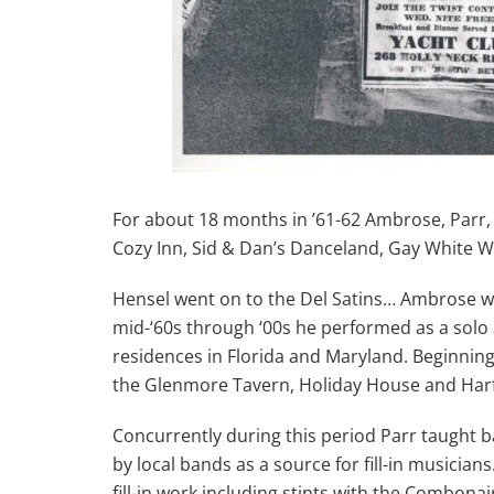
For about 18 months in ’61-62 Ambrose, Parr, a
Cozy Inn, Sid & Dan’s Danceland, Gay White W
Hensel went on to the Del Satins… Ambrose wa
mid-‘60s through ‘00s he performed as a solo 
residences in Florida and Maryland. Beginnin
the Glenmore Tavern, Holiday House and Harfo
Concurrently during this period Parr taught
by local bands as a source for fill-in musicia
fill-in work including stints with the Combonai