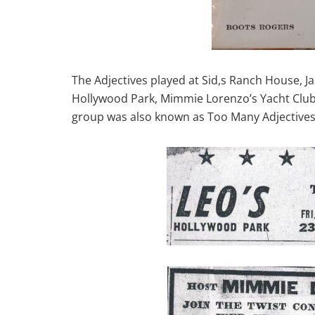
The Adjectives played at Sid,s Ranch House, J
Hollywood Park, Mimmie Lorenzo’s Yacht Club 
group was also known as Too Many Adjectives