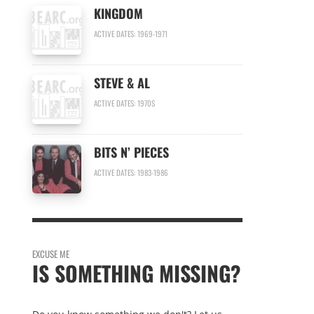
KINGDOM
ACTIVE DATES: 1969-1971
STEVE & AL
ACTIVE DATES: 1970S
BITS N’ PIECES
ACTIVE DATES: 1983-1986
EXCUSE ME
IS SOMETHING MISSING?