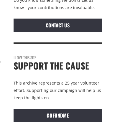
Do you know something we don't? Let us
know - your contributions are invaluable.
CONTACT US
I LOVE THIS SITE
n
SUPPORT THE CAUSE
This archive represents a 25 year volunteer
effort. Supporting our campaign will help us
keep the lights on.
GOFUNDME