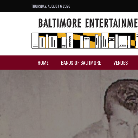
THURSDAY, AUGUST 6 2026
HOME
BANDS OF BALTIMORE
VENUES