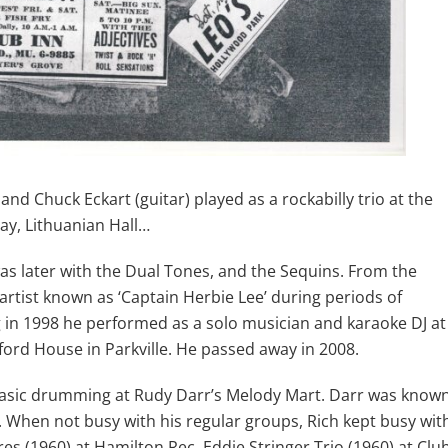
nd Chuck Eckart (guitar) played as a rockabilly trio at the
ay, Lithuanian Hall…
s later with the Dual Tones, and the Sequins. From the
artist known as ‘Captain Herbie Lee’ during periods of
g in 1998 he performed as a solo musician and karaoke DJ at
rd House in Parkville. He passed away in 2008.
 basic drumming at Rudy Darr’s Melody Mart. Darr was know
ns. When not busy with his regular groups, Rich kept busy wit
res (1960) at Hamilton Rec, Eddie Stringer Trio (1960) at Clu