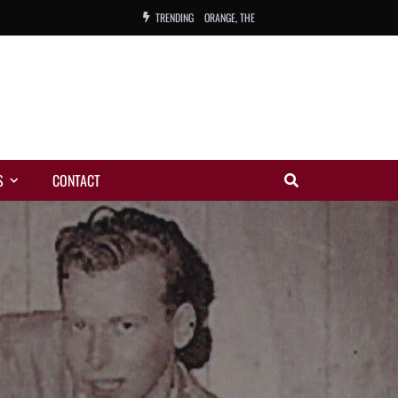
TRENDING
ORANGE, THE
WARREN, CHARLES, ORCH.
COLEMAN, ANDY, BAND
VIBRATORS, THE
S
CONTACT
NIGHT WING
MAGIC